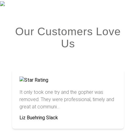
Our Customers Love
Us
It only took one try and the gopher was
removed. They were professional, timely and
great at communi...
Liz Buehring Slack