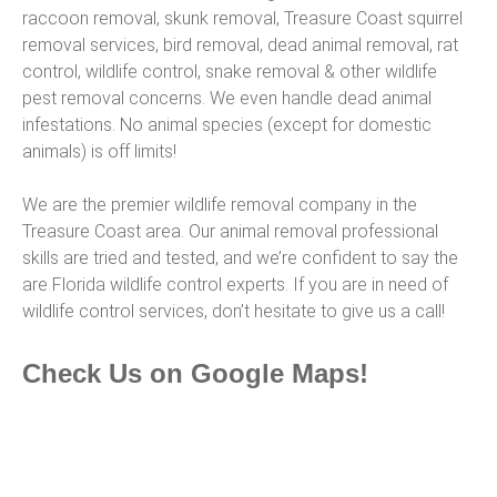
raccoon removal, skunk removal, Treasure Coast squirrel
removal services, bird removal, dead animal removal, rat
control, wildlife control, snake removal & other wildlife
pest removal concerns. We even handle dead animal
infestations. No animal species (except for domestic
animals) is off limits!
We are the premier wildlife removal company in the
Treasure Coast area. Our animal removal professional
skills are tried and tested, and we’re confident to say the
are Florida wildlife control experts. If you are in need of
wildlife control services, don’t hesitate to give us a call!
Check Us on Google Maps!