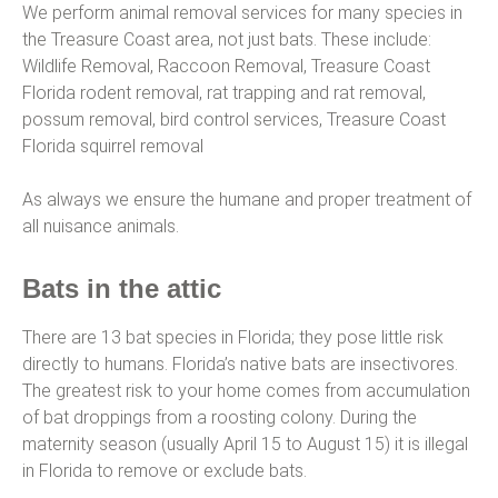
We perform animal removal services for many species in
the Treasure Coast area, not just bats. These include:
Wildlife Removal, Raccoon Removal, Treasure Coast
Florida rodent removal, rat trapping and rat removal,
possum removal, bird control services, Treasure Coast
Florida squirrel removal
As always we ensure the humane and proper treatment of
all nuisance animals.
Bats in the attic
There are 13 bat species in Florida; they pose little risk
directly to humans. Florida’s native bats are insectivores.
The greatest risk to your home comes from accumulation
of bat droppings from a roosting colony. During the
maternity season (usually April 15 to August 15) it is illegal
in Florida to remove or exclude bats.