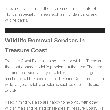
Bats are a vital part of the environment in the state of
Florida, especially in areas such as Florida’s parks and
wildlife parks.
Wildlife Removal Services in
Treasure Coast
Treasure Coast Florida is a hot spot for wildlife. These are
the most common wildlife problems in the area. The area
is home to a wide variety of wildlife, including a large
number of wildlife species. The Treasure Coast area has a
wide range of wildlife problems, such as deer, birds and
coyotes.
Keep in mind, we also are happy to help you with other
wild animals and related challenges in Treasure Coast, like: