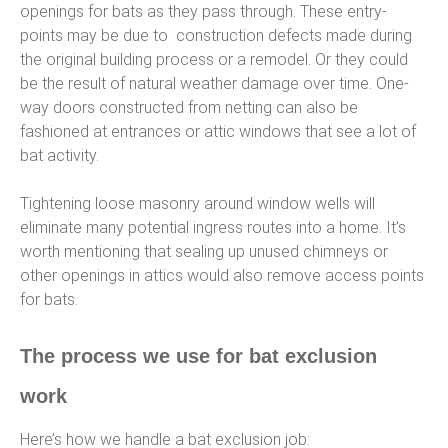
openings for bats as they pass through. These entry-
points may be due to construction defects made during
the original building process or a remodel. Or they could
be the result of natural weather damage over time. One-
way doors constructed from netting can also be
fashioned at entrances or attic windows that see a lot of
bat activity.
Tightening loose masonry around window wells will
eliminate many potential ingress routes into a home. It’s
worth mentioning that sealing up unused chimneys or
other openings in attics would also remove access points
for bats.
The process we use for bat exclusion
work
Here’s how we handle a bat exclusion job: