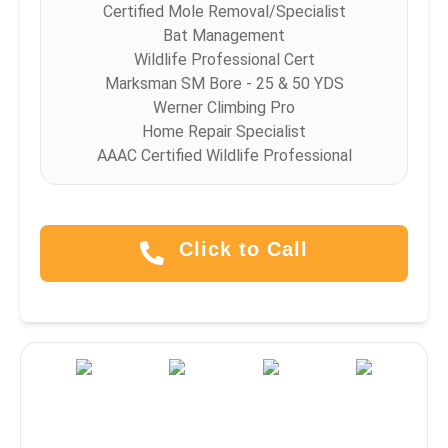
Certified Mole Removal/Specialist
Bat Management
Wildlife Professional Cert
Marksman SM Bore - 25 & 50 YDS
Werner Climbing Pro
Home Repair Specialist
AAAC Certified Wildlife Professional
Click to Call