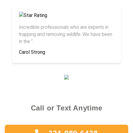
Incredible professionals who are experts in
trapping and removing wildlife. We have been
in the “...
Carol Strong
Call or Text Anytime
321-989-6438