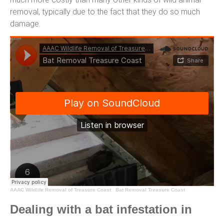
removal, typically due to the fact that they do so much
damage.
AAAC Wildlife Removal of Treasure Coast
·
Bat Removal Treasure Coast
Dealing with a bat infestation in