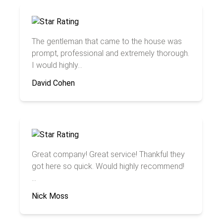
The gentleman that came to the house was
prompt, professional and extremely thorough.
I would highly...
David Cohen
Great company! Great service! Thankful they
got here so quick. Would highly recommend!
...
Nick Moss