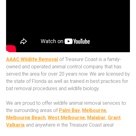
AAAC Wildlife Removal
of Treasure Coast is a family-
owned and operated animal control company that has
served the area for over 20 years now. We are licensed by
the state of Florida as well as trained in best practices for
bat removal procedures and wildlife biology.
We are proud to offer wildlife animal removal services to
the surrounding areas of
Palm Bay
,
Melbourne
,
Melbourne Beach
,
West Melbourne
,
Malabar
,
Grant
Valkaria
and anywhere in the Treasure Coast area!