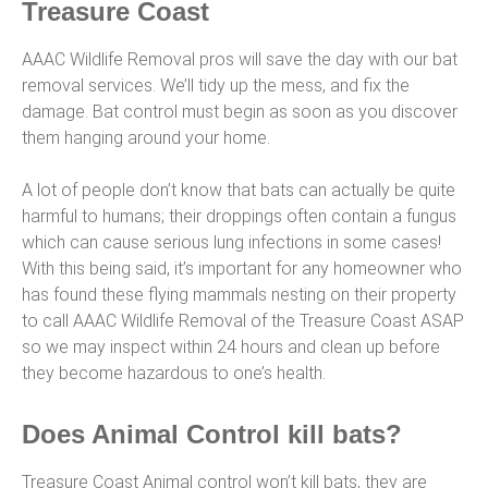
Treasure Coast
AAAC Wildlife Removal pros will save the day with our bat
removal services. We’ll tidy up the mess, and fix the
damage. Bat control must begin as soon as you discover
them hanging around your home.
A lot of people don’t know that bats can actually be quite
harmful to humans; their droppings often contain a fungus
which can cause serious lung infections in some cases!
With this being said, it’s important for any homeowner who
has found these flying mammals nesting on their property
to call AAAC Wildlife Removal of the Treasure Coast ASAP
so we may inspect within 24 hours and clean up before
they become hazardous to one’s health.
Does Animal Control kill bats?
Treasure Coast Animal control won’t kill bats, they are