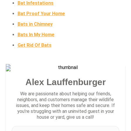
Bat Infestations
Bat Proof Your Home
Bats in Chimney
Bats In My Home
Get Rid Of Bats
Alex Lauffenburger
We are passionate about helping our friends,
neighbors, and customers manage their wildlife
issues, and keep their homes safe and secure. If
you’re struggling with an uninvited guest in your
house or yard, give us a call!