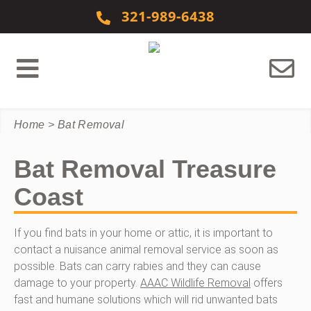
Skip to content
321-989-6438
Home
>
Bat Removal
Bat Removal Treasure
Coast
If you find bats in your home or attic, it is important to
contact a nuisance animal removal service as soon as
possible. Bats can carry rabies and they can cause
damage to your property.
AAAC Wildlife Removal
offers
fast and humane solutions which will rid unwanted bats