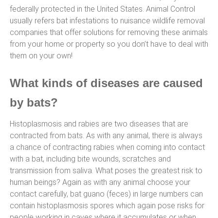
federally protected in the United States. Animal Control
usually refers bat infestations to nuisance wildlife removal
companies that offer solutions for removing these animals
from your home or property so you don’t have to deal with
them on your own!
What kinds of diseases are caused
by bats?
Histoplasmosis and rabies are two diseases that are
contracted from bats. As with any animal, there is always
a chance of contracting rabies when coming into contact
with a bat, including bite wounds, scratches and
transmission from saliva. What poses the greatest risk to
human beings? Again as with any animal choose your
contact carefully, bat guano (feces) in large numbers can
contain histoplasmosis spores which again pose risks for
people working in caves where it accumulates or when