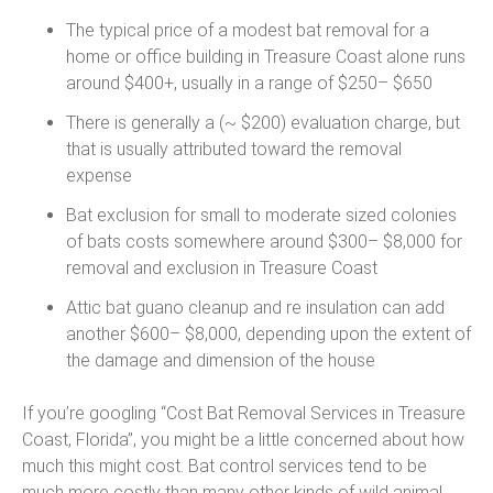
The typical price of a modest bat removal for a
home or office building in Treasure Coast alone runs
around $400+, usually in a range of $250– $650
There is generally a (~ $200) evaluation charge, but
that is usually attributed toward the removal
expense
Bat exclusion for small to moderate sized colonies
of bats costs somewhere around $300– $8,000 for
removal and exclusion in Treasure Coast
Attic bat guano cleanup and re insulation can add
another $600– $8,000, depending upon the extent of
the damage and dimension of the house
If you’re googling “Cost Bat Removal Services in Treasure
Coast, Florida”, you might be a little concerned about how
much this might cost. Bat control services tend to be
much more costly than many other kinds of wild animal