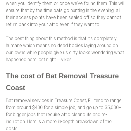
when you identify them or once we’ve found them. This will
ensure that by the time bats go hunting in the evening, all
their access points have been sealed off so they cannot
return back into your attic even if they want to!
The best thing about this method is that it’s completely
humane which means no dead bodies laying around on
our lawns while people give us dirty looks wondering what
happened here last night – yikes…
The cost of Bat Removal Treasure
Coast
Bat removal services in Treasure Coast, FL tend to range
from around $400 for a simple job, and go up to $5,000+
for bigger jobs that require attic cleanouts and re-
insulation. Here is a more in-depth breakdown of the
costs: