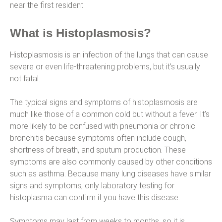
near the first resident
What is Histoplasmosis?
Histoplasmosis is an infection of the lungs that can cause
severe or even life-threatening problems, but it’s usually
not fatal.
The typical signs and symptoms of histoplasmosis are
much like those of a common cold but without a fever. It’s
more likely to be confused with pneumonia or chronic
bronchitis because symptoms often include cough,
shortness of breath, and sputum production. These
symptoms are also commonly caused by other conditions
such as asthma. Because many lung diseases have similar
signs and symptoms, only laboratory testing for
histoplasma can confirm if you have this disease.
Symptoms may last from weeks to months, so it is