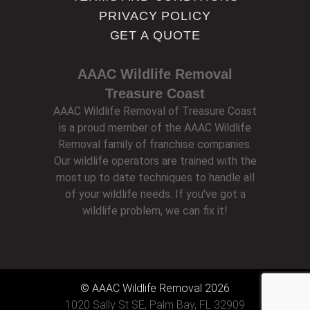
PRIVACY POLICY
GET A QUOTE
AAAC Wildlife Removal
Treasure Coast
AAAC Wildlife Removal of Treasure Coast
is a proud member of the AAAC Wildlife
Removal family of franchise companies.
Our wildlife operators are trained with the
most up to date techniques to handle all
of your wildlife needs. If you've got a
wildlife problem, we can fix it!
© AAAC Wildlife Removal 2026
1020 Sally St SE, Palm Bay, FL 32909