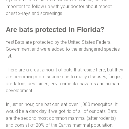
important to follow up with your doctor about repeat
chest x-rays and screenings.
Are bats protected in Florida?
Yes! Bats are protected by the United States Federal
Government and were added to the endangered species
list.
There are a great amount of bats that reside here, but they
are becoming more scarce due to many diseases, fungus,
predators, pesticides, environmental hazards and human
development.
In just an hour, one bat can eat over 1,000 mosquitos. It
would be a dark day if we got rid of all of our bats. Bats
are the second most common mammal (after rodents),
and consist of 20% of the Earth’s mammal population.