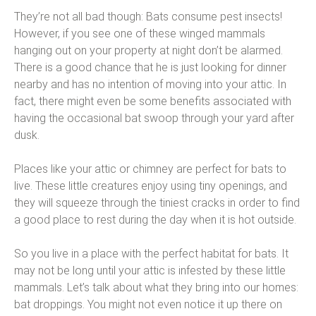
They’re not all bad though: Bats consume pest insects!
However, if you see one of these winged mammals
hanging out on your property at night don’t be alarmed.
There is a good chance that he is just looking for dinner
nearby and has no intention of moving into your attic. In
fact, there might even be some benefits associated with
having the occasional bat swoop through your yard after
dusk.
Places like your attic or chimney are perfect for bats to
live. These little creatures enjoy using tiny openings, and
they will squeeze through the tiniest cracks in order to find
a good place to rest during the day when it is hot outside.
So you live in a place with the perfect habitat for bats. It
may not be long until your attic is infested by these little
mammals. Let’s talk about what they bring into our homes:
bat droppings. You might not even notice it up there on