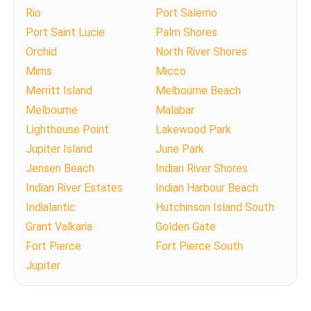
Rio
Port Salerno
Port Saint Lucie
Palm Shores
Orchid
North River Shores
Mims
Micco
Merritt Island
Melbourne Beach
Melbourne
Malabar
Lighthouse Point
Lakewood Park
Jupiter Island
June Park
Jensen Beach
Indian River Shores
Indian River Estates
Indian Harbour Beach
Indialantic
Hutchinson Island South
Grant Valkaria
Golden Gate
Fort Pierce
Fort Pierce South
Jupiter