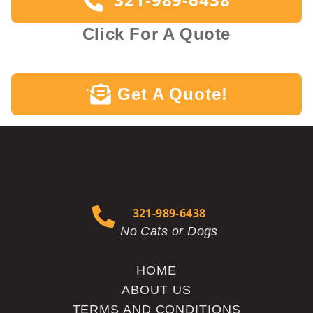
Click For A Quote
Get A Quote!
`
321-989-6438
No Cats or Dogs
HOME
ABOUT US
TERMS AND CONDITIONS