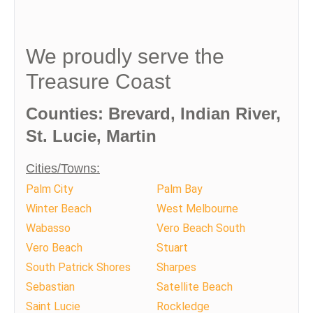
We proudly serve the
Treasure Coast
Counties: Brevard, Indian River,
St. Lucie, Martin
Cities/Towns:
Palm City
Palm Bay
Winter Beach
West Melbourne
Wabasso
Vero Beach South
Vero Beach
Stuart
South Patrick Shores
Sharpes
Sebastian
Satellite Beach
Saint Lucie
Rockledge