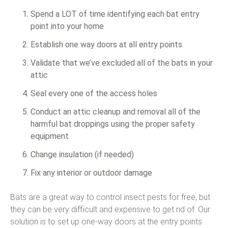
Spend a LOT of time identifying each bat entry
point into your home
Establish one way doors at all entry points
Validate that we’ve excluded all of the bats in your
attic
Seal every one of the access holes
Conduct an attic cleanup and removal all of the
harmful bat droppings using the proper safety
equipment
Change insulation (if needed)
Fix any interior or outdoor damage
Bats are a great way to control insect pests for free, but
they can be very difficult and expensive to get rid of. Our
solution is to set up one-way doors at the entry points