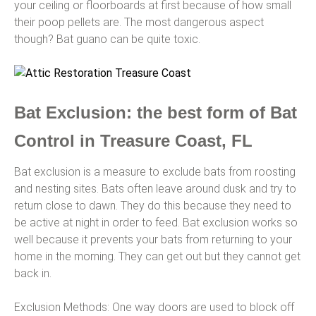
your ceiling or floorboards at first because of how small
their poop pellets are. The most dangerous aspect
though? Bat guano can be quite toxic.
Bat Exclusion: the best form of Bat
Control in Treasure Coast, FL
Bat exclusion is a measure to exclude bats from roosting
and nesting sites. Bats often leave around dusk and try to
return close to dawn. They do this because they need to
be active at night in order to feed. Bat exclusion works so
well because it prevents your bats from returning to your
home in the morning. They can get out but they cannot get
back in.
Exclusion Methods: One way doors are used to block off