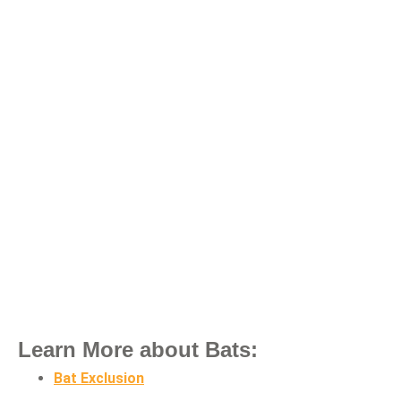
Learn More about Bats:
Bat Exclusion