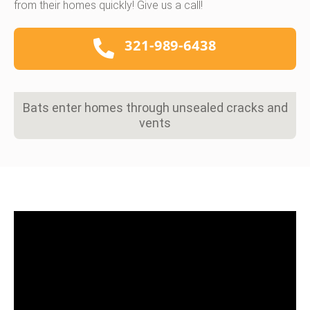
from their homes quickly! Give us a call!
321-989-6438
Bats enter homes through unsealed cracks and
vents