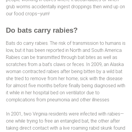
grub worms accidentally ingest droppings then wind up on
our food crops–yum!
Do bats carry rabies?
Bats do carry rabies. The risk of transmission to humans is
low, but it has been reported in North and South America.
Rabies can be transmitted through bat bites as well as
scratches from a bat’s claws or feces. In 2009, an Alaska
woman contracted rabies after being bitten by a wild bat
she tried to remove from her home; sick with the disease
for almost five months before finally being diagnosed with
it while in her hospital bed on ventilator due to
complications from pneumonia and other illnesses
In 2001, two Virginia residents were infected with rabies—
one while trying to free an entangled bat, the other after
taking direct contact with a live roaming rabid skunk found