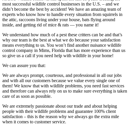
most successful wildlife control businesses in the U.S. – and we
didn’t become the best by accident! We have an amazing team of
experts who know how to handle every situation from squirrels in
the attic, raccoons living under your house, bats flying around
inside, and getting rid of mice & rats — you name it!
We understand how much of a pest these critters can be and that’s
why our team is the best at what we do because your satisfaction
means everything to us. You won’t find another nuisance wildlife
control company in Mims, Florida that has more experience than us
so give us a call if you need help with wildlife in your home!
We can assure you that:
We are always prompt, courteous, and professional in all our jobs
and with all our customers because we value every single one of
them! We know that with wildlife problems, you need fast services
and therefore can always rely on us to make sure everything is taken
care of as soon as possible.
We are extremely passionate about our trade and about helping
people with their wildlife problems and guarantee 100% client
satisfaction – this is the reason why we always go the extra mile
when it comes to customer service.