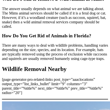
The answer usually depends on what animal we are talking about.
The Mims animal services should be called if it is a feral dog or cat.
However, if it’s a woodland creature (such as raccoon, squirrel, bat,
snake) then a wild animal removal services company should be
called.
How Do You Get Rid of Animals in Florida?
There are many ways to deal with wildlife problems, handling varies
depending on the size, species, and its location. For example, bats
are typically removed using the process of exclusion while raccoons
and squirrels are usually removed humanely using cage-type traps.
Wildlife Removal Nearby
[page-generator-pro-related-links post_type=”aaaclocations”
output_type=”list_links_bullet” limit=”9″ columns=”3″
parent_title=”%title%” next_title=”%title%” prev_title=”%title%”
radius=”20″]