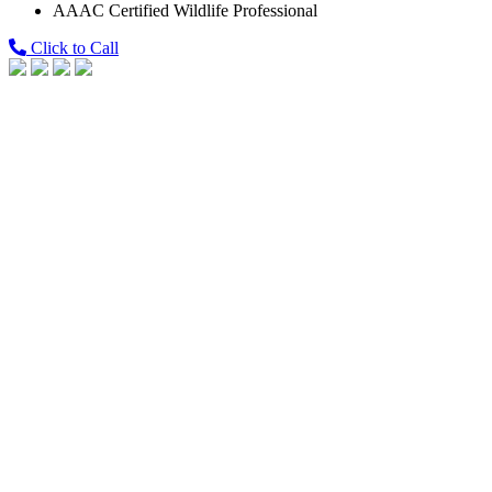
AAAC Certified Wildlife Professional
Click to Call