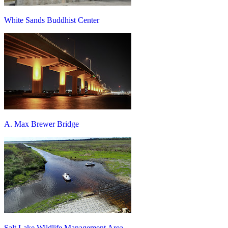
White Sands Buddhist Center
A. Max Brewer Bridge
Salt Lake Wildlife Management Area