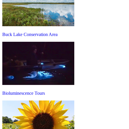
Buck Lake Conservation Area
Bioluminescence Tours