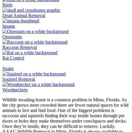
Birds
Dead Animal Removal
Iguana
Opossums
Raccoon Removal
Rat Control
Snake
Squirrel Removal
Woodpeckers
Wildlife invading home is a common problem in Mims, Florida. As
the city grows more crowded there are fewer natural spaces for wild
animals to live and find food. One of the biggest problems is
raccoons and squirrels finding their way inside homes through pet
doors or holes they make themselves under crawlspaces and decks.
Once they’re inside, they can be difficult to remove. Luckily,
AAAC Wildlife Removal in Mims, Florida is always available to