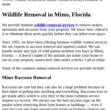
assist.
Wildlife Removal in Mims, Florida
We provide humane
wildlife removal services
to remove snakes,
opossums and raccoons from your property. We know how critical it
is to eliminate these pests quickly before they can infest your space.
Since 1995, we have been offering humane wildlife control services.
We are experts in raccoon removal and squirrel control. We can
handle nearly any type of wild animal problem you have in Mims,
Florida — it doesn’t matter if the animals are inside your home or
out on your property somewhere (like under a deck). Call us today.
Some of the common animal removal services we provide include:
Mims Raccoon Removal
Raccoons are cute but they can also be a huge problem because of
their habit of getting into anything and everything. Raccoons love to
get inside attics which is why they’re the most common service
request we receive. We always use the best raccoon traps on the
market when removing them from homes or buildings — even if
you don’t see any holes around your home or business chances are