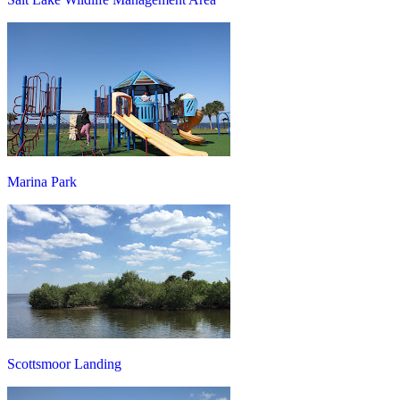
Marina Park
Scottsmoor Landing