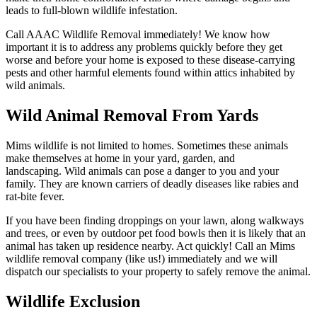
leads to full-blown wildlife infestation.
Call AAAC Wildlife Removal immediately! We know how
important it is to address any problems quickly before they get
worse and before your home is exposed to these disease-carrying
pests and other harmful elements found within attics inhabited by
wild animals.
Wild Animal Removal From Yards
Mims wildlife is not limited to homes. Sometimes these animals
make themselves at home in your yard, garden, and
landscaping. Wild animals can pose a danger to you and your
family. They are known carriers of deadly diseases like rabies and
rat-bite fever.
If you have been finding droppings on your lawn, along walkways
and trees, or even by outdoor pet food bowls then it is likely that an
animal has taken up residence nearby. Act quickly! Call an Mims
wildlife removal company (like us!) immediately and we will
dispatch our specialists to your property to safely remove the animal.
Wildlife Exclusion