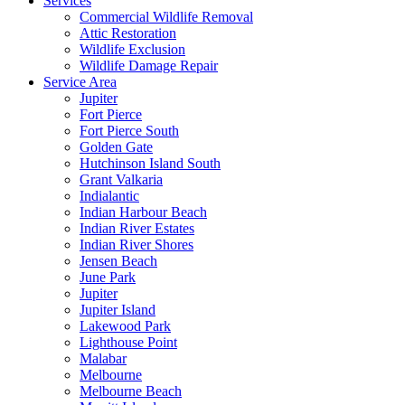
Services
Commercial Wildlife Removal
Attic Restoration
Wildlife Exclusion
Wildlife Damage Repair
Service Area
Jupiter
Fort Pierce
Fort Pierce South
Golden Gate
Hutchinson Island South
Grant Valkaria
Indialantic
Indian Harbour Beach
Indian River Estates
Indian River Shores
Jensen Beach
June Park
Jupiter
Jupiter Island
Lakewood Park
Lighthouse Point
Malabar
Melbourne
Melbourne Beach