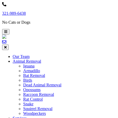
Skip
to
321-989-6438
content
No Cats or Dogs
Our Team
Animal Removal
Iguana
Armadillo
Bat Removal
Birds
Dead Animal Removal
Opossums
Raccoon Removal
Rat Control
Snake
Squirrel Removal
Woodpeckers