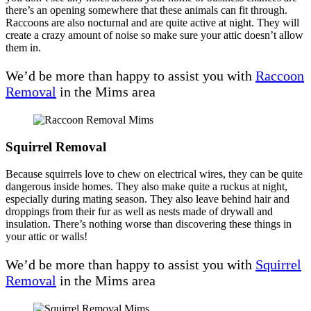
there’s an opening somewhere that these animals can fit through.
Raccoons are also nocturnal and are quite active at night. They will
create a crazy amount of noise so make sure your attic doesn’t allow
them in.
We’d be more than happy to assist you with
Raccoon
Removal
in the Mims area
Squirrel Removal
Because squirrels love to chew on electrical wires, they can be quite
dangerous inside homes. They also make quite a ruckus at night,
especially during mating season. They also leave behind hair and
droppings from their fur as well as nests made of drywall and
insulation. There’s nothing worse than discovering these things in
your attic or walls!
We’d be more than happy to assist you with
Squirrel
Removal
in the Mims area