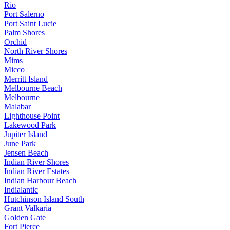
Rio
Port Salerno
Port Saint Lucie
Palm Shores
Orchid
North River Shores
Mims
Micco
Merritt Island
Melbourne Beach
Melbourne
Malabar
Lighthouse Point
Lakewood Park
Jupiter Island
June Park
Jensen Beach
Indian River Shores
Indian River Estates
Indian Harbour Beach
Indialantic
Hutchinson Island South
Grant Valkaria
Golden Gate
Fort Pierce