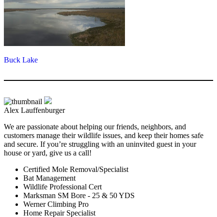
Buck Lake
Alex Lauffenburger
We are passionate about helping our friends, neighbors, and
customers manage their wildlife issues, and keep their homes safe
and secure. If you’re struggling with an uninvited guest in your
house or yard, give us a call!
Certified Mole Removal/Specialist
Bat Management
Wildlife Professional Cert
Marksman SM Bore - 25 & 50 YDS
Werner Climbing Pro
Home Repair Specialist