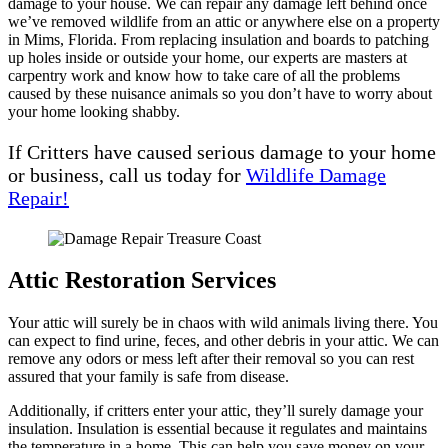
damage to your house. We can repair any damage left behind once
we’ve removed wildlife from an attic or anywhere else on a property
in Mims, Florida. From replacing insulation and boards to patching
up holes inside or outside your home, our experts are masters at
carpentry work and know how to take care of all the problems
caused by these nuisance animals so you don’t have to worry about
your home looking shabby.
If Critters have caused serious damage to your home
or business, call us today for
Wildlife Damage
Repair!
Attic Restoration Services
Your attic will surely be in chaos with wild animals living there. You
can expect to find urine, feces, and other debris in your attic. We can
remove any odors or mess left after their removal so you can rest
assured that your family is safe from disease.
Additionally, if critters enter your attic, they’ll surely damage your
insulation. Insulation is essential because it regulates and maintains
the temperature in a home. This can help you save money on your