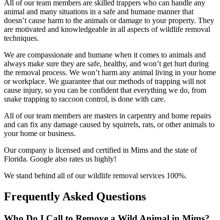
All of our team members are skilled trappers who can handle any
animal and many situations in a safe and humane manner that
doesn’t cause harm to the animals or damage to your property. They
are motivated and knowledgeable in all aspects of wildlife removal
techniques.
We are compassionate and humane when it comes to animals and
always make sure they are safe, healthy, and won’t get hurt during
the removal process. We won’t harm any animal living in your home
or workplace. We guarantee that our methods of trapping will not
cause injury, so you can be confident that everything we do, from
snake trapping to raccoon control, is done with care.
All of our team members are masters in carpentry and home repairs
and can fix any damage caused by squirrels, rats, or other animals to
your home or business.
Our company is licensed and certified in Mims and the state of
Florida. Google also rates us highly!
We stand behind all of our wildlife removal services 100%.
Frequently Asked Questions
Who Do I Call to Remove a Wild Animal in Mims?