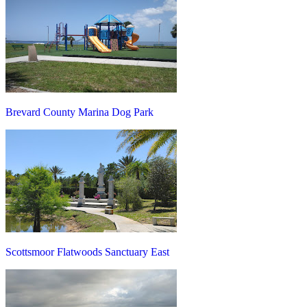
Brevard County Marina Dog Park
Scottsmoor Flatwoods Sanctuary East