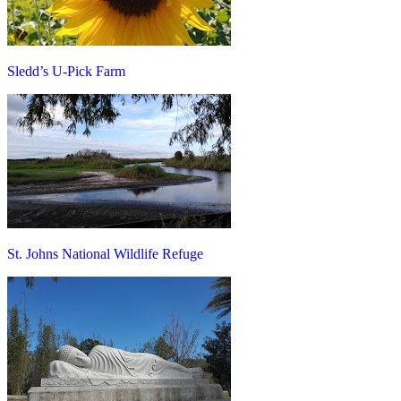
Sledd’s U-Pick Farm
St. Johns National Wildlife Refuge