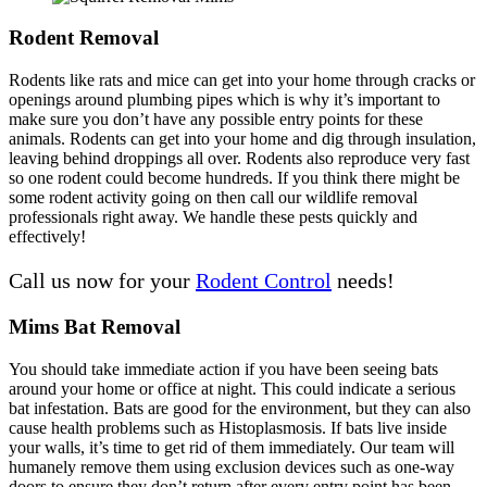
Rodent Removal
Rodents like rats and mice can get into your home through cracks or
openings around plumbing pipes which is why it’s important to
make sure you don’t have any possible entry points for these
animals. Rodents can get into your home and dig through insulation,
leaving behind droppings all over. Rodents also reproduce very fast
so one rodent could become hundreds. If you think there might be
some rodent activity going on then call our wildlife removal
professionals right away. We handle these pests quickly and
effectively!
Call us now for your
Rodent Control
needs!
Mims Bat Removal
You should take immediate action if you have been seeing bats
around your home or office at night. This could indicate a serious
bat infestation. Bats are good for the environment, but they can also
cause health problems such as Histoplasmosis. If bats live inside
your walls, it’s time to get rid of them immediately. Our team will
humanely remove them using exclusion devices such as one-way
doors to ensure they don’t return after every entry point has been