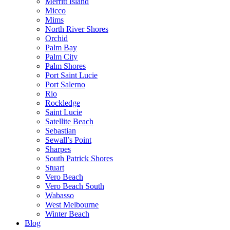
Merritt Island
Micco
Mims
North River Shores
Orchid
Palm Bay
Palm City
Palm Shores
Port Saint Lucie
Port Salerno
Rio
Rockledge
Saint Lucie
Satellite Beach
Sebastian
Sewall’s Point
Sharpes
South Patrick Shores
Stuart
Vero Beach
Vero Beach South
Wabasso
West Melbourne
Winter Beach
Blog