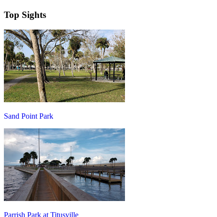
Top Sights
Sand Point Park
Parrish Park at Titusville