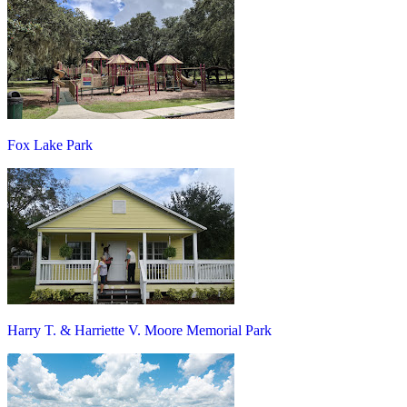
Fox Lake Park
Harry T. & Harriette V. Moore Memorial Park