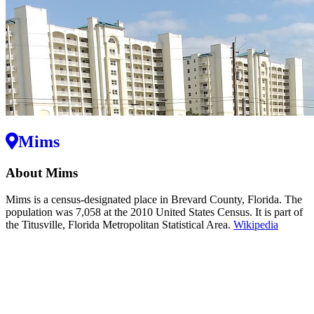
Mims
About Mims
Mims is a census-designated place in Brevard County, Florida. The
population was 7,058 at the 2010 United States Census. It is part of
the Titusville, Florida Metropolitan Statistical Area.
Wikipedia