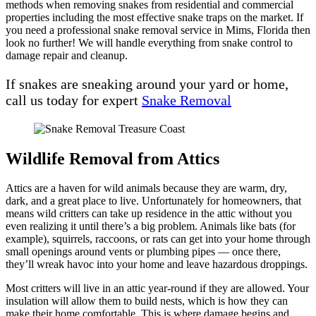
methods when removing snakes from residential and commercial
properties including the most effective snake traps on the market. If
you need a professional snake removal service in Mims, Florida then
look no further! We will handle everything from snake control to
damage repair and cleanup.
If snakes are sneaking around your yard or home,
call us today for expert
Snake Removal
Wildlife Removal from Attics
Attics are a haven for wild animals because they are warm, dry,
dark, and a great place to live. Unfortunately for homeowners, that
means wild critters can take up residence in the attic without you
even realizing it until there’s a big problem. Animals like bats (for
example), squirrels, raccoons, or rats can get into your home through
small openings around vents or plumbing pipes — once there,
they’ll wreak havoc into your home and leave hazardous droppings.
Most critters will live in an attic year-round if they are allowed. Your
insulation will allow them to build nests, which is how they can
make their home comfortable. This is where damage begins and