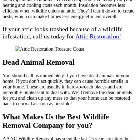
heating and cooling costs each month. Insulation becomes less
efficient when wildlife enters an attic. They’ll tear it down to create
nests, which can make homes less energy-efficient overall.
If your attic looks trashed because of a wildlife
infestation, call us today for
Attic Restoration!
Dead Animal Removal
You should call us immediately if you have dead animals in your
home. If you don’t act quickly, they can cause horrible smells in
your home. These are usually in hard-to-reach places and are
incredibly unpleasant to deal with. We’ll remove the dead animals
for you and clean up any mess so that your home can be restored
back to normal as soon as possible!
What Makes Us the Best Wildlife
Removal Company for you?
AAAC Wildlife Removal has spent the last 15 years creating the