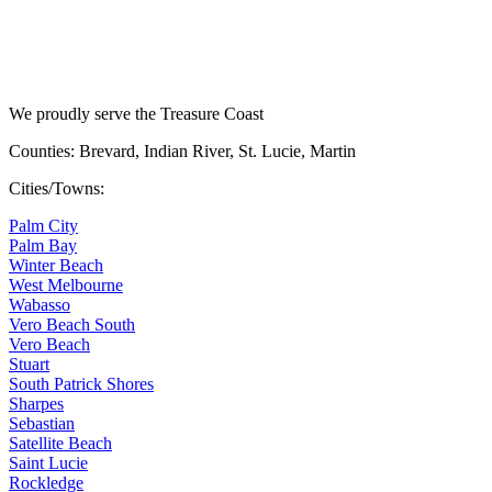
We proudly serve the Treasure Coast
Counties: Brevard, Indian River, St. Lucie, Martin
Cities/Towns:
Palm City
Palm Bay
Winter Beach
West Melbourne
Wabasso
Vero Beach South
Vero Beach
Stuart
South Patrick Shores
Sharpes
Sebastian
Satellite Beach
Saint Lucie
Rockledge