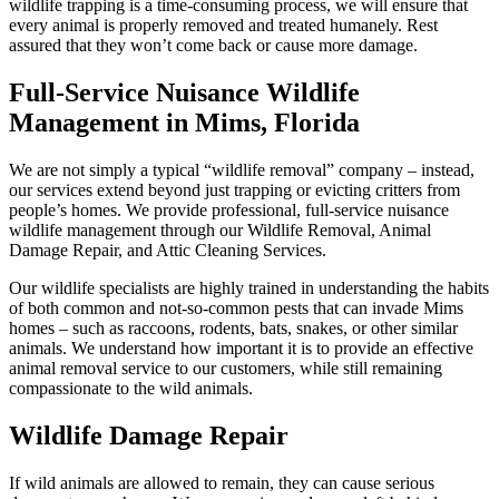
wildlife trapping is a time-consuming process, we will ensure that
every animal is properly removed and treated humanely. Rest
assured that they won’t come back or cause more damage.
Full-Service Nuisance Wildlife
Management in Mims, Florida
We are not simply a typical “wildlife removal” company – instead,
our services extend beyond just trapping or evicting critters from
people’s homes. We provide professional, full-service nuisance
wildlife management through our Wildlife Removal, Animal
Damage Repair, and Attic Cleaning Services.
Our wildlife specialists are highly trained in understanding the habits
of both common and not-so-common pests that can invade Mims
homes – such as raccoons, rodents, bats, snakes, or other similar
animals. We understand how important it is to provide an effective
animal removal service to our customers, while still remaining
compassionate to the wild animals.
Wildlife Damage Repair
If wild animals are allowed to remain, they can cause serious