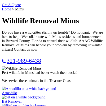
Get A Quote
Home
>
Mims
Wildlife Removal Mims
Do you have a wild critter stirring up trouble? Do not panic! We are
here to help! We collaborate with Mims residents and homeowners
in Brevard County, Florida to control their wildlife. AAAC Wildlife
Removal of Mims can handle your problem by removing unwanted
critters! Contact us now!
321-989-6438
Pest wildlife in Mims had better watch their backs!
We service these animals in the Treasure Coast
Armadillo
Bat Removal