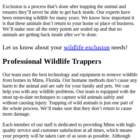
Exclusion is a process that’s done after trapping the animal and
ensures they’ll never be able to get back inside. Our experts have
been removing wildlife for many years. We know how important it
is that these animals don’t return to your home or place of business.
We’ll make sure all the entry points are sealed up and that no
animals are getting back inside after we’re done.
Let us know about your
wildlife exclusion
needs!
Professional Wildlife Trappers
Our team uses the best technology and equipment to remove wildlife
from homes in Mims, Florida. Our humane methods don’t cause any
harm to the animal and are safe for your family and pets. We can
help you with any wildlife problems. Our team is equipped with the
most up-to-date techniques to capture wild animals safely and
without causing injury. Trapping of wild animals is just one part of
the whole process. We’ll make sure that they don’t return to cause
more damage.
Each member of our staff is dedicated to providing Mims with high-
quality service and customer satisfaction at all times, which means
your property will be taken care of as soon as possible. Although