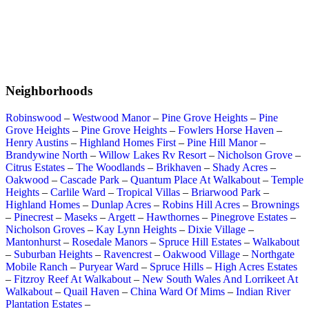
Neighborhoods
Robinswood
–
Westwood Manor
–
Pine Grove Heights
–
Pine
Grove Heights
–
Pine Grove Heights
–
Fowlers Horse Haven
–
Henry Austins
–
Highland Homes First
–
Pine Hill Manor
–
Brandywine North
–
Willow Lakes Rv Resort
–
Nicholson Grove
–
Citrus Estates
–
The Woodlands
–
Brikhaven
–
Shady Acres
–
Oakwood
–
Cascade Park
–
Quantum Place At Walkabout
–
Temple
Heights
–
Carlile Ward
–
Tropical Villas
–
Briarwood Park
–
Highland Homes
–
Dunlap Acres
–
Robins Hill Acres
–
Brownings
–
Pinecrest
–
Maseks
–
Argett
–
Hawthornes
–
Pinegrove Estates
–
Nicholson Groves
–
Kay Lynn Heights
–
Dixie Village
–
Mantonhurst
–
Rosedale Manors
–
Spruce Hill Estates
–
Walkabout
–
Suburban Heights
–
Ravencrest
–
Oakwood Village
–
Northgate
Mobile Ranch
–
Puryear Ward
–
Spruce Hills
–
High Acres Estates
–
Fitzroy Reef At Walkabout
–
New South Wales And Lorrikeet At
Walkabout
–
Quail Haven
–
China Ward Of Mims
–
Indian River
Plantation Estates
–