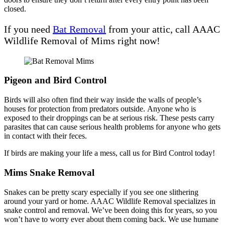
closed.
If you need
Bat Removal
from your attic, call AAAC
Wildlife Removal of Mims right now!
Pigeon and Bird Control
Birds will also often find their way inside the walls of people’s
houses for protection from predators outside. Anyone who is
exposed to their droppings can be at serious risk. These pests carry
parasites that can cause serious health problems for anyone who gets
in contact with their feces.
If birds are making your life a mess, call us for Bird Control today!
Mims Snake Removal
Snakes can be pretty scary especially if you see one slithering
around your yard or home. AAAC Wildlife Removal specializes in
snake control and removal. We’ve been doing this for years, so you
won’t have to worry ever about them coming back. We use humane