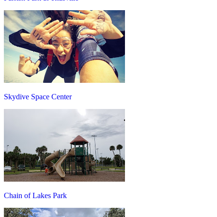
Skydive Space Center
Chain of Lakes Park