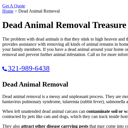
Get A Quote
Home
>
Dead Animal Removal
Dead Animal Removal Treasure
The problem with dead animals is that they stink to high heaven and
provides assistance with removing all kinds of animal remains in homes
your family members. If you have a dead animal around your home or 
removal and prevent further animal infestation. Call us for more infor
321-989-6438
Dead Animal Removal
Dead animal removal is a messy and unpleasant process. They are mor
hantavirus pulmonary syndrome, tularemia (rabbit fever), salmonella a
When left unattended dead animal carcass can
contaminate soil or w
contracted by pets like cats and dogs, which they can track inside ho
They also
attract other disease carrying pests
that may come into con