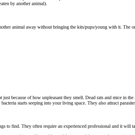
eaten by another animal).
ther animal away without bringing the kits/pups/young with it. The orp
not just because of how unpleasant they smell. Dead rats and mice in the
 bacteria starts seeping into your living space. They also attract parasit
gs to find. They often require an experienced professional and it will 