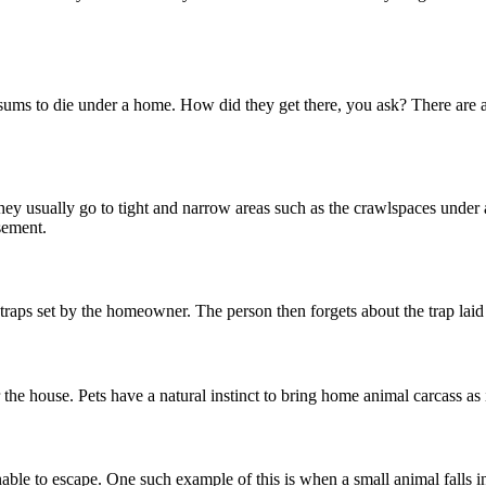
sums to die under a home. How did they get there, you ask? There are a 
 They usually go to tight and narrow areas such as the crawlspaces under 
sement.
raps set by the homeowner. The person then forgets about the trap lai
 the house. Pets have a natural instinct to bring home animal carcass as 
le to escape. One such example of this is when a small animal falls into