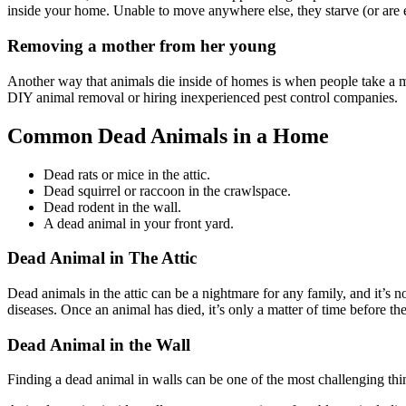
inside your home. Unable to move anywhere else, they starve (or are 
Removing a mother from her young
Another way that animals die inside of homes is when people take a mo
DIY animal removal or hiring inexperienced pest control companies.
Common Dead Animals in a Home
Dead rats or mice in the attic.
Dead squirrel or raccoon in the crawlspace.
Dead rodent in the wall.
A dead animal in your front yard.
Dead Animal in The Attic
Dead animals in the attic can be a nightmare for any family, and it’s 
diseases. Once an animal has died, it’s only a matter of time before the
Dead Animal in the Wall
Finding a dead animal in walls can be one of the most challenging thin