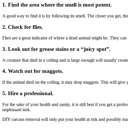
1. Find the area where the smell is most potent.
A good way to find it is by following its smell. The closer you get, the
2. Check for flies.
Flies are a great indicator of where a dead animal might be. They can 
3. Look out for grease stains or a “juicy spot”.
A creature that died in a ceiling and is large enough will usually crea
4. Watch out for maggots.
If the animal died on the ceiling, it may drop maggots. This will give 
5. Hire a professional.
For the sake of your health and sanity, it is still best if you get a pr
unpleasant task.
DIY carcass removal will only put your health at risk and possibly mak