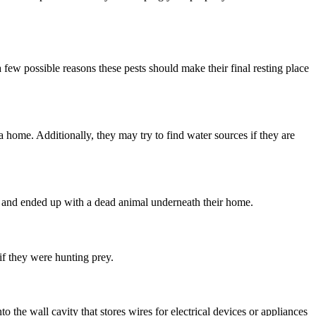
few possible reasons these pests should make their final resting place
a home. Additionally, they may try to find water sources if they are
d and ended up with a dead animal underneath their home.
if they were hunting prey.
 the wall cavity that stores wires for electrical devices or appliances