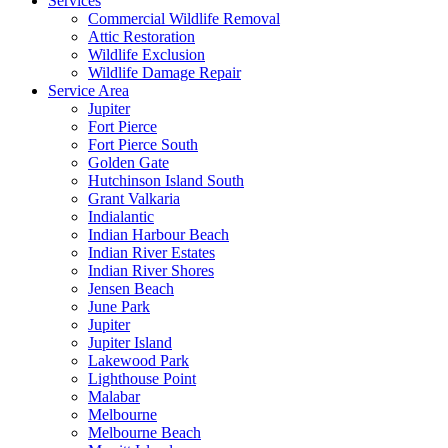
Services
Commercial Wildlife Removal
Attic Restoration
Wildlife Exclusion
Wildlife Damage Repair
Service Area
Jupiter
Fort Pierce
Fort Pierce South
Golden Gate
Hutchinson Island South
Grant Valkaria
Indialantic
Indian Harbour Beach
Indian River Estates
Indian River Shores
Jensen Beach
June Park
Jupiter
Jupiter Island
Lakewood Park
Lighthouse Point
Malabar
Melbourne
Melbourne Beach