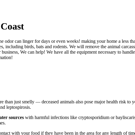
 Coast
 the odor can linger for days or even weeks! making your home a less 
, including birds, bats and rodents. We will remove the animal carcass f
business, We can help! We have all the equipment necessary to handle t
mation!
e than just smelly — deceased animals also pose major health risk to 
nd leptospirosis.
ater sources
with harmful infections like cryptosporidium or bayliscari
mes.
tact with your food if they have been in the area for any length of time