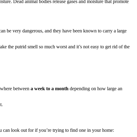
isture. Dead animal bodies release gases and moisture that promote
 can be very dangerous, and they have been known to carry a large
 the putrid smell so much worst and it’s not easy to get rid of the
anywhere between
a week
to a month
depending on how large an
t.
can look out for if you’re trying to find one in your home: