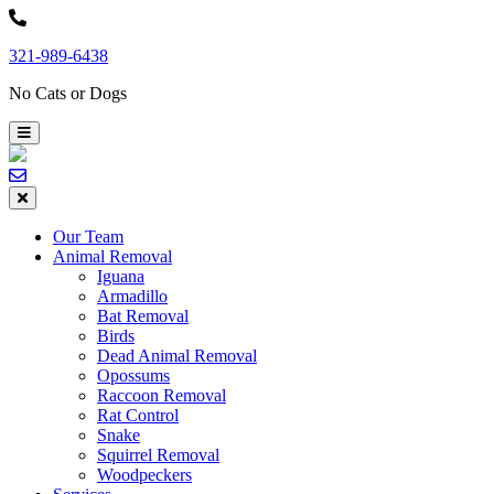
Skip
to
321-989-6438
content
No Cats or Dogs
Our Team
Animal Removal
Iguana
Armadillo
Bat Removal
Birds
Dead Animal Removal
Opossums
Raccoon Removal
Rat Control
Snake
Squirrel Removal
Woodpeckers