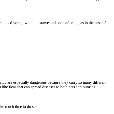
haned young will then starve and soon after die, as in the case of
 attic are especially dangerous because they carry so many different
es like fleas that can spread diseases to both pets and humans.
take much time to do so.