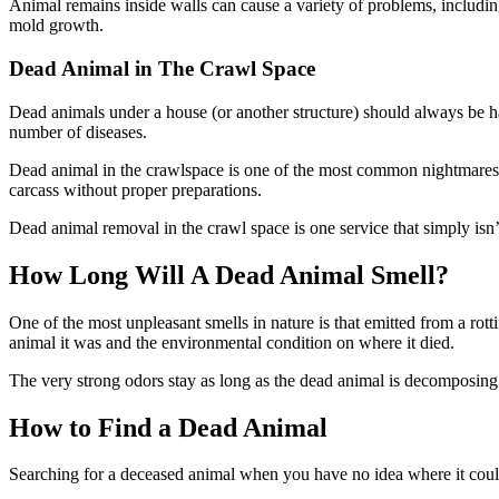
Animal remains inside walls can cause a variety of problems, includi
mold growth.
Dead Animal in The Crawl Space
Dead animals under a house (or another structure) should always be h
number of diseases.
Dead animal in the crawlspace is one of the most common nightmares h
carcass without proper preparations.
Dead animal removal in the crawl space is one service that simply isn
How Long Will A Dead Animal Smell?
One of the most unpleasant smells in nature is that emitted from a r
animal it was and the environmental condition on where it died.
The very strong odors stay as long as the dead animal is decomposing 
How to Find a Dead Animal
Searching for a deceased animal when you have no idea where it could 