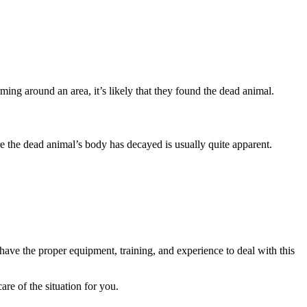
ming around an area, it’s likely that they found the dead animal.
ere the dead animal’s body has decayed is usually quite apparent.
s have the proper equipment, training, and experience to deal with this
re of the situation for you.