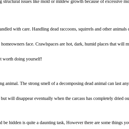
ng structural issues like mold or mildew growth because of excessive mo
andled with care. Handling dead raccoons, squirrels and other animals
omeowners face. Crawlspaces are hot, dark, humid places that will make
’t worth doing yourself!
otting animal. The strong smell of a decomposing dead animal can last 
but will disappear eventually when the carcass has completely dried ou
be hidden is quite a daunting task, However there are some things you 