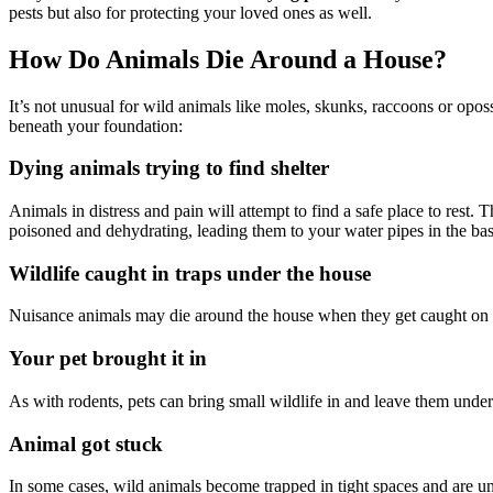
pests but also for protecting your loved ones as well.
How Do Animals Die Around a House?
It’s not unusual for wild animals like moles, skunks, raccoons or opos
beneath your foundation:
Dying animals trying to find shelter
Animals in distress and pain will attempt to find a safe place to rest.
poisoned and dehydrating, leading them to your water pipes in the ba
Wildlife caught in traps under the house
Nuisance animals may die around the house when they get caught on t
Your pet brought it in
As with rodents, pets can bring small wildlife in and leave them under
Animal got stuck
In some cases, wild animals become trapped in tight spaces and are unab