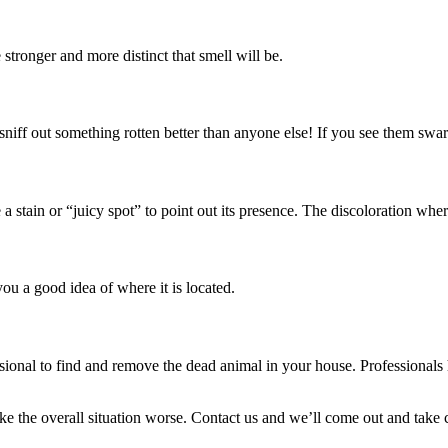
 stronger and more distinct that smell will be.
sniff out something rotten better than anyone else! If you see them swar
te a stain or “juicy spot” to point out its presence. The discoloration wh
you a good idea of where it is located.
ofessional to find and remove the dead animal in your house. Professional
e the overall situation worse. Contact us and we’ll come out and take ca