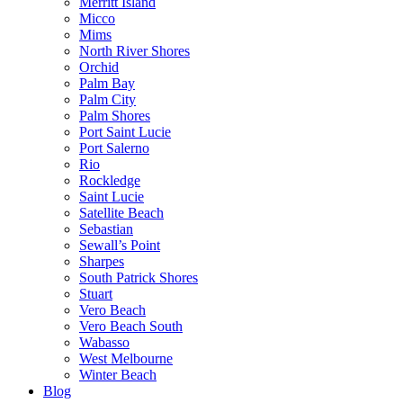
Merritt Island
Micco
Mims
North River Shores
Orchid
Palm Bay
Palm City
Palm Shores
Port Saint Lucie
Port Salerno
Rio
Rockledge
Saint Lucie
Satellite Beach
Sebastian
Sewall’s Point
Sharpes
South Patrick Shores
Stuart
Vero Beach
Vero Beach South
Wabasso
West Melbourne
Winter Beach
Blog