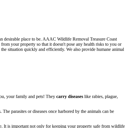
than desirable place to be. AAAC Wildlife Removal Treasure Coast
rom your property so that it doesn't pose any health risks to you or
he situation quickly and efficiently. We also provide humane animal
you, your family and pets! They
carry diseases
like rabies, plague,
s. The parasites or diseases once harbored by the animals can be
. It is important not only for keeping your property safe from wildlife