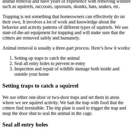
animal removal and have years of experience with removing wildlife
such as squirrels, raccoons, opossum, skunks, bats, snakes, etc.
Trapping is not something that homeowners can effectively do on
their own, It involves a lot of work and knowledge about the
behavior and activity patterns of different types of squirrels. We use
state-of-the-art equipment for trapping and will make sure that the
critters are removed safely and humanely.
Animal removal is usually a three-part process. Here’s how it works:
Setting up traps to catch the animal
Seal all entry holes to prevent re-entry
Inspection and repair of wildlife damage both inside and
outside your home
Setting traps to catch a squirrel
We use either one-door or two-door traps and set them in areas
where we see squirrel activity. We bait the trap with food that the
critters find irresistible. The trip plate is used to trigger the trap and
snap the door shut to seal the animal in the cage.
Seal all entry holes