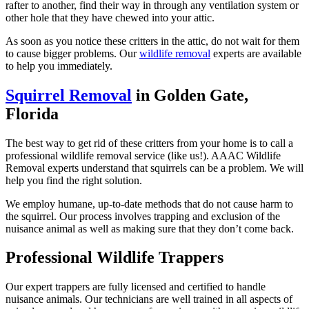
rafter to another, find their way in through any ventilation system or
other hole that they have chewed into your attic.
As soon as you notice these critters in the attic, do not wait for them
to cause bigger problems. Our
wildlife removal
experts are available
to help you immediately.
Squirrel Removal
in Golden Gate,
Florida
The best way to get rid of these critters from your home is to call a
professional wildlife removal service (like us!). AAAC Wildlife
Removal experts understand that squirrels can be a problem. We will
help you find the right solution.
We employ humane, up-to-date methods that do not cause harm to
the squirrel. Our process involves trapping and exclusion of the
nuisance animal as well as making sure that they don’t come back.
Professional Wildlife Trappers
Our expert trappers are fully licensed and certified to handle
nuisance animals. Our technicians are well trained in all aspects of