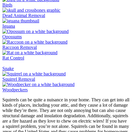
Birds
Dead Animal Removal
Iguana
Opossums
Raccoon Removal
Rat Control
Snake
Squirrel Removal
Woodpeckers
Squirrels can be quite a nuisance in your home. They can get into all
kinds of places, including your attic, and they cause a lot of damage
while they’re there. They are not only annoying but can also cause
structural damage and insulation degradation. Additionally, squirrels
are a fire hazard as they love to chew on electric wires! If you have
a squirrel problem, you’re not alone. Squirrels can be found in many
areas of the United States and they cause problems for homeowners