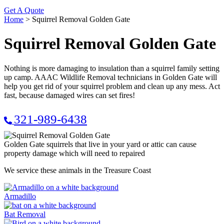
Get A Quote
Home
>
Squirrel Removal Golden Gate
Squirrel Removal Golden Gate
Nothing is more damaging to insulation than a squirrel family setting
up camp. AAAC Wildlife Removal technicians in Golden Gate will
help you get rid of your squirrel problem and clean up any mess. Act
fast, because damaged wires can set fires!
321-989-6438
Golden Gate squirrels that live in your yard or attic can cause
property damage which will need to repaired
We service these animals in the Treasure Coast
Armadillo
Bat Removal