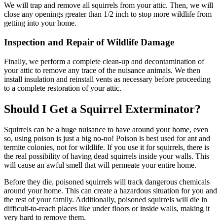
We will trap and remove all squirrels from your attic. Then, we will
close any openings greater than 1/2 inch to stop more wildlife from
getting into your home.
Inspection and Repair of Wildlife Damage
Finally, we perform a complete clean-up and decontamination of
your attic to remove any trace of the nuisance animals. We then
install insulation and reinstall vents as necessary before proceeding
to a complete restoration of your attic.
Should I Get a Squirrel Exterminator?
Squirrels can be a huge nuisance to have around your home, even
so, using poison is just a big no-no! Poison is best used for ant and
termite colonies, not for wildlife. If you use it for squirrels, there is
the real possibility of having dead squirrels inside your walls. This
will cause an awful smell that will permeate your entire home.
Before they die, poisoned squirrels will track dangerous chemicals
around your home. This can create a hazardous situation for you and
the rest of your family. Additionally, poisoned squirrels will die in
difficult-to-reach places like under floors or inside walls, making it
very hard to remove them.