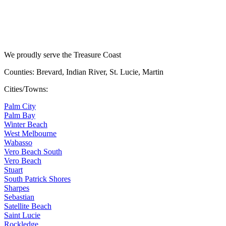
We proudly serve the Treasure Coast
Counties: Brevard, Indian River, St. Lucie, Martin
Cities/Towns:
Palm City
Palm Bay
Winter Beach
West Melbourne
Wabasso
Vero Beach South
Vero Beach
Stuart
South Patrick Shores
Sharpes
Sebastian
Satellite Beach
Saint Lucie
Rockledge