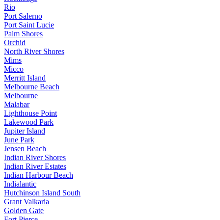
Rio
Port Salerno
Port Saint Lucie
Palm Shores
Orchid
North River Shores
Mims
Micco
Merritt Island
Melbourne Beach
Melbourne
Malabar
Lighthouse Point
Lakewood Park
Jupiter Island
June Park
Jensen Beach
Indian River Shores
Indian River Estates
Indian Harbour Beach
Indialantic
Hutchinson Island South
Grant Valkaria
Golden Gate
Fort Pierce