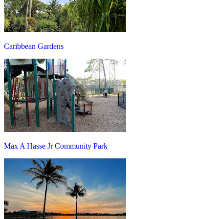
Caribbean Gardens
Max A Hasse Jr Community Park