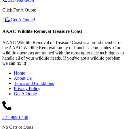
321-989-6438
Click For A Quote
`
Get A Quote!
AAAC Wildlife Removal Treasure Coast
AAAC Wildlife Removal of Treasure Coast is a proud member of
the AAAC Wildlife Removal family of franchise companies. Our
wildlife operators are trained with the most up to date techniques to
handle all of your wildlife needs. If you've got a wildlife problem,
we can fix it!
Home
About Us
Terms and Conditions
Privacy Policy
Get A Quote
321-989-6438
No Cats or Dogs