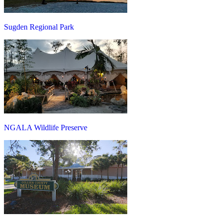
Sugden Regional Park
NGALA Wildlife Preserve