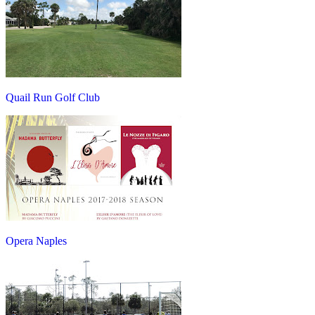
Quail Run Golf Club
Opera Naples