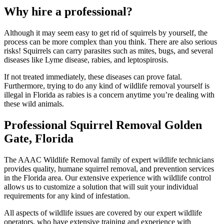
Why hire a professional?
Although it may seem easy to get rid of squirrels by yourself, the
process can be more complex than you think. There are also serious
risks! Squirrels can carry parasites such as mites, bugs, and several
diseases like Lyme disease, rabies, and leptospirosis.
If not treated immediately, these diseases can prove fatal.
Furthermore, trying to do any kind of wildlife removal yourself is
illegal in Florida as rabies is a concern anytime you’re dealing with
these wild animals.
Professional Squirrel Removal Golden
Gate, Florida
The AAAC Wildlife Removal family of expert wildlife technicians
provides quality, humane squirrel removal, and prevention services
in the Florida area. Our extensive experience with wildlife control
allows us to customize a solution that will suit your individual
requirements for any kind of infestation.
All aspects of wildlife issues are covered by our expert wildlife
operators, who have extensive training and experience with