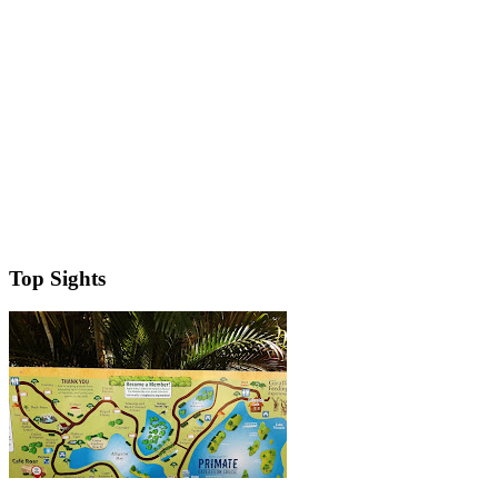
Top Sights