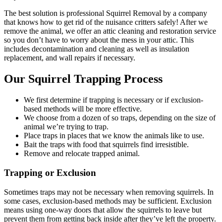
The best solution is professional Squirrel Removal by a company
that knows how to get rid of the nuisance critters safely! After we
remove the animal, we offer an attic cleaning and restoration service
so you don’t have to worry about the mess in your attic. This
includes decontamination and cleaning as well as insulation
replacement, and wall repairs if necessary.
Our Squirrel Trapping Process
We first determine if trapping is necessary or if exclusion-
based methods will be more effective.
We choose from a dozen of so traps, depending on the size of
animal we’re trying to trap.
Place traps in places that we know the animals like to use.
Bait the traps with food that squirrels find irresistible.
Remove and relocate trapped animal.
Trapping or Exclusion
Sometimes traps may not be necessary when removing squirrels. In
some cases, exclusion-based methods may be sufficient. Exclusion
means using one-way doors that allow the squirrels to leave but
prevent them from getting back inside after they’ve left the property.