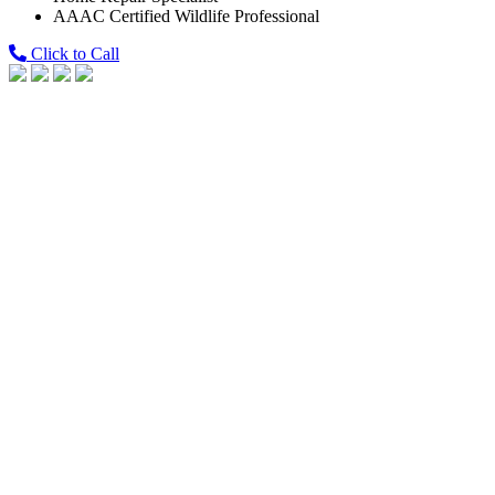
AAAC Certified Wildlife Professional
Click to Call