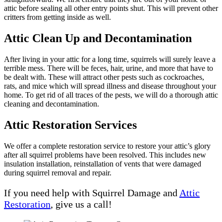
attic before sealing all other entry points shut. This will prevent other
critters from getting inside as well.
Attic Clean Up and Decontamination
After living in your attic for a long time, squirrels will surely leave a
terrible mess. There will be feces, hair, urine, and more that have to
be dealt with. These will attract other pests such as cockroaches,
rats, and mice which will spread illness and disease throughout your
home. To get rid of all traces of the pests, we will do a thorough attic
cleaning and decontamination.
Attic Restoration Services
We offer a complete restoration service to restore your attic’s glory
after all squirrel problems have been resolved. This includes new
insulation installation, reinstallation of vents that were damaged
during squirrel removal and repair.
If you need help with Squirrel Damage and
Attic
Restoration
, give us a call!