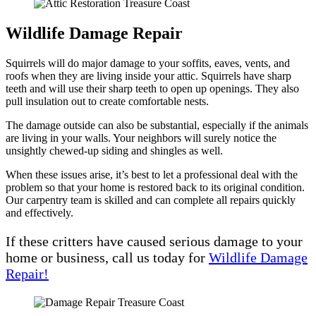
Wildlife Damage Repair
Squirrels will do major damage to your soffits, eaves, vents, and
roofs when they are living inside your attic. Squirrels have sharp
teeth and will use their sharp teeth to open up openings. They also
pull insulation out to create comfortable nests.
The damage outside can also be substantial, especially if the animals
are living in your walls. Your neighbors will surely notice the
unsightly chewed-up siding and shingles as well.
When these issues arise, it’s best to let a professional deal with the
problem so that your home is restored back to its original condition.
Our carpentry team is skilled and can complete all repairs quickly
and effectively.
If these critters have caused serious damage to your
home or business, call us today for
Wildlife Damage
Repair!