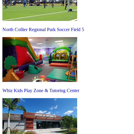
North Collier Regional Park Soccer Field 5
Whiz Kids Play Zone & Tutoring Center