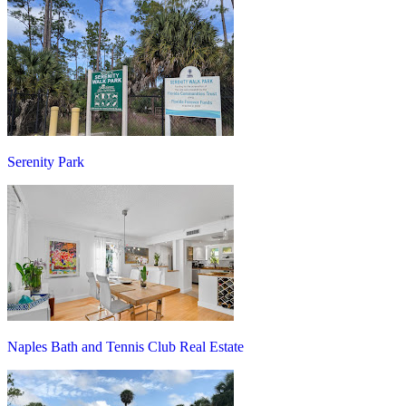
Serenity Park
Naples Bath and Tennis Club Real Estate