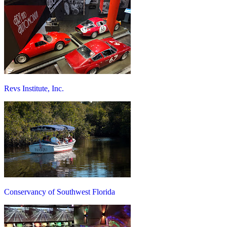
Revs Institute, Inc.
Conservancy of Southwest Florida