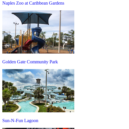
Naples Zoo at Caribbean Gardens
Golden Gate Community Park
Sun-N-Fun Lagoon