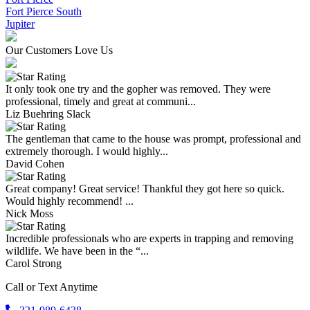
Fort Pierce South
Jupiter
Our Customers Love Us
It only took one try and the gopher was removed. They were
professional, timely and great at communi...
Liz Buehring Slack
The gentleman that came to the house was prompt, professional and
extremely thorough. I would highly...
David Cohen
Great company! Great service! Thankful they got here so quick.
Would highly recommend! ...
Nick Moss
Incredible professionals who are experts in trapping and removing
wildlife. We have been in the “...
Carol Strong
Call or Text Anytime