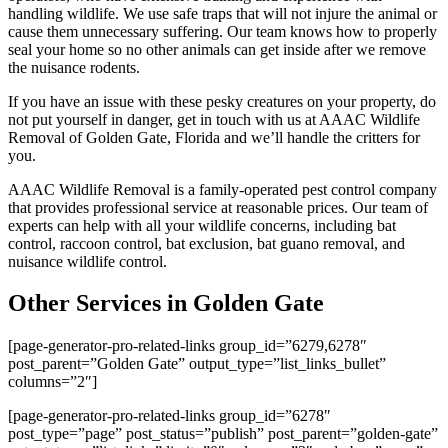
handling wildlife. We use safe traps that will not injure the animal or
cause them unnecessary suffering. Our team knows how to properly
seal your home so no other animals can get inside after we remove
the nuisance rodents.
If you have an issue with these pesky creatures on your property, do
not put yourself in danger, get in touch with us at AAAC Wildlife
Removal of Golden Gate, Florida and we’ll handle the critters for
you.
AAAC Wildlife Removal is a family-operated pest control company
that provides professional service at reasonable prices. Our team of
experts can help with all your wildlife concerns, including bat
control, raccoon control, bat exclusion, bat guano removal, and
nuisance wildlife control.
Other Services in Golden Gate
[page-generator-pro-related-links group_id=”6279,6278″
post_parent=”Golden Gate” output_type=”list_links_bullet”
columns=”2″]
[page-generator-pro-related-links group_id=”6278″
post_type=”page” post_status=”publish” post_parent=”golden-gate”