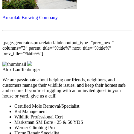
Ankrolab Brewing Company
[page-generator-pro-related-links output_type=”prev_next”
columns=”3″ parent_title=”%title%” next_title=”%title%”
prev_title=”%title%”]
Alex Lauffenburger
We are passionate about helping our friends, neighbors, and
customers manage their wildlife issues, and keep their homes safe
and secure. If you’re struggling with an uninvited guest in your
house or yard, give us a call!
Certified Mole Removal/Specialist
Bat Management
Wildlife Professional Cert
Marksman SM Bore - 25 & 50 YDS
Werner Climbing Pro
Home Repair Specialist