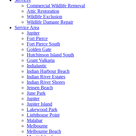
Services
Commercial Wildlife Removal
Attic Restoration
Wildlife Exclusion
Wildlife Damage Repair
Service Area
Jupiter
Fort Pierce
Fort Pierce South
Golden Gate
Hutchinson Island South
Grant Valkaria
Indialantic
Indian Harbour Beach
Indian River Estates
Indian River Shores
Jensen Beach
June Park
Jupiter
Jupiter Island
Lakewood Park
Lighthouse Point
Malabar
Melbourne
Melbourne Beach