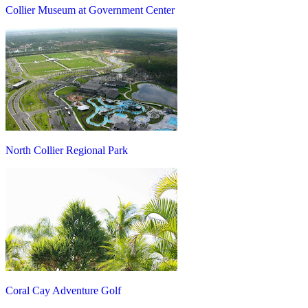
Collier Museum at Government Center
North Collier Regional Park
Coral Cay Adventure Golf