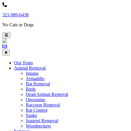
Skip
to
321-989-6438
content
No Cats or Dogs
Our Team
Animal Removal
Iguana
Armadillo
Bat Removal
Birds
Dead Animal Removal
Opossums
Raccoon Removal
Rat Control
Snake
Squirrel Removal
Woodpeckers