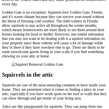
every day.
Golden Gate is no exception. Squirrels love Golden Gate, Florida
and it’s warm climate because they can survive year-round without
the threat of freezing cold weather. The mild winters in Florida
allow squirrels to stay active all throughout the winter months,
which means homeowners are more likely to see them around their
homes looking for food or shelter. However, one rodent infestation
that you may not want to be dealing with is a squirrel infestation on
your property since these rodents will cause a lot of damage while
they’re there if they have nowhere else to go. There are likely to be
some unwelcome guests living in your walls if you find something
chewing on your attic or home.
Squirrels in the attic
Squirrels are one of the most annoying creatures to have inside your
home. They are persistent when it comes to finding a place in your
attic, especially if you have weak spots on the roof or walls that they
can chew through and get inside of your living area.
Attics are like playgrounds for squirrels. They can jump from one