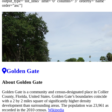
output_type=”list_links” limit=”0″ columns=”3″ orderby=”name”
order=”asc”]
Golden Gate
About Golden Gate
Golden Gate is a community and census-designated place in Collier
County, Florida, United States. Golden Gate’s boundaries coincide
with a 2 by 2 miles square of significantly higher density
development than surrounding areas. The population was 23,961 as
recorded in the 2010 census.
Wikipedia