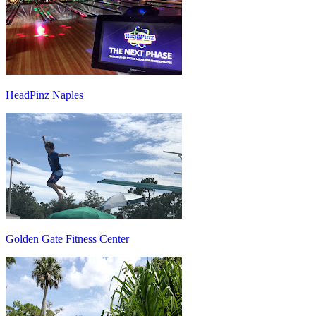
HeadPinz Naples
Golden Gate Fitness Center