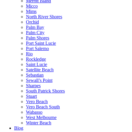
Merritt Island
Micco
Mims
North River Shores
Orchid
Palm Bay
Palm City
Palm Shores
Port Saint Lucie
Port Salerno
Rio
Rockledge
Saint Lucie
Satellite Beach
Sebastian
Sewall’s Point
Sharpes
South Patrick Shores
Stuart
Vero Beach
Vero Beach South
Wabasso
West Melbourne
Winter Beach
Blog