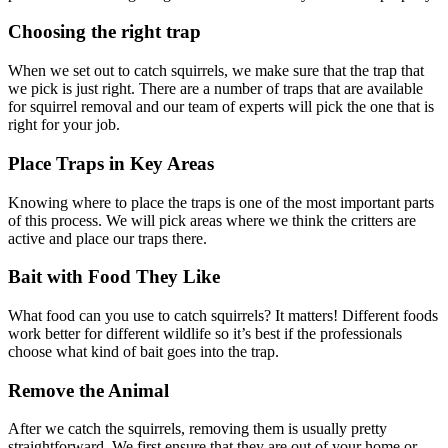
Choosing the right trap
When we set out to catch squirrels, we make sure that the trap that
we pick is just right. There are a number of traps that are available
for squirrel removal and our team of experts will pick the one that is
right for your job.
Place Traps in Key Areas
Knowing where to place the traps is one of the most important parts
of this process. We will pick areas where we think the critters are
active and place our traps there.
Bait with Food They Like
What food can you use to catch squirrels? It matters! Different foods
work better for different wildlife so it’s best if the professionals
choose what kind of bait goes into the trap.
Remove the Animal
After we catch the squirrels, removing them is usually pretty
straightforward. We first ensure that they are out of your home or