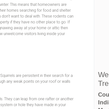
 winter. This means that homeowners are
their homes searching for food and shelter.
u don’t want to deal with. These rodents can
erty if they have no other place to go. If
gnawing away at your home or attic then
 unwelcome visitors living inside your
We 
quirrels are persistent in their search for a
rough any weak points on your roof or walls
Tre
Cou
els. They can leap from one rafter or another
Indi
on system or hole they have made in your