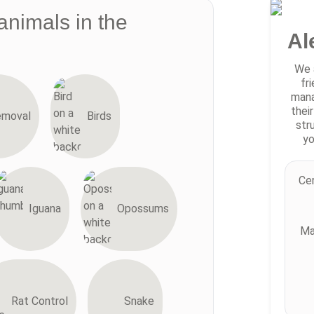
animals in the
Al
We 
fr
mana
thei
emoval
Birds
str
yo
Cer
Iguana
Opossums
Ma
Rat Control
Snake