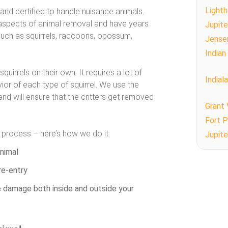
Lighth
 and certified to handle nuisance animals.
ll aspects of animal removal and have years
Jupite
such as squirrels, raccoons, opossum,
Jense
Indian
irrels on their own. It requires a lot of
Indial
r of each type of squirrel. We use the
d will ensure that the critters get removed
Grant 
Fort P
t process – here’s how we do it:
Jupite
nimal
re-entry
fe damage both inside and outside your