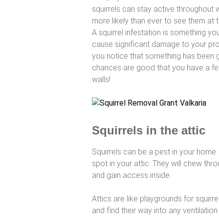
squirrels can stay active throughout
more likely than ever to see them at 
A squirrel infestation is something yo
cause significant damage to your prop
you notice that something has been 
chances are good that you have a few
walls!
Squirrels in the attic
Squirrels can be a pest in your home. S
spot in your attic. They will chew th
and gain access inside.
Attics are like playgrounds for squirr
and find their way into any ventilati