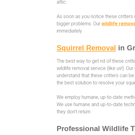
attic.
As soon as you notice these critters i
bigger problems. Our
wildlife remova
immediately.
Squirrel Removal
in Gr
The best way to get rid of these critt
wildlife removal service (like us!). O
understand that these critters can be
the best solution to resolve your squir
We employ humane, up-to-date method
We use humane and up-to-date techni
they don’t return.
Professional Wildlife 