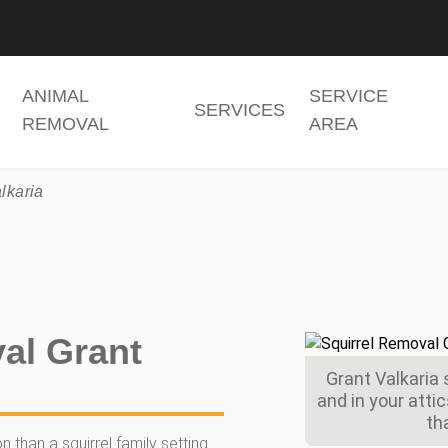
ANIMAL
SERVICE
SERVICES
REMOVAL
AREA
lkaria
al Grant
Grant Valkaria s
and in your att
th
 than a squirrel family setting