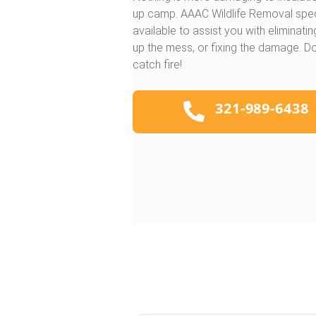
up camp. AAAC Wildlife Removal specia
available to assist you with eliminati
up the mess, or fixing the damage. D
catch fire!
321-989-6438