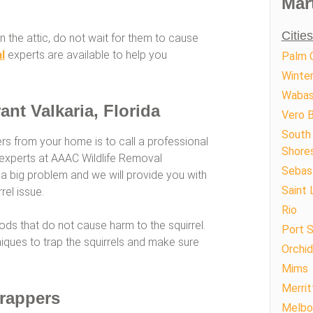
Mar
Citie
n the attic, do not wait for them to cause
l
experts are available to help you
Palm C
Winte
Waba
ant Valkaria, Florida
Vero 
South 
ers from your home is to call a professional
Shore
ur experts at AAAC Wildlife Removal
Sebas
 a big problem and we will provide you with
Saint 
rel issue.
Rio
s that do not cause harm to the squirrel.
Port S
ques to trap the squirrels and make sure
Orchid
Mims
Merrit
Trappers
Melbo