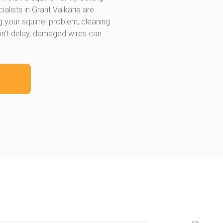
lists in Grant Valkaria are
ng your squirrel problem, cleaning
on't delay, damaged wires can