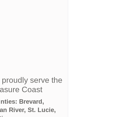
proudly serve the
asure Coast
nties: Brevard,
an River, St. Lucie,