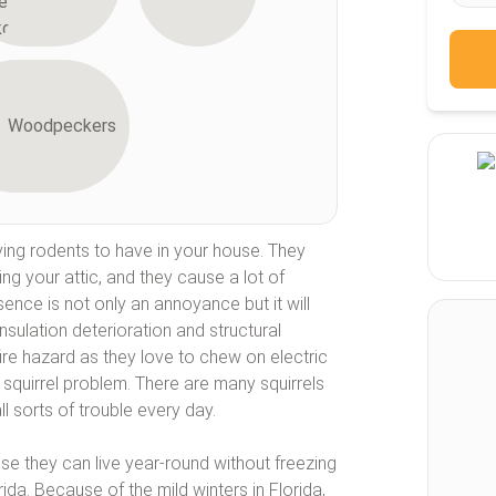
Woodpeckers
ing rodents to have in your house. They
ding your attic, and they cause a lot of
ence is not only an annoyance but it will
nsulation deterioration and structural
fire hazard as they love to chew on electric
 squirrel problem. There are many squirrels
ll sorts of trouble every day.
se they can live year-round without freezing
rida. Because of the mild winters in Florida,