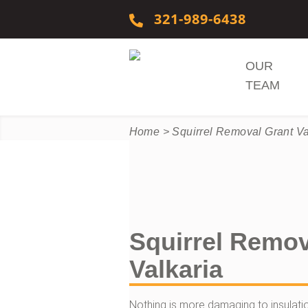
Skip to content
321-989-6438
OUR
TEAM
Home
>
Squirrel Removal Grant Va
Squirrel Remov
Valkaria
Nothing is more damaging to insulation