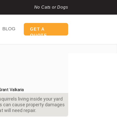
No Cats or Dogs
BLOG
GET A
QUOTE
quirrels living inside your yard
ics can cause property damages
at will need repair.