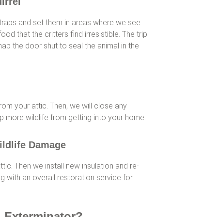
irrel
traps and set them in areas where we see
ood that the critters find irresistible. The trip
nap the door shut to seal the animal in the
from your attic. Then, we will close any
p more wildlife from getting into your home.
ildlife Damage
tic. Then we install new insulation and re-
g with an overall restoration service for
l Exterminator?