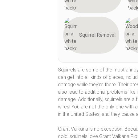
Squirrel Removal
Squirrels are some of the most annoy
can get into all kinds of places, inclu
damage while they’re there. Their pres
also lead to additional problems like i
damage. Additionally, squirrels are a 
wires! You are not the only one with a
in the United States, and they cause a
Grant Valkaria is no exception. Becau
cold, squirrels love Grant Valkaria Flo