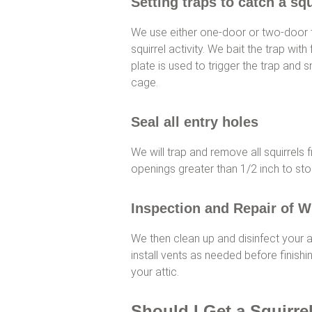
Setting traps to catch a squ
We use either one-door or two-door 
squirrel activity. We bait the trap with f
plate is used to trigger the trap and s
cage.
Seal all entry holes
We will trap and remove all squirrels 
openings greater than 1/2 inch to sto
Inspection and Repair of W
We then clean up and disinfect your at
install vents as needed before finishin
your attic.
Should I Get a Squirre