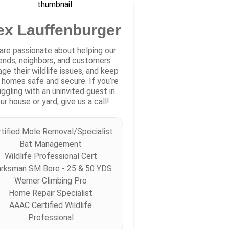
ex Lauffenburger
are passionate about helping our
iends, neighbors, and customers
ge their wildlife issues, and keep
r homes safe and secure. If you’re
uggling with an uninvited guest in
ur house or yard, give us a call!
tified Mole Removal/Specialist
Bat Management
Wildlife Professional Cert
rksman SM Bore - 25 & 50 YDS
Werner Climbing Pro
Home Repair Specialist
AAAC Certified Wildlife
Professional