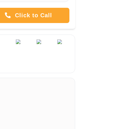
Click to Call