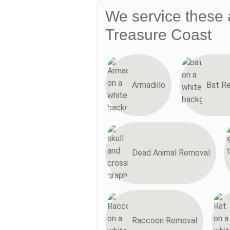
We service these 
Treasure Coast
Armadillo
Bat R
Dead Animal Removal
Raccoon Removal