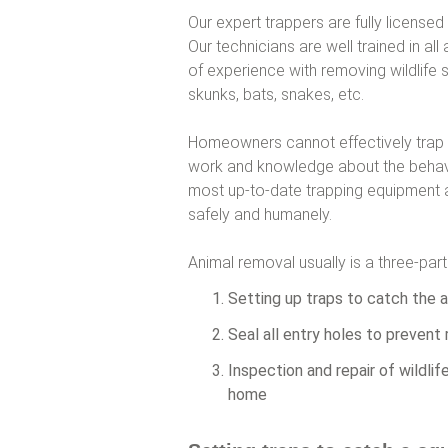
Our expert trappers are fully licensed
Our technicians are well trained in a
of experience with removing wildlife 
skunks, bats, snakes, etc.
Homeowners cannot effectively trap squ
work and knowledge about the behavio
most up-to-date trapping equipment an
safely and humanely.
Animal removal usually is a three-par
Setting up traps to catch the a
Seal all entry holes to prevent 
Inspection and repair of wildli
home