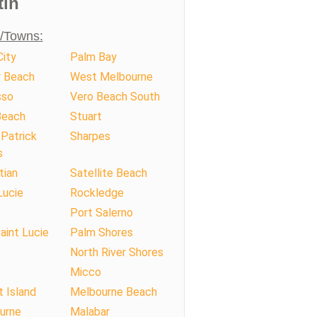
tin
s/Towns:
ity
Palm Bay
r Beach
West Melbourne
sso
Vero Beach South
Beach
Stuart
Patrick
Sharpes
s
tian
Satellite Beach
Lucie
Rockledge
Port Salerno
aint Lucie
Palm Shores
North River Shores
Micco
t Island
Melbourne Beach
urne
Malabar