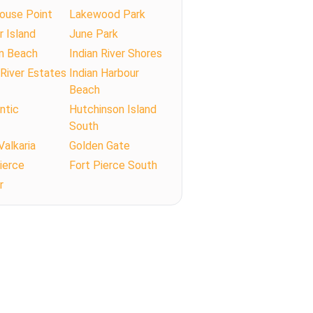
ouse Point
Lakewood Park
r Island
June Park
n Beach
Indian River Shores
 River Estates
Indian Harbour
Beach
antic
Hutchinson Island
South
Valkaria
Golden Gate
ierce
Fort Pierce South
r