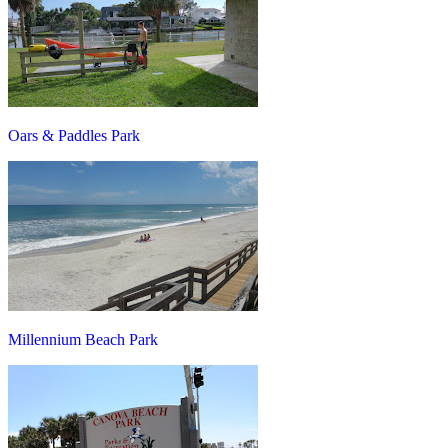
Oars & Paddles Park
Millennium Beach Park