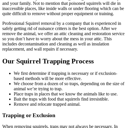
and your family. Not to mention that poisoned squirrels will die in
inaccessible places, like inside walls or under flooring which can be
quite difficult to remove without proper equipment or training.
Professional Squirrel removal by a company that is experienced in
safely getting rid of nuisance critters is the best option. After we
remove the animal, we offer an attic cleaning and restoration service
so you don’t have to worry about the mess in your attic. This
includes decontamination and cleaning as well as insulation
replacement, and wall repairs if necessary.
Our Squirrel Trapping Process
We first determine if trapping is necessary or if exclusion-
based methods will be more effective.
We choose from a dozen of so traps, depending on the size of
animal we’re trying to trap.
Place traps in places that we know the animals like to use.
Bait the traps with food that squirrels find irresistible.
Remove and relocate trapped animal.
Trapping or Exclusion
When removing squirrels, traps may not always be necessary. In