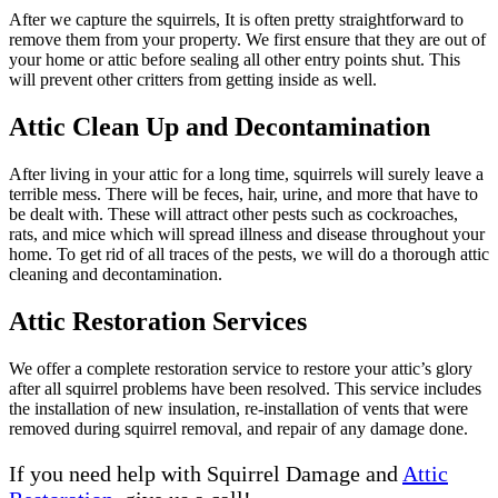
After we capture the squirrels, It is often pretty straightforward to
remove them from your property. We first ensure that they are out of
your home or attic before sealing all other entry points shut. This
will prevent other critters from getting inside as well.
Attic Clean Up and Decontamination
After living in your attic for a long time, squirrels will surely leave a
terrible mess. There will be feces, hair, urine, and more that have to
be dealt with. These will attract other pests such as cockroaches,
rats, and mice which will spread illness and disease throughout your
home. To get rid of all traces of the pests, we will do a thorough attic
cleaning and decontamination.
Attic Restoration Services
We offer a complete restoration service to restore your attic’s glory
after all squirrel problems have been resolved. This service includes
the installation of new insulation, re-installation of vents that were
removed during squirrel removal, and repair of any damage done.
If you need help with Squirrel Damage and
Attic