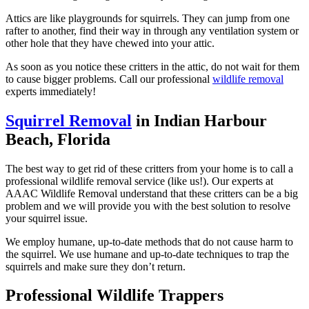
Attics are like playgrounds for squirrels. They can jump from one
rafter to another, find their way in through any ventilation system or
other hole that they have chewed into your attic.
As soon as you notice these critters in the attic, do not wait for them
to cause bigger problems. Call our professional
wildlife removal
experts immediately!
Squirrel Removal
in Indian Harbour
Beach, Florida
The best way to get rid of these critters from your home is to call a
professional wildlife removal service (like us!). Our experts at
AAAC Wildlife Removal understand that these critters can be a big
problem and we will provide you with the best solution to resolve
your squirrel issue.
We employ humane, up-to-date methods that do not cause harm to
the squirrel. We use humane and up-to-date techniques to trap the
squirrels and make sure they don’t return.
Professional Wildlife Trappers