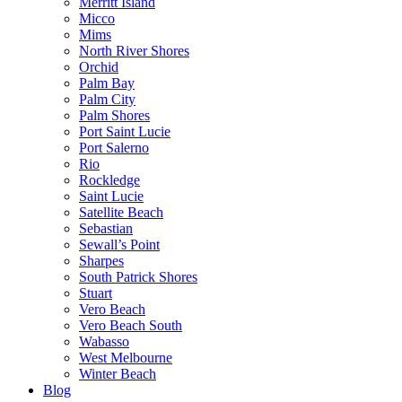
Merritt Island
Micco
Mims
North River Shores
Orchid
Palm Bay
Palm City
Palm Shores
Port Saint Lucie
Port Salerno
Rio
Rockledge
Saint Lucie
Satellite Beach
Sebastian
Sewall’s Point
Sharpes
South Patrick Shores
Stuart
Vero Beach
Vero Beach South
Wabasso
West Melbourne
Winter Beach
Blog