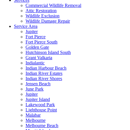
Services
Commercial Wildlife Removal
Attic Restoration
Wildlife Exclusion
Wildlife Damage Repair
Service Area
Jupiter
Fort Pierce
Fort Pierce South
Golden Gate
Hutchinson Island South
Grant Valkaria
Indialantic
Indian Harbour Beach
Indian River Estates
Indian River Shores
Jensen Beach
June Park
Jupiter
Jupiter Island
Lakewood Park
Lighthouse Point
Malabar
Melbourne
Melbourne Beach