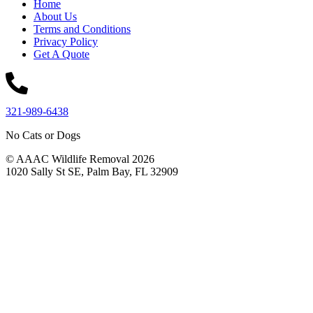
Home
About Us
Terms and Conditions
Privacy Policy
Get A Quote
321-989-6438
No Cats or Dogs
© AAAC Wildlife Removal 2026
1020 Sally St SE, Palm Bay, FL 32909