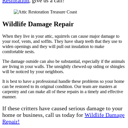
Restoration
, give us a call!
Wildlife Damage Repair
When they live in your attic, squirrels can cause major damage to
your roof, vents, and soffits. They have sharp teeth that they use to
widen openings and they will pull out insulation to make
comfortable nests.
The damage outside can also be substantial, especially if the animals
are living in your walls. The unsightly chewed-up siding or shingles
will be noticed by your neighbors.
It is best to have a professional handle these problems so your home
can be restored to its original condition. Our team are masters at
carpentry and can make all of these repairs in a timely and effective
manner.
If these critters have caused serious damage to your
home or business, call us today for
Wildlife Damage
Repair!