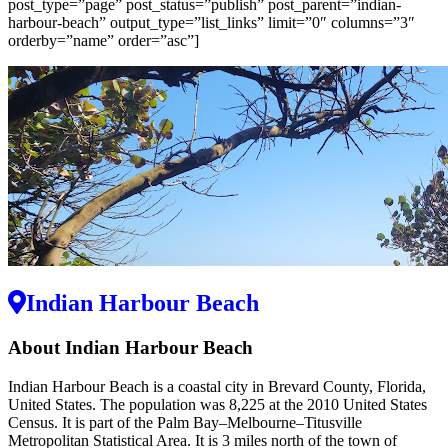
post_type=”page” post_status=”publish” post_parent=”indian-
harbour-beach” output_type=”list_links” limit=”0″ columns=”3″
orderby=”name” order=”asc”]
Indian Harbour Beach
About Indian Harbour Beach
Indian Harbour Beach is a coastal city in Brevard County, Florida,
United States. The population was 8,225 at the 2010 United States
Census. It is part of the Palm Bay–Melbourne–Titusville
Metropolitan Statistical Area. It is 3 miles north of the town of