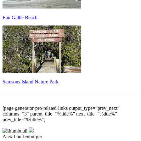
Eau Gallie Beach
Samsons Island Nature Park
[page-generator-pro-related-links output_type=”prev_next”
columns=”3″ parent_title=”%title%” next_title=”%title%”
prev_title=”%title%”]
Alex Lauffenburger