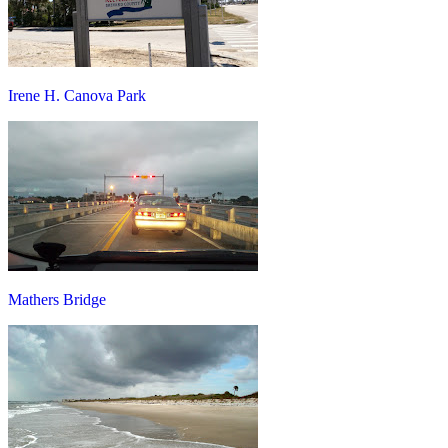
Irene H. Canova Park
Mathers Bridge