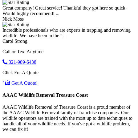
Great company! Great service! Thankful they got here so quick.
Would highly recommend! ...
Nick Moss
Incredible professionals who are experts in trapping and removing
wildlife. We have been in the “...
Carol Strong
Call or Text Anytime
321-989-6438
Click For A Quote
`
Get A Quote!
AAAC Wildlife Removal Treasure Coast
AAAC Wildlife Removal of Treasure Coast is a proud member of
the AAAC Wildlife Removal family of franchise companies. Our
wildlife operators are trained with the most up to date techniques to
handle all of your wildlife needs. If you've got a wildlife problem,
we can fix it!