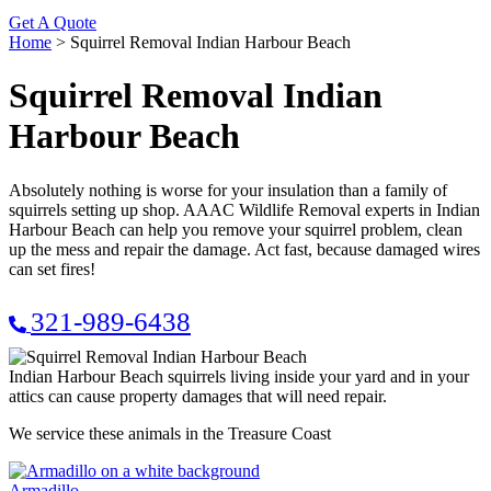
Get A Quote
Home
>
Squirrel Removal Indian Harbour Beach
Squirrel Removal Indian
Harbour Beach
Absolutely nothing is worse for your insulation than a family of
squirrels setting up shop. AAAC Wildlife Removal experts in Indian
Harbour Beach can help you remove your squirrel problem, clean
up the mess and repair the damage. Act fast, because damaged wires
can set fires!
321-989-6438
Indian Harbour Beach squirrels living inside your yard and in your
attics can cause property damages that will need repair.
We service these animals in the Treasure Coast
Armadillo