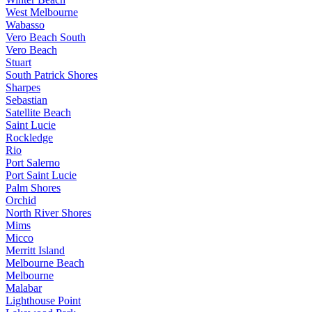
West Melbourne
Wabasso
Vero Beach South
Vero Beach
Stuart
South Patrick Shores
Sharpes
Sebastian
Satellite Beach
Saint Lucie
Rockledge
Rio
Port Salerno
Port Saint Lucie
Palm Shores
Orchid
North River Shores
Mims
Micco
Merritt Island
Melbourne Beach
Melbourne
Malabar
Lighthouse Point