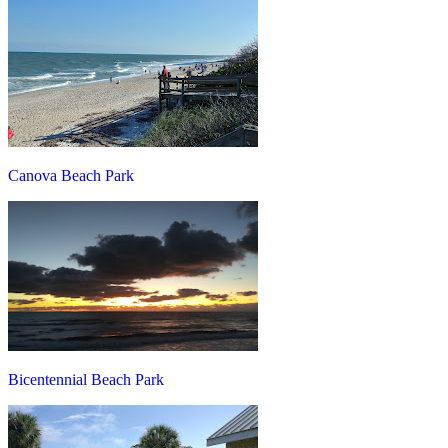
Canova Beach Park
Bicentennial Beach Park