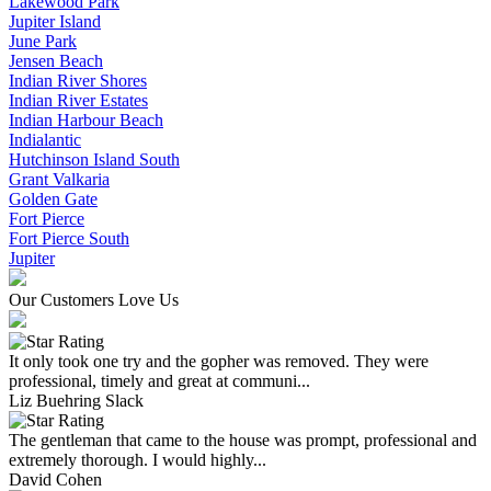
Lakewood Park
Jupiter Island
June Park
Jensen Beach
Indian River Shores
Indian River Estates
Indian Harbour Beach
Indialantic
Hutchinson Island South
Grant Valkaria
Golden Gate
Fort Pierce
Fort Pierce South
Jupiter
Our Customers Love Us
It only took one try and the gopher was removed. They were
professional, timely and great at communi...
Liz Buehring Slack
The gentleman that came to the house was prompt, professional and
extremely thorough. I would highly...
David Cohen