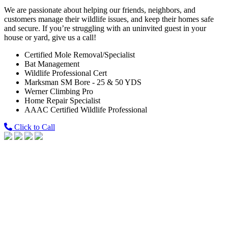
We are passionate about helping our friends, neighbors, and
customers manage their wildlife issues, and keep their homes safe
and secure. If you’re struggling with an uninvited guest in your
house or yard, give us a call!
Certified Mole Removal/Specialist
Bat Management
Wildlife Professional Cert
Marksman SM Bore - 25 & 50 YDS
Werner Climbing Pro
Home Repair Specialist
AAAC Certified Wildlife Professional
Click to Call