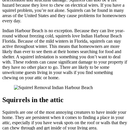
hazard because they love to chew on electrical wires. If you have a
squirrel problem, you’re not alone. Squirrels can be found in many
areas of the United States and they cause problems for homeowners
every day.
Indian Harbour Beach is no exception. Because they can live year-
round without freezing cold, squirrels love Indian Harbour Beach
Florida. Because of the mild winters in Florida, squirrels can stay
active throughout winter. This means that homeowners are more
likely than ever to see them at their homes searching for food and
shelter. A squirrel infestation is something you don’t want to deal
with. These rodents can cause significant damage to your property if
they have no other place to go. There are likely to be some
unwelcome guests living in your walls if you find something
chewing on your attic or home.
Squirrels in the attic
Squirrels are one of the most annoying creatures to have inside your
home. They are persistent when it comes to finding a place in your
attic, especially if you have weak spots on the roof or walls that they
can chew through and get inside of your living area.