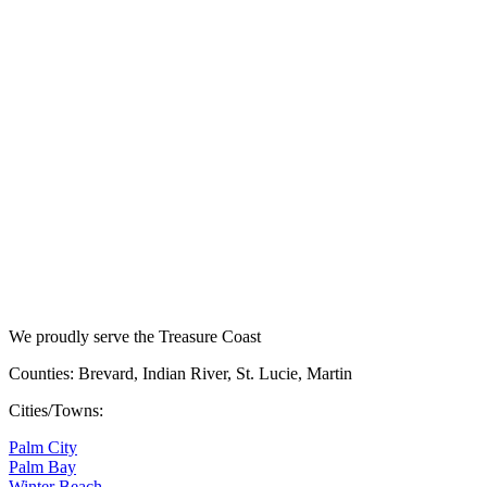
We proudly serve the Treasure Coast
Counties: Brevard, Indian River, St. Lucie, Martin
Cities/Towns:
Palm City
Palm Bay
Winter Beach