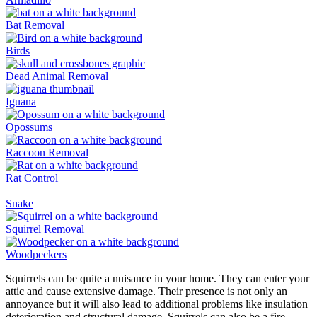
Bat Removal
Birds
Dead Animal Removal
Iguana
Opossums
Raccoon Removal
Rat Control
Snake
Squirrel Removal
Woodpeckers
Squirrels can be quite a nuisance in your home. They can enter your
attic and cause extensive damage. Their presence is not only an
annoyance but it will also lead to additional problems like insulation
deterioration and structural damage. Squirrels can also be a fire