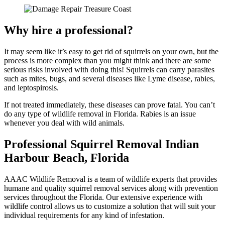
Why hire a professional?
It may seem like it’s easy to get rid of squirrels on your own, but the
process is more complex than you might think and there are some
serious risks involved with doing this! Squirrels can carry parasites
such as mites, bugs, and several diseases like Lyme disease, rabies,
and leptospirosis.
If not treated immediately, these diseases can prove fatal. You can’t
do any type of wildlife removal in Florida. Rabies is an issue
whenever you deal with wild animals.
Professional Squirrel Removal Indian
Harbour Beach, Florida
AAAC Wildlife Removal is a team of wildlife experts that provides
humane and quality squirrel removal services along with prevention
services throughout the Florida. Our extensive experience with
wildlife control allows us to customize a solution that will suit your
individual requirements for any kind of infestation.