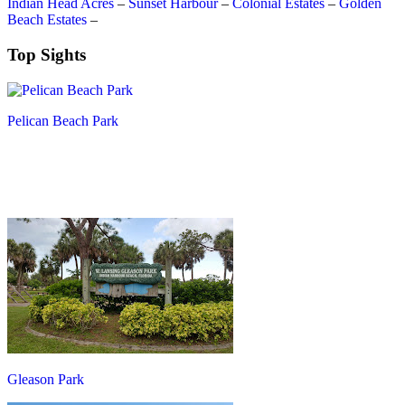
Indian Head Acres
–
Sunset Harbour
–
Colonial Estates
–
Golden
Beach Estates
–
Top Sights
Pelican Beach Park
Gleason Park