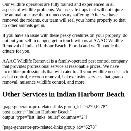
Our wildlife operators are fully trained and experienced in all
aspects of wildlife problems. We use safe traps that will not injure
the animal or cause them unnecessary suffering. After we have
removed the rodents, our team will seal your home properly so that
no other animals get in.
If you have an issue with these pesky creatures on your property, do
not put yourself in danger, get in touch with us at AAAC Wildlife
Removal of Indian Harbour Beach, Florida and we’ll handle the
critters for you.
AAAC Wildlife Removal is a family-operated pest control company
that provides professional service at reasonable prices. We have
incredible professionals that will cater to all your wildlife needs such
as bat control, raccoon removal, bat exclusion services, bat guano
removal, nuisance wildlife control, and more.
Other Services in Indian Harbour Beach
[page-generator-pro-related-links group_id=”6279,6278″
post_parent=”Indian Harbour Beach”
output_type=”list_links_bullet” columns=”2″]
[page-generator-pro-related-links group_id=”6278″