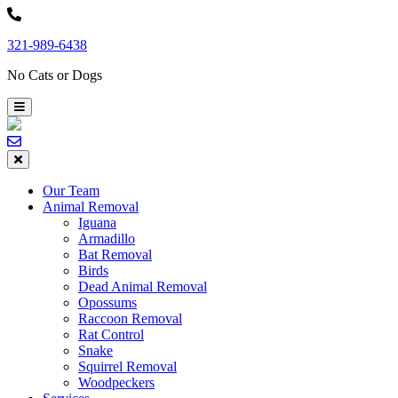
Skip
to
321-989-6438
content
No Cats or Dogs
Our Team
Animal Removal
Iguana
Armadillo
Bat Removal
Birds
Dead Animal Removal
Opossums
Raccoon Removal
Rat Control
Snake
Squirrel Removal
Woodpeckers