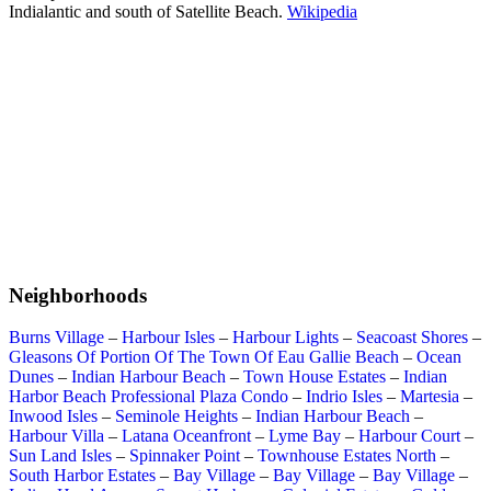
Indialantic and south of Satellite Beach.
Wikipedia
Neighborhoods
Burns Village
–
Harbour Isles
–
Harbour Lights
–
Seacoast Shores
–
Gleasons Of Portion Of The Town Of Eau Gallie Beach
–
Ocean
Dunes
–
Indian Harbour Beach
–
Town House Estates
–
Indian
Harbor Beach Professional Plaza Condo
–
Indrio Isles
–
Martesia
–
Inwood Isles
–
Seminole Heights
–
Indian Harbour Beach
–
Harbour Villa
–
Latana Oceanfront
–
Lyme Bay
–
Harbour Court
–
Sun Land Isles
–
Spinnaker Point
–
Townhouse Estates North
–
South Harbor Estates
–
Bay Village
–
Bay Village
–
Bay Village
–