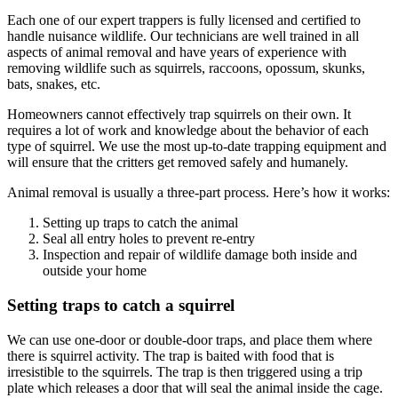
Each one of our expert trappers is fully licensed and certified to
handle nuisance wildlife. Our technicians are well trained in all
aspects of animal removal and have years of experience with
removing wildlife such as squirrels, raccoons, opossum, skunks,
bats, snakes, etc.
Homeowners cannot effectively trap squirrels on their own. It
requires a lot of work and knowledge about the behavior of each
type of squirrel. We use the most up-to-date trapping equipment and
will ensure that the critters get removed safely and humanely.
Animal removal is usually a three-part process. Here’s how it works:
Setting up traps to catch the animal
Seal all entry holes to prevent re-entry
Inspection and repair of wildlife damage both inside and
outside your home
Setting traps to catch a squirrel
We can use one-door or double-door traps, and place them where
there is squirrel activity. The trap is baited with food that is
irresistible to the squirrels. The trap is then triggered using a trip
plate which releases a door that will seal the animal inside the cage.