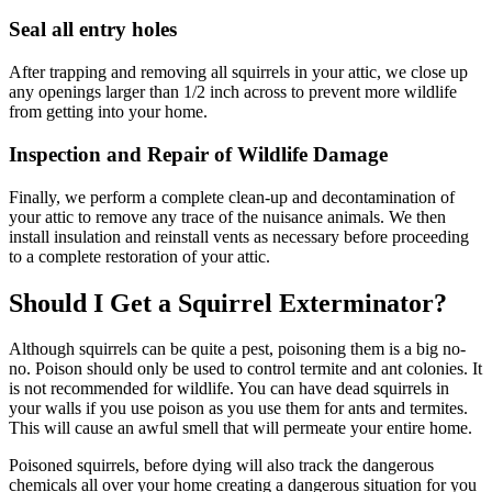
Seal all entry holes
After trapping and removing all squirrels in your attic, we close up
any openings larger than 1/2 inch across to prevent more wildlife
from getting into your home.
Inspection and Repair of Wildlife Damage
Finally, we perform a complete clean-up and decontamination of
your attic to remove any trace of the nuisance animals. We then
install insulation and reinstall vents as necessary before proceeding
to a complete restoration of your attic.
Should I Get a Squirrel Exterminator?
Although squirrels can be quite a pest, poisoning them is a big no-
no. Poison should only be used to control termite and ant colonies. It
is not recommended for wildlife. You can have dead squirrels in
your walls if you use poison as you use them for ants and termites.
This will cause an awful smell that will permeate your entire home.
Poisoned squirrels, before dying will also track the dangerous
chemicals all over your home creating a dangerous situation for you