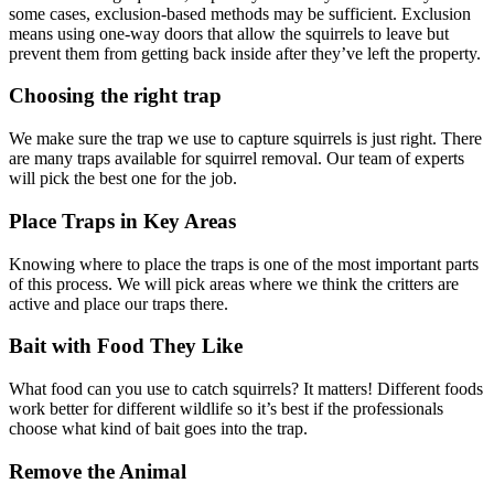
some cases, exclusion-based methods may be sufficient. Exclusion
means using one-way doors that allow the squirrels to leave but
prevent them from getting back inside after they’ve left the property.
Choosing the right trap
We make sure the trap we use to capture squirrels is just right. There
are many traps available for squirrel removal. Our team of experts
will pick the best one for the job.
Place Traps in Key Areas
Knowing where to place the traps is one of the most important parts
of this process. We will pick areas where we think the critters are
active and place our traps there.
Bait with Food They Like
What food can you use to catch squirrels? It matters! Different foods
work better for different wildlife so it’s best if the professionals
choose what kind of bait goes into the trap.
Remove the Animal