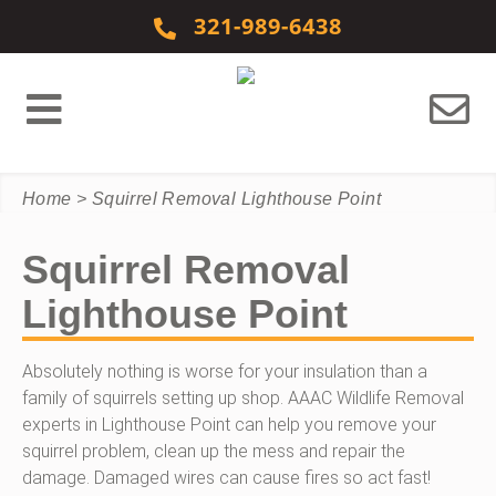
Skip to content
321-989-6438
Home
>
Squirrel Removal Lighthouse Point
Squirrel Removal
Lighthouse Point
Absolutely nothing is worse for your insulation than a
family of squirrels setting up shop. AAAC Wildlife Removal
experts in Lighthouse Point can help you remove your
squirrel problem, clean up the mess and repair the
damage. Damaged wires can cause fires so act fast!