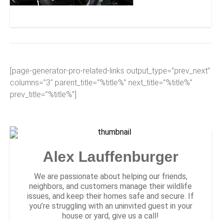
Newport Discovery Guide
[page-generator-pro-related-links output_type=”prev_next”
columns=”3″ parent_title=”%title%” next_title=”%title%”
prev_title=”%title%”]
Alex Lauffenburger
We are passionate about helping our friends,
neighbors, and customers manage their wildlife
issues, and keep their homes safe and secure. If
you’re struggling with an uninvited guest in your
house or yard, give us a call!