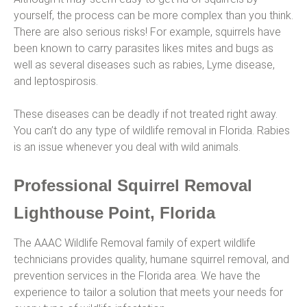
yourself, the process can be more complex than you think.
There are also serious risks! For example, squirrels have
been known to carry parasites likes mites and bugs as
well as several diseases such as rabies, Lyme disease,
and leptospirosis.
These diseases can be deadly if not treated right away.
You can’t do any type of wildlife removal in Florida. Rabies
is an issue whenever you deal with wild animals.
Professional Squirrel Removal
Lighthouse Point, Florida
The AAAC Wildlife Removal family of expert wildlife
technicians provides quality, humane squirrel removal, and
prevention services in the Florida area. We have the
experience to tailor a solution that meets your needs for