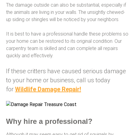
The damage outside can also be substantial, especially if
the animals are living in your walls. The unsightly chewed-
up siding or shingles will be noticed by your neighbors.
It is best to have a professional handle these problems so
your home can be restored to its original condition. Our
carpentry team is skilled and can complete all repairs
quickly and effectively.
If these critters have caused serious damage
to your home or business, call us today
for
Wildlife Damage Repair!
Why hire a professional?
Although it may seem easy to get rid of squirrels by