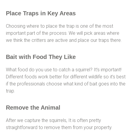
Place Traps in Key Areas
Choosing where to place the trap is one of the most
important part of the process. We will pick areas where
we think the critters are active and place our traps there.
Bait with Food They Like
What food do you use to catch a squirrel? It’s important!
Different foods work better for different wildlife so it’s best
if the professionals choose what kind of bait goes into the
trap.
Remove the Animal
After we capture the squirrels, It is often pretty
straightforward to remove them from your property.