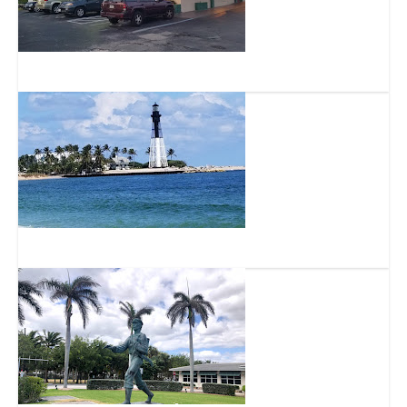
Packy’s Sports Pub
North Ocean Park