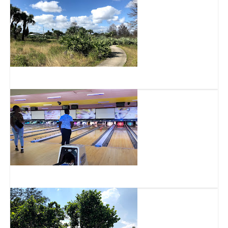
Highlands Scrub Natural Area
Diamond Strike Lanes