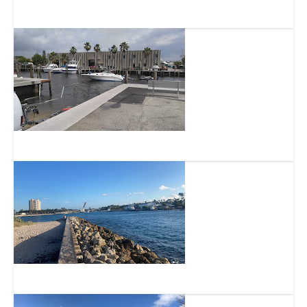
The Barefoot Mailman Statue
Alsdorf Park Public Boat Launch
Hillsboro Inlet Bridge