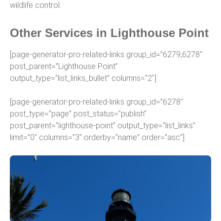
wildlife control.
Other Services in Lighthouse Point
[page-generator-pro-related-links group_id=”6279,6278″
post_parent=”Lighthouse Point”
output_type=”list_links_bullet” columns=”2″]
[page-generator-pro-related-links group_id=”6278″
post_type=”page” post_status=”publish”
post_parent=”lighthouse-point” output_type=”list_links”
limit=”0″ columns=”3″ orderby=”name” order=”asc”]