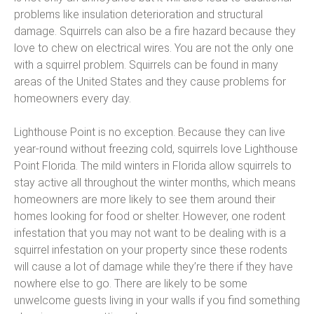
problems like insulation deterioration and structural
damage. Squirrels can also be a fire hazard because they
love to chew on electrical wires. You are not the only one
with a squirrel problem. Squirrels can be found in many
areas of the United States and they cause problems for
homeowners every day.
Lighthouse Point is no exception. Because they can live
year-round without freezing cold, squirrels love Lighthouse
Point Florida. The mild winters in Florida allow squirrels to
stay active all throughout the winter months, which means
homeowners are more likely to see them around their
homes looking for food or shelter. However, one rodent
infestation that you may not want to be dealing with is a
squirrel infestation on your property since these rodents
will cause a lot of damage while they’re there if they have
nowhere else to go. There are likely to be some
unwelcome guests living in your walls if you find something