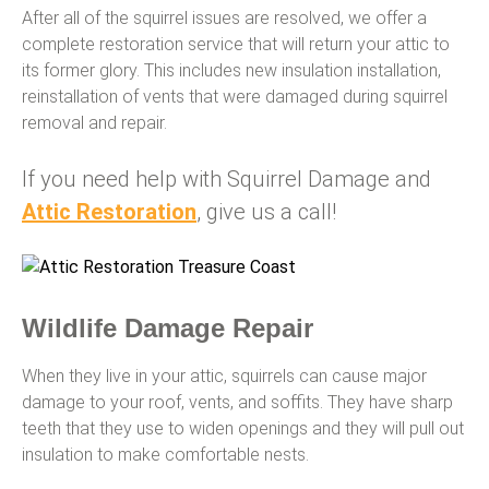
After all of the squirrel issues are resolved, we offer a
complete restoration service that will return your attic to
its former glory. This includes new insulation installation,
reinstallation of vents that were damaged during squirrel
removal and repair.
If you need help with Squirrel Damage and
Attic Restoration
, give us a call!
Wildlife Damage Repair
When they live in your attic, squirrels can cause major
damage to your roof, vents, and soffits. They have sharp
teeth that they use to widen openings and they will pull out
insulation to make comfortable nests.