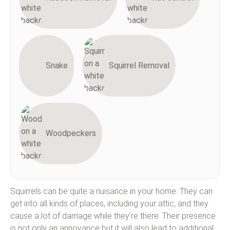
Snake
Squirrel Removal
Woodpeckers
Squirrels can be quite a nuisance in your home. They can
get into all kinds of places, including your attic, and they
cause a lot of damage while they’re there. Their presence
is not only an annoyance but it will also lead to additional