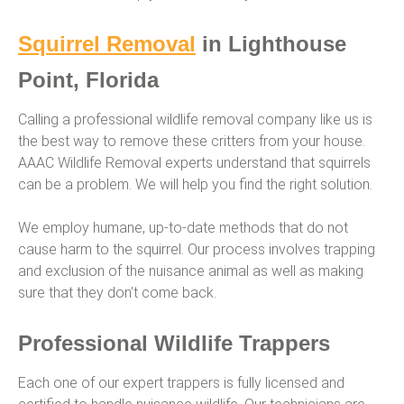
Squirrel Removal
in Lighthouse
Point, Florida
Calling a professional wildlife removal company like us is
the best way to remove these critters from your house.
AAAC Wildlife Removal experts understand that squirrels
can be a problem. We will help you find the right solution.
We employ humane, up-to-date methods that do not
cause harm to the squirrel. Our process involves trapping
and exclusion of the nuisance animal as well as making
sure that they don’t come back.
Professional Wildlife Trappers
Each one of our expert trappers is fully licensed and