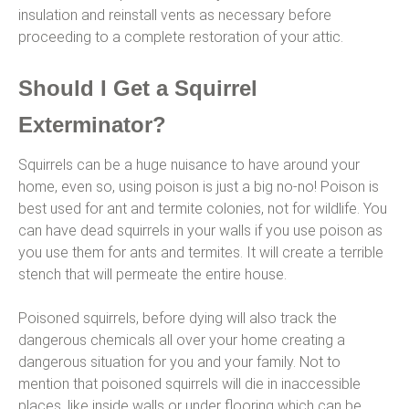
insulation and reinstall vents as necessary before
proceeding to a complete restoration of your attic.
Should I Get a Squirrel
Exterminator?
Squirrels can be a huge nuisance to have around your
home, even so, using poison is just a big no-no! Poison is
best used for ant and termite colonies, not for wildlife. You
can have dead squirrels in your walls if you use poison as
you use them for ants and termites. It will create a terrible
stench that will permeate the entire house.
Poisoned squirrels, before dying will also track the
dangerous chemicals all over your home creating a
dangerous situation for you and your family. Not to
mention that poisoned squirrels will die in inaccessible
places, like inside walls or under flooring which can be