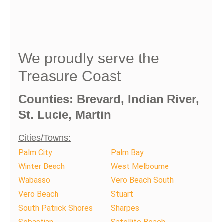
We proudly serve the
Treasure Coast
Counties: Brevard, Indian River,
St. Lucie, Martin
Cities/Towns:
Palm City
Palm Bay
Winter Beach
West Melbourne
Wabasso
Vero Beach South
Vero Beach
Stuart
South Patrick Shores
Sharpes
Sebastian
Satellite Beach