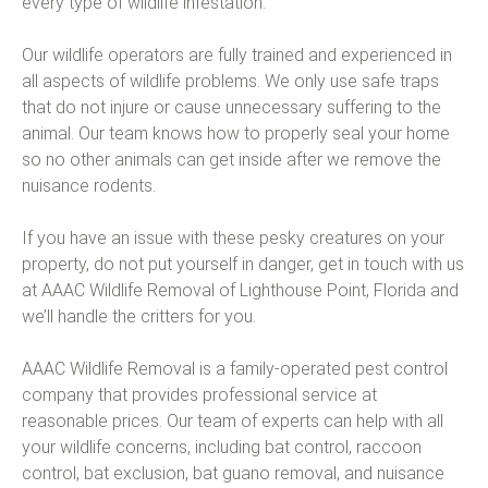
every type of wildlife infestation.
Our wildlife operators are fully trained and experienced in
all aspects of wildlife problems. We only use safe traps
that do not injure or cause unnecessary suffering to the
animal. Our team knows how to properly seal your home
so no other animals can get inside after we remove the
nuisance rodents.
If you have an issue with these pesky creatures on your
property, do not put yourself in danger, get in touch with us
at AAAC Wildlife Removal of Lighthouse Point, Florida and
we’ll handle the critters for you.
AAAC Wildlife Removal is a family-operated pest control
company that provides professional service at
reasonable prices. Our team of experts can help with all
your wildlife concerns, including bat control, raccoon
control, bat exclusion, bat guano removal, and nuisance