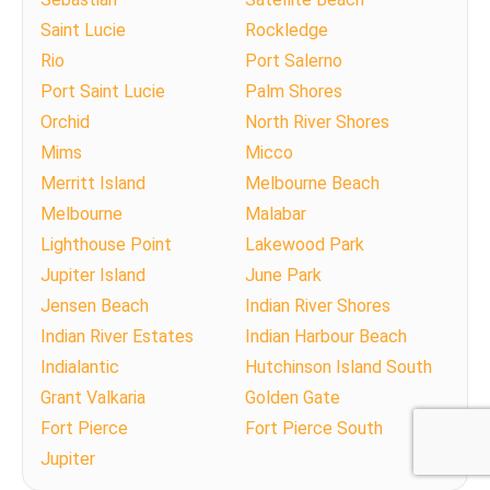
Saint Lucie
Rockledge
Rio
Port Salerno
Port Saint Lucie
Palm Shores
Orchid
North River Shores
Mims
Micco
Merritt Island
Melbourne Beach
Melbourne
Malabar
Lighthouse Point
Lakewood Park
Jupiter Island
June Park
Jensen Beach
Indian River Shores
Indian River Estates
Indian Harbour Beach
Indialantic
Hutchinson Island South
Grant Valkaria
Golden Gate
Fort Pierce
Fort Pierce South
Jupiter