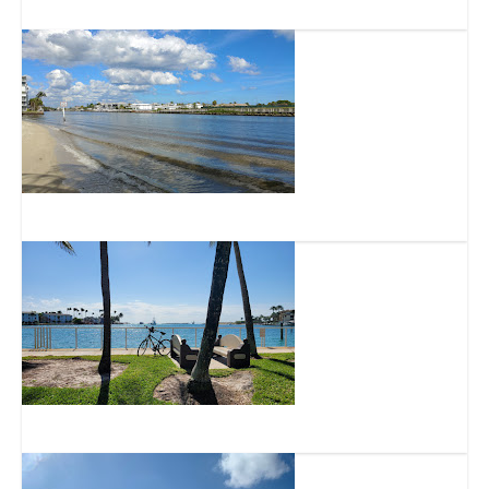
Deerfield Beach International Fishing Pier
DeGroff Park
Hillsboro Inlet Park