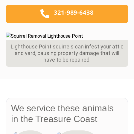
321-989-6438
Lighthouse Point squirrels can infest your attic
and yard, causing property damage that will
have to be repaired.
We service these animals
in the Treasure Coast