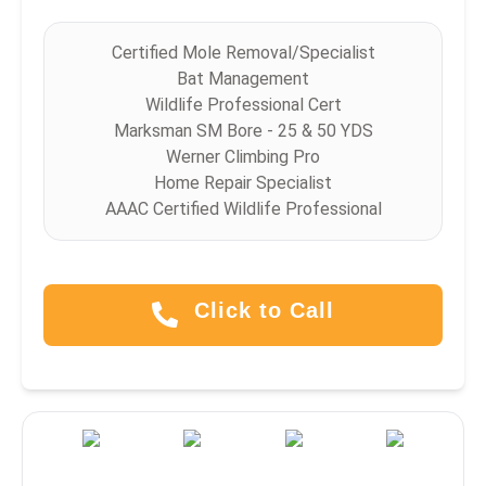
Certified Mole Removal/Specialist
Bat Management
Wildlife Professional Cert
Marksman SM Bore - 25 & 50 YDS
Werner Climbing Pro
Home Repair Specialist
AAAC Certified Wildlife Professional
Click to Call