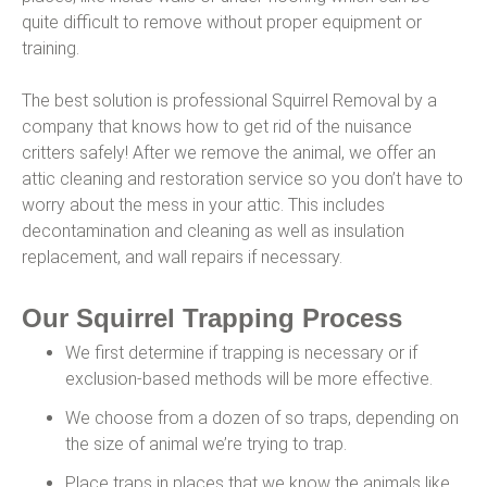
quite difficult to remove without proper equipment or
training.
The best solution is professional Squirrel Removal by a
company that knows how to get rid of the nuisance
critters safely! After we remove the animal, we offer an
attic cleaning and restoration service so you don’t have to
worry about the mess in your attic. This includes
decontamination and cleaning as well as insulation
replacement, and wall repairs if necessary.
Our Squirrel Trapping Process
We first determine if trapping is necessary or if
exclusion-based methods will be more effective.
We choose from a dozen of so traps, depending on
the size of animal we’re trying to trap.
Place traps in places that we know the animals like