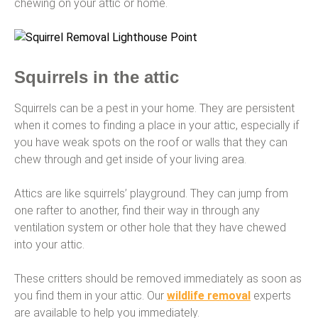
chewing on your attic or home.
Squirrels in the attic
Squirrels can be a pest in your home. They are persistent
when it comes to finding a place in your attic, especially if
you have weak spots on the roof or walls that they can
chew through and get inside of your living area.
Attics are like squirrels’ playground. They can jump from
one rafter to another, find their way in through any
ventilation system or other hole that they have chewed
into your attic.
These critters should be removed immediately as soon as
you find them in your attic. Our
wildlife removal
experts
are available to help you immediately.