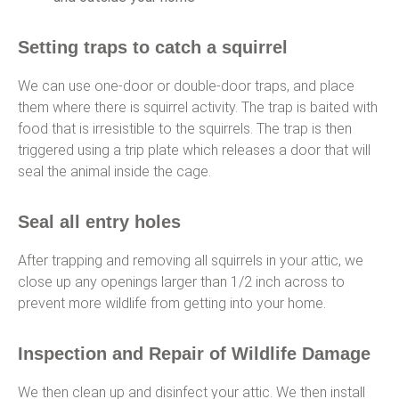
Setting traps to catch a squirrel
We can use one-door or double-door traps, and place
them where there is squirrel activity. The trap is baited with
food that is irresistible to the squirrels. The trap is then
triggered using a trip plate which releases a door that will
seal the animal inside the cage.
Seal all entry holes
After trapping and removing all squirrels in your attic, we
close up any openings larger than 1/2 inch across to
prevent more wildlife from getting into your home.
Inspection and Repair of Wildlife Damage
We then clean up and disinfect your attic. We then install