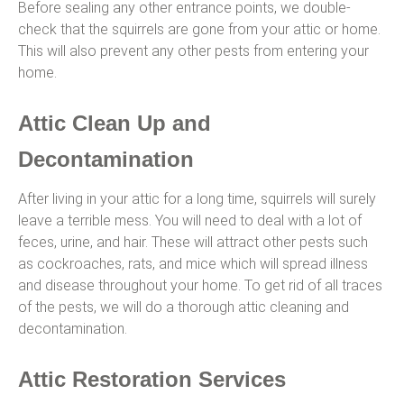
Before sealing any other entrance points, we double-
check that the squirrels are gone from your attic or home.
This will also prevent any other pests from entering your
home.
Attic Clean Up and
Decontamination
After living in your attic for a long time, squirrels will surely
leave a terrible mess. You will need to deal with a lot of
feces, urine, and hair. These will attract other pests such
as cockroaches, rats, and mice which will spread illness
and disease throughout your home. To get rid of all traces
of the pests, we will do a thorough attic cleaning and
decontamination.
Attic Restoration Services