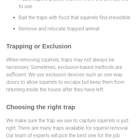
to use.
Bait the traps with food that squirrels find irresistible.
Remove and relocate trapped animal.
Trapping or Exclusion
When removing squirrels, traps may not always be
necessary. Sometimes, exclusion-based methods are
sufficient. We use exclusion devices such as one-way
doors to allow squirrels to escape but keep them from
returning inside the house after they have left.
Choosing the right trap
We make sure the trap we use to capture squirrels is just
right. There are many traps available for squirrel removal.
Our team of experts will pick the best one for the job.