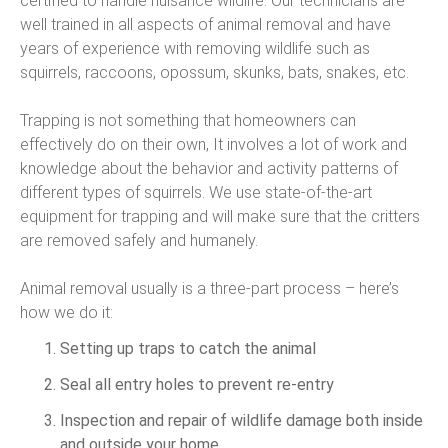
certified to handle nuisance wildlife. Our technicians are
well trained in all aspects of animal removal and have
years of experience with removing wildlife such as
squirrels, raccoons, opossum, skunks, bats, snakes, etc.
Trapping is not something that homeowners can
effectively do on their own, It involves a lot of work and
knowledge about the behavior and activity patterns of
different types of squirrels. We use state-of-the-art
equipment for trapping and will make sure that the critters
are removed safely and humanely.
Animal removal usually is a three-part process – here’s
how we do it:
Setting up traps to catch the animal
Seal all entry holes to prevent re-entry
Inspection and repair of wildlife damage both inside
and outside your home