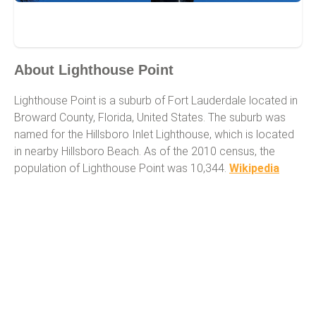
Lighthouse Point
About Lighthouse Point
Lighthouse Point is a suburb of Fort Lauderdale located in
Broward County, Florida, United States. The suburb was
named for the Hillsboro Inlet Lighthouse, which is located
in nearby Hillsboro Beach. As of the 2010 census, the
population of Lighthouse Point was 10,344.
Wikipedia