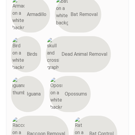
Armadillo
Bat Removal
Birds
Dead Animal Removal
Iguana
Opossums
Raccoon Removal
Rat Control