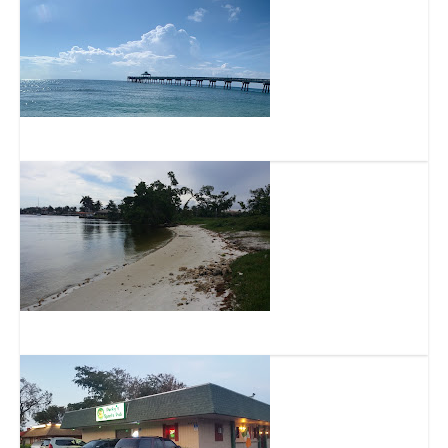
Deerfield Beach Island
Exchange Club Park