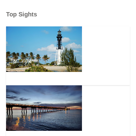
Top Sights
Hillsboro Inlet Lighthouse