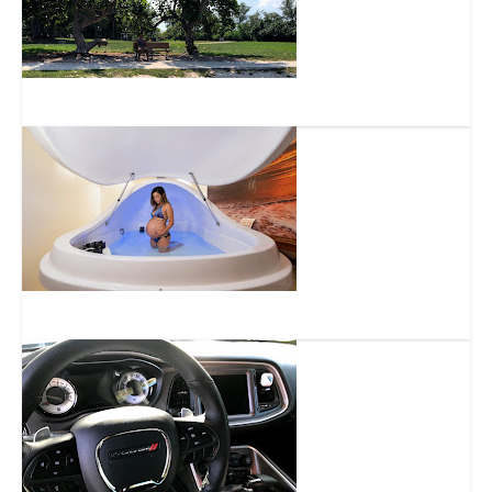
Harbor’s Edge Park
Float8 Deerfield Beach