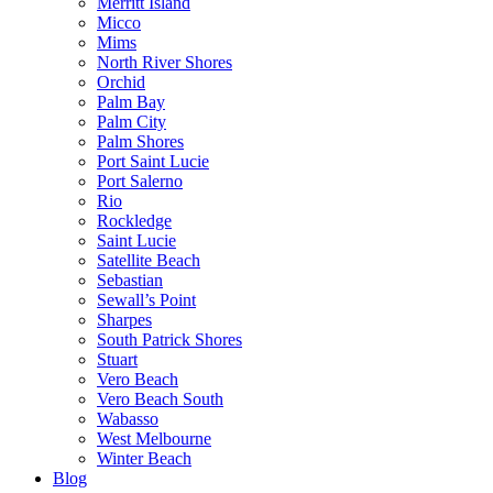
Merritt Island
Micco
Mims
North River Shores
Orchid
Palm Bay
Palm City
Palm Shores
Port Saint Lucie
Port Salerno
Rio
Rockledge
Saint Lucie
Satellite Beach
Sebastian
Sewall’s Point
Sharpes
South Patrick Shores
Stuart
Vero Beach
Vero Beach South
Wabasso
West Melbourne
Winter Beach
Blog