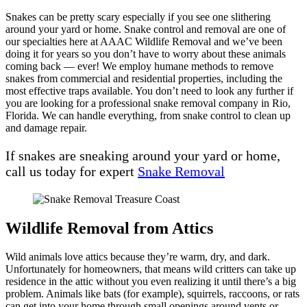
Snakes can be pretty scary especially if you see one slithering
around your yard or home. Snake control and removal are one of
our specialties here at AAAC Wildlife Removal and we’ve been
doing it for years so you don’t have to worry about these animals
coming back — ever! We employ humane methods to remove
snakes from commercial and residential properties, including the
most effective traps available. You don’t need to look any further if
you are looking for a professional snake removal company in Rio,
Florida. We can handle everything, from snake control to clean up
and damage repair.
If snakes are sneaking around your yard or home,
call us today for expert
Snake Removal
Wildlife Removal from Attics
Wild animals love attics because they’re warm, dry, and dark.
Unfortunately for homeowners, that means wild critters can take up
residence in the attic without you even realizing it until there’s a big
problem. Animals like bats (for example), squirrels, raccoons, or rats
can get into your home through small openings around vents or