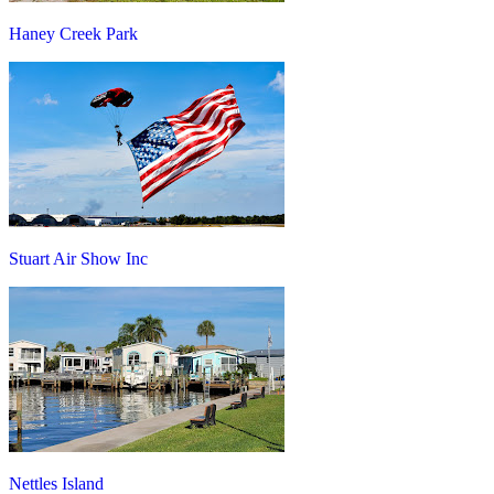
Haney Creek Park
Stuart Air Show Inc
Nettles Island