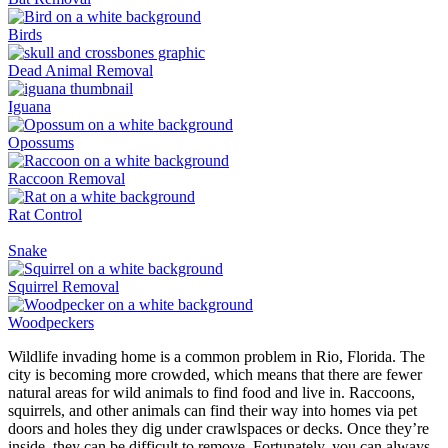
Birds
Dead Animal Removal
Iguana
Opossums
Raccoon Removal
Rat Control
Snake
Squirrel Removal
Woodpeckers
Wildlife invading home is a common problem in Rio, Florida. The
city is becoming more crowded, which means that there are fewer
natural areas for wild animals to find food and live in. Raccoons,
squirrels, and other animals can find their way into homes via pet
doors and holes they dig under crawlspaces or decks. Once they’re
inside, they can be difficult to remove. Fortunately, you can always