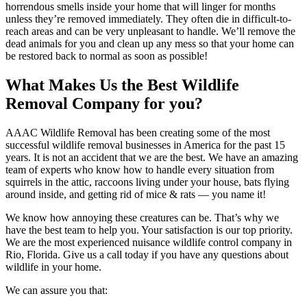
horrendous smells inside your home that will linger for months
unless they’re removed immediately. They often die in difficult-to-
reach areas and can be very unpleasant to handle. We’ll remove the
dead animals for you and clean up any mess so that your home can
be restored back to normal as soon as possible!
What Makes Us the Best Wildlife
Removal Company for you?
AAAC Wildlife Removal has been creating some of the most
successful wildlife removal businesses in America for the past 15
years. It is not an accident that we are the best. We have an amazing
team of experts who know how to handle every situation from
squirrels in the attic, raccoons living under your house, bats flying
around inside, and getting rid of mice & rats — you name it!
We know how annoying these creatures can be. That’s why we
have the best team to help you. Your satisfaction is our top priority.
We are the most experienced nuisance wildlife control company in
Rio, Florida. Give us a call today if you have any questions about
wildlife in your home.
We can assure you that: