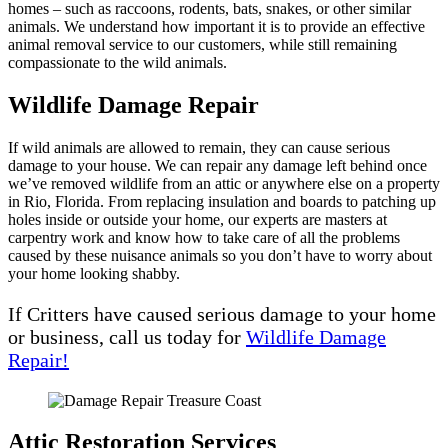
homes – such as raccoons, rodents, bats, snakes, or other similar
animals. We understand how important it is to provide an effective
animal removal service to our customers, while still remaining
compassionate to the wild animals.
Wildlife Damage Repair
If wild animals are allowed to remain, they can cause serious
damage to your house. We can repair any damage left behind once
we’ve removed wildlife from an attic or anywhere else on a property
in Rio, Florida. From replacing insulation and boards to patching up
holes inside or outside your home, our experts are masters at
carpentry work and know how to take care of all the problems
caused by these nuisance animals so you don’t have to worry about
your home looking shabby.
If Critters have caused serious damage to your home
or business, call us today for
Wildlife Damage
Repair!
Attic Restoration Services