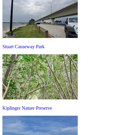
Stuart Causeway Park
Kiplinger Nature Preserve