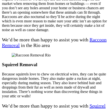
market when removing them from homes or buildings — even if
you don’t see any holes around your home or business chances are
there’s an opening somewhere that these animals can fit through.
Raccoons are also nocturnal so they’ll be active during the night
which is even more reason to make sure your attic isn’t an option for
them because once they get inside, they will certainly make a lot of
noise as well as cause damage.
We’d be more than happy to assist you with
Raccoon
Removal
in the Rio area
Squirrel Removal
Because squirrels love to chew on electrical wires, they can be quite
dangerous inside homes. They also make quite a ruckus at night,
especially during mating season. They also leave behind hair and
droppings from their fur as well as nests made of drywall and
insulation. There’s nothing worse than discovering these things in
your attic or walls!
We’d be more than happy to assist you with
Squirrel