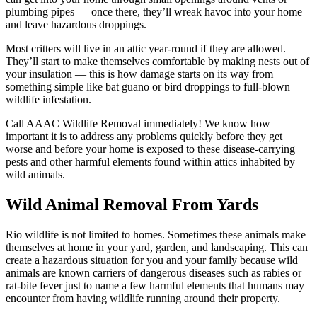
plumbing pipes — once there, they’ll wreak havoc into your home
and leave hazardous droppings.
Most critters will live in an attic year-round if they are allowed.
They’ll start to make themselves comfortable by making nests out of
your insulation — this is how damage starts on its way from
something simple like bat guano or bird droppings to full-blown
wildlife infestation.
Call AAAC Wildlife Removal immediately! We know how
important it is to address any problems quickly before they get
worse and before your home is exposed to these disease-carrying
pests and other harmful elements found within attics inhabited by
wild animals.
Wild Animal Removal From Yards
Rio wildlife is not limited to homes. Sometimes these animals make
themselves at home in your yard, garden, and landscaping. This can
create a hazardous situation for you and your family because wild
animals are known carriers of dangerous diseases such as rabies or
rat-bite fever just to name a few harmful elements that humans may
encounter from having wildlife running around their property.