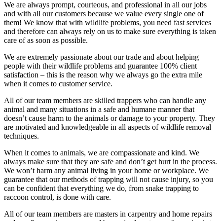
We are always prompt, courteous, and professional in all our jobs
and with all our customers because we value every single one of
them! We know that with wildlife problems, you need fast services
and therefore can always rely on us to make sure everything is taken
care of as soon as possible.
We are extremely passionate about our trade and about helping
people with their wildlife problems and guarantee 100% client
satisfaction – this is the reason why we always go the extra mile
when it comes to customer service.
All of our team members are skilled trappers who can handle any
animal and many situations in a safe and humane manner that
doesn’t cause harm to the animals or damage to your property. They
are motivated and knowledgeable in all aspects of wildlife removal
techniques.
When it comes to animals, we are compassionate and kind. We
always make sure that they are safe and don’t get hurt in the process.
We won’t harm any animal living in your home or workplace. We
guarantee that our methods of trapping will not cause injury, so you
can be confident that everything we do, from snake trapping to
raccoon control, is done with care.
All of our team members are masters in carpentry and home repairs