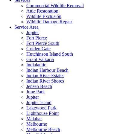
Services
Commercial Wildlife Removal
Attic Restoration
Wildlife Exclusion
Wildlife Damage Repair
Service Area
Jupiter
Fort Pierce
Fort Pierce South
Golden Gate
Hutchinson Island South
Grant Valkaria
Indialantic
Indian Harbour Beach
Indian River Estates
Indian River Shores
Jensen Beach
June Park
Jupiter
Jupiter Island
Lakewood Park
Lighthouse Point
Malabar
Melbourne
Melbourne Beach