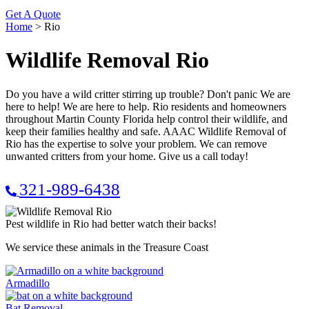
Get A Quote
Home
>
Rio
Wildlife Removal Rio
Do you have a wild critter stirring up trouble? Don't panic We are
here to help! We are here to help. Rio residents and homeowners
throughout Martin County Florida help control their wildlife, and
keep their families healthy and safe. AAAC Wildlife Removal of
Rio has the expertise to solve your problem. We can remove
unwanted critters from your home. Give us a call today!
321-989-6438
Pest wildlife in Rio had better watch their backs!
We service these animals in the Treasure Coast
Armadillo
Bat Removal