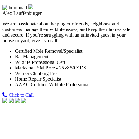
Alex Lauffenburger
We are passionate about helping our friends, neighbors, and
customers manage their wildlife issues, and keep their homes safe
and secure. If you’re struggling with an uninvited guest in your
house or yard, give us a call!
Certified Mole Removal/Specialist
Bat Management
Wildlife Professional Cert
Marksman SM Bore - 25 & 50 YDS
Werner Climbing Pro
Home Repair Specialist
AAAC Certified Wildlife Professional
Click to Call