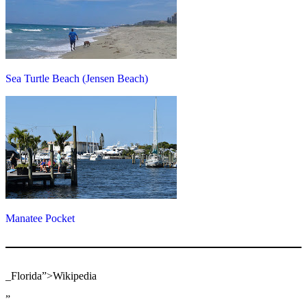
Sea Turtle Beach (Jensen Beach)
Manatee Pocket
_Florida”>Wikipedia
”