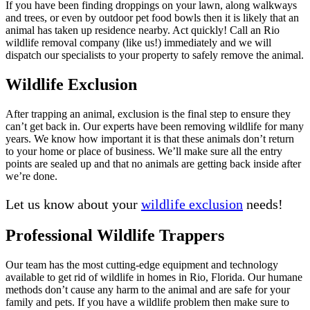
If you have been finding droppings on your lawn, along walkways
and trees, or even by outdoor pet food bowls then it is likely that an
animal has taken up residence nearby. Act quickly! Call an Rio
wildlife removal company (like us!) immediately and we will
dispatch our specialists to your property to safely remove the animal.
Wildlife Exclusion
After trapping an animal, exclusion is the final step to ensure they
can’t get back in. Our experts have been removing wildlife for many
years. We know how important it is that these animals don’t return
to your home or place of business. We’ll make sure all the entry
points are sealed up and that no animals are getting back inside after
we’re done.
Let us know about your
wildlife exclusion
needs!
Professional Wildlife Trappers
Our team has the most cutting-edge equipment and technology
available to get rid of wildlife in homes in Rio, Florida. Our humane
methods don’t cause any harm to the animal and are safe for your
family and pets. If you have a wildlife problem then make sure to