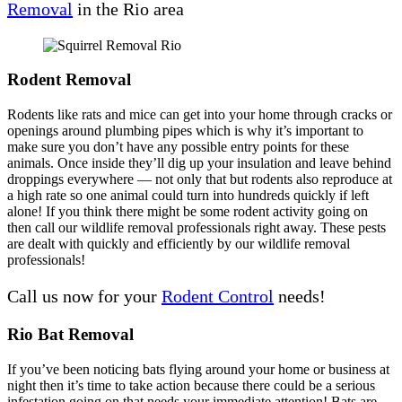
Removal
in the Rio area
Rodent Removal
Rodents like rats and mice can get into your home through cracks or
openings around plumbing pipes which is why it’s important to
make sure you don’t have any possible entry points for these
animals. Once inside they’ll dig up your insulation and leave behind
droppings everywhere — not only that but rodents also reproduce at
a high rate so one animal could turn into hundreds quickly if left
alone! If you think there might be some rodent activity going on
then call our wildlife removal professionals right away. These pests
are dealt with quickly and efficiently by our wildlife removal
professionals!
Call us now for your
Rodent Control
needs!
Rio Bat Removal
If you’ve been noticing bats flying around your home or business at
night then it’s time to take action because there could be a serious
infestation going on that needs your immediate attention! Bats are