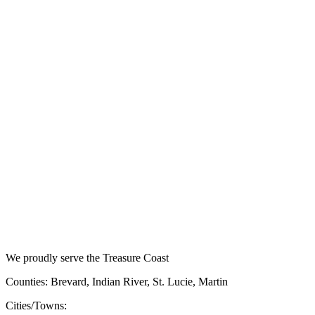
We proudly serve the Treasure Coast
Counties: Brevard, Indian River, St. Lucie, Martin
Cities/Towns: