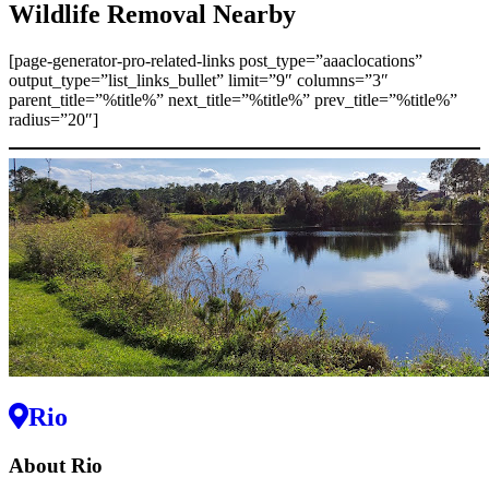
Wildlife Removal Nearby
[page-generator-pro-related-links post_type=”aaaclocations”
output_type=”list_links_bullet” limit=”9″ columns=”3″
parent_title=”%title%” next_title=”%title%” prev_title=”%title%”
radius=”20″]
Rio
About Rio