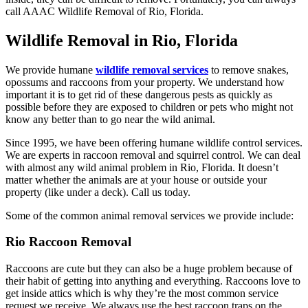
call AAAC Wildlife Removal of Rio, Florida.
Wildlife Removal in Rio, Florida
We provide humane
wildlife removal services
to remove snakes,
opossums and raccoons from your property. We understand how
important it is to get rid of these dangerous pests as quickly as
possible before they are exposed to children or pets who might not
know any better than to go near the wild animal.
Since 1995, we have been offering humane wildlife control services.
We are experts in raccoon removal and squirrel control. We can deal
with almost any wild animal problem in Rio, Florida. It doesn’t
matter whether the animals are at your house or outside your
property (like under a deck). Call us today.
Some of the common animal removal services we provide include:
Rio Raccoon Removal
Raccoons are cute but they can also be a huge problem because of
their habit of getting into anything and everything. Raccoons love to
get inside attics which is why they’re the most common service
request we receive. We always use the best raccoon traps on the