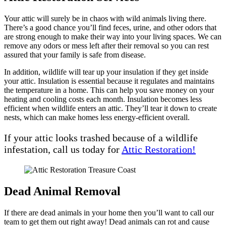
Your attic will surely be in chaos with wild animals living there.
There’s a good chance you’ll find feces, urine, and other odors that
are strong enough to make their way into your living spaces. We can
remove any odors or mess left after their removal so you can rest
assured that your family is safe from disease.
In addition, wildlife will tear up your insulation if they get inside
your attic. Insulation is essential because it regulates and maintains
the temperature in a home. This can help you save money on your
heating and cooling costs each month. Insulation becomes less
efficient when wildlife enters an attic. They’ll tear it down to create
nests, which can make homes less energy-efficient overall.
If your attic looks trashed because of a wildlife
infestation, call us today for
Attic Restoration!
Dead Animal Removal
If there are dead animals in your home then you’ll want to call our
team to get them out right away! Dead animals can rot and cause