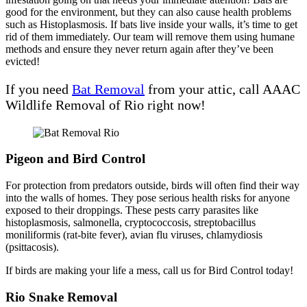
good for the environment, but they can also cause health problems
such as Histoplasmosis. If bats live inside your walls, it’s time to get
rid of them immediately. Our team will remove them using humane
methods and ensure they never return again after they’ve been
evicted!
If you need
Bat Removal
from your attic, call AAAC
Wildlife Removal of Rio right now!
Pigeon and Bird Control
For protection from predators outside, birds will often find their way
into the walls of homes. They pose serious health risks for anyone
exposed to their droppings. These pests carry parasites like
histoplasmosis, salmonella, cryptococcosis, streptobacillus
moniliformis (rat-bite fever), avian flu viruses, chlamydiosis
(psittacosis).
If birds are making your life a mess, call us for Bird Control today!
Rio Snake Removal