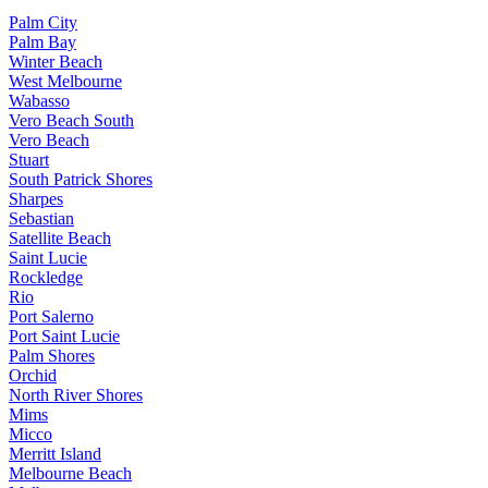
Palm City
Palm Bay
Winter Beach
West Melbourne
Wabasso
Vero Beach South
Vero Beach
Stuart
South Patrick Shores
Sharpes
Sebastian
Satellite Beach
Saint Lucie
Rockledge
Rio
Port Salerno
Port Saint Lucie
Palm Shores
Orchid
North River Shores
Mims
Micco
Merritt Island
Melbourne Beach