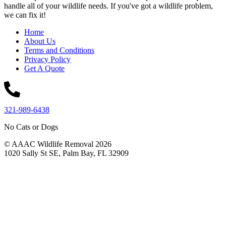
handle all of your wildlife needs. If you've got a wildlife problem,
we can fix it!
Home
About Us
Terms and Conditions
Privacy Policy
Get A Quote
321-989-6438
No Cats or Dogs
© AAAC Wildlife Removal 2026
1020 Sally St SE, Palm Bay, FL 32909