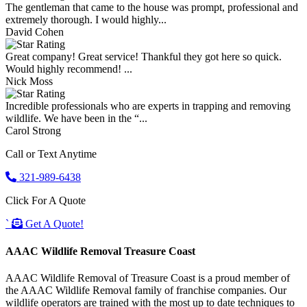
The gentleman that came to the house was prompt, professional and
extremely thorough. I would highly...
David Cohen
Great company! Great service! Thankful they got here so quick.
Would highly recommend! ...
Nick Moss
Incredible professionals who are experts in trapping and removing
wildlife. We have been in the “...
Carol Strong
Call or Text Anytime
321-989-6438
Click For A Quote
`
Get A Quote!
AAAC Wildlife Removal Treasure Coast
AAAC Wildlife Removal of Treasure Coast is a proud member of
the AAAC Wildlife Removal family of franchise companies. Our
wildlife operators are trained with the most up to date techniques to