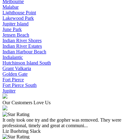
Melbourne
Malabar
Lighthouse Point
Lakewood Park
Jupiter Island
June Park
Jensen Beach
Indian River Shores
Indian River Estates
Indian Harbour Beach
Indialantic
Hutchinson Island South
Grant Valkaria
Golden Gate
Fort Pierce
Fort Pierce South
Jupiter
Our Customers Love Us
It only took one try and the gopher was removed. They were
professional, timely and great at communi...
Liz Buehring Slack