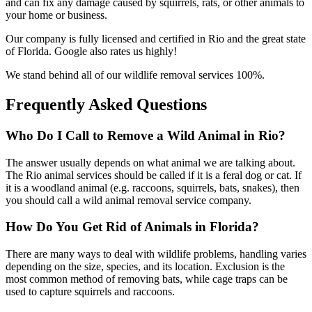
and can fix any damage caused by squirrels, rats, or other animals to
your home or business.
Our company is fully licensed and certified in Rio and the great state
of Florida. Google also rates us highly!
We stand behind all of our wildlife removal services 100%.
Frequently Asked Questions
Who Do I Call to Remove a Wild Animal in Rio?
The answer usually depends on what animal we are talking about.
The Rio animal services should be called if it is a feral dog or cat. If
it is a woodland animal (e.g. raccoons, squirrels, bats, snakes), then
you should call a wild animal removal service company.
How Do You Get Rid of Animals in Florida?
There are many ways to deal with wildlife problems, handling varies
depending on the size, species, and its location. Exclusion is the
most common method of removing bats, while cage traps can be
used to capture squirrels and raccoons.