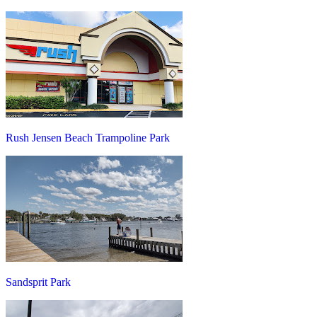
Rush Jensen Beach Trampoline Park
Sandsprit Park