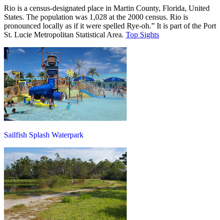
Rio is a census-designated place in Martin County, Florida, United
States. The population was 1,028 at the 2000 census. Rio is
pronounced locally as if it were spelled Rye-oh.” It is part of the Port
St. Lucie Metropolitan Statistical Area.
Top Sights
Sailfish Splash Waterpark