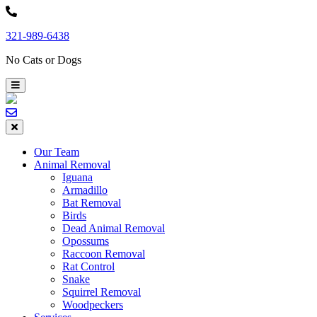
Skip
to
321-989-6438
content
No Cats or Dogs
Our Team
Animal Removal
Iguana
Armadillo
Bat Removal
Birds
Dead Animal Removal
Opossums
Raccoon Removal
Rat Control
Snake
Squirrel Removal
Woodpeckers