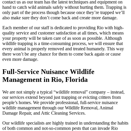
contact us as our team has the latest techniques and equipment on
hand to catch wild animals safely without hurting them. Trapping is
only part of the process though because once they’re trapped we’ll
also make sure they don’t come back and create more damage.
Each member of our staff is dedicated to providing Rio with high-
quality service and customer satisfaction at all times, which means
your property will be taken care of as soon as possible. Although
wildlife trapping is a time-consuming process, we will ensure that
every animal is properly removed and treated humanely. This way
there won’t be any chance for them to come back again or cause
even more damage.
Full-Service Nuisance Wildlife
Management in Rio, Florida
We are not simply a typical “wildlife removal” company – instead,
our services extend beyond just trapping or evicting critters from
people’s homes. We provide professional, full-service nuisance
wildlife management through our Wildlife Removal, Animal
Damage Repair, and Attic Cleaning Services.
Our wildlife specialists are highly trained in understanding the habits
of both common and not-so-common pests that can invade Rio