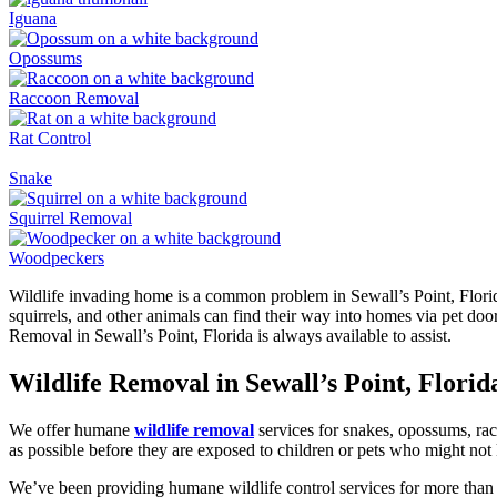
Iguana
Opossums
Raccoon Removal
Rat Control
Snake
Squirrel Removal
Woodpeckers
Wildlife invading home is a common problem in Sewall’s Point, Florid
squirrels, and other animals can find their way into homes via pet doo
Removal in Sewall’s Point, Florida is always available to assist.
Wildlife Removal in Sewall’s Point, Florid
We offer humane
wildlife removal
services for snakes, opossums, rac
as possible before they are exposed to children or pets who might not
We’ve been providing humane wildlife control services for more than