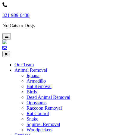
Skip
to
321-989-6438
content
No Cats or Dogs
Our Team
Animal Removal
Iguana
Armadillo
Bat Removal
Birds
Dead Animal Removal
Opossums
Raccoon Removal
Rat Control
Snake
Squirrel Removal
Woodpeckers