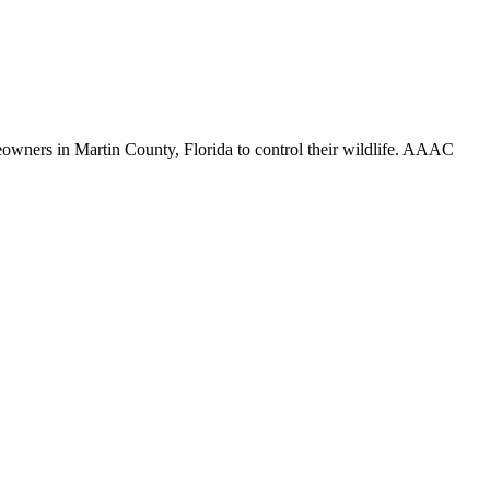
meowners in Martin County, Florida to control their wildlife. AAAC