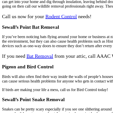
can get into your home and dig through insulation, leaving behind dro
going on then call our wildlife removal professionals right away. These
Call us now for your
Rodent Control
needs!
Sewall’s Point Bat Removal
If you’ve been noticing bats flying around your home or business at ni
the environment, but they can also cause health problems such as Hist
devices such as one-way doors to ensure they don’t return after every 
If you need
Bat Removal
from your attic, call AAAC 
Pigeon and Bird Control
Birds will also often find their way inside the walls of people’s house
can cause serious health problems for anyone who gets in contact with 
If birds are making your life a mess, call us for Bird Control today!
Sewall’s Point Snake Removal
Snakes can be pretty scary especially if you see one slithering arou