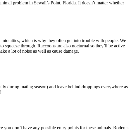
nimal problem in Sewall’s Point, Florida. It doesn’t matter whether
into attics, which is why they often get into trouble with people. We
e to squeeze through. Raccoons are also nocturnal so they’ll be active
make a lot of noise as well as cause damage.
cially during mating season) and leave behind droppings everywhere as
!
e you don’t have any possible entry points for these animals. Rodents