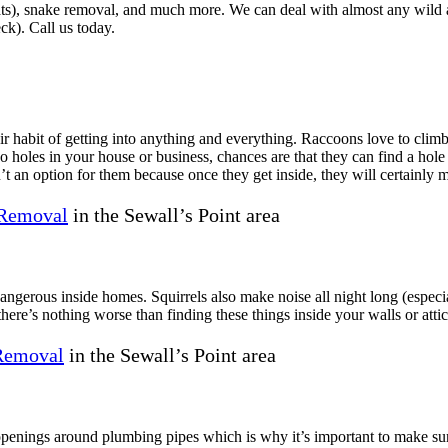
rats), snake removal, and much more. We can deal with almost any wild a
ck). Call us today.
 habit of getting into anything and everything. Raccoons love to climb 
no holes in your house or business, chances are that they can find a hol
’t an option for them because once they get inside, they will certainly 
Removal
in the Sewall’s Point area
 dangerous inside homes. Squirrels also make noise all night long (espe
here’s nothing worse than finding these things inside your walls or attic
 Removal
in the Sewall’s Point area
openings around plumbing pipes which is why it’s important to make sur