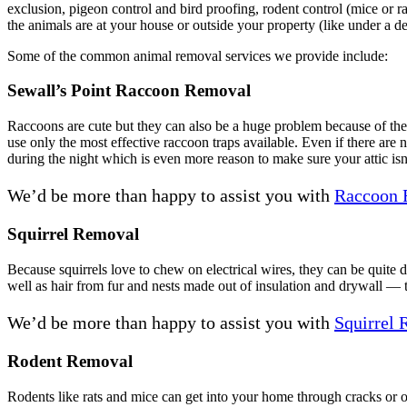
exclusion, pigeon control and bird proofing, rodent control (mice or 
the animals are at your house or outside your property (like under a de
Some of the common animal removal services we provide include:
Sewall’s Point Raccoon Removal
Raccoons are cute but they can also be a huge problem because of their
use only the most effective raccoon traps available. Even if there are 
during the night which is even more reason to make sure your attic isn
We’d be more than happy to assist you with
Raccoon 
Squirrel Removal
Because squirrels love to chew on electrical wires, they can be quite
well as hair from fur and nests made out of insulation and drywall — t
We’d be more than happy to assist you with
Squirrel
Rodent Removal
Rodents like rats and mice can get into your home through cracks or 