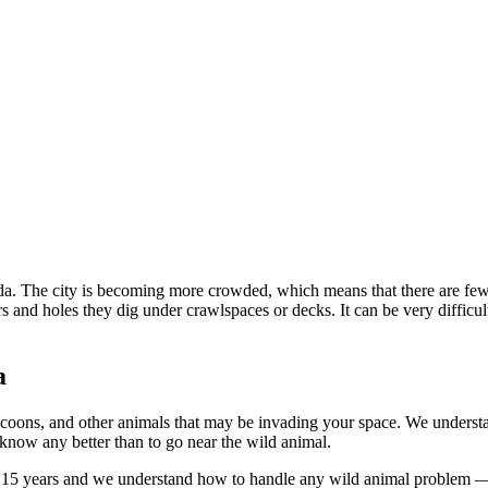
a. The city is becoming more crowded, which means that there are fewer
rs and holes they dig under crawlspaces or decks. It can be very difficu
a
coons, and other animals that may be invading your space. We understand
 know any better than to go near the wild animal.
 15 years and we understand how to handle any wild animal problem — w