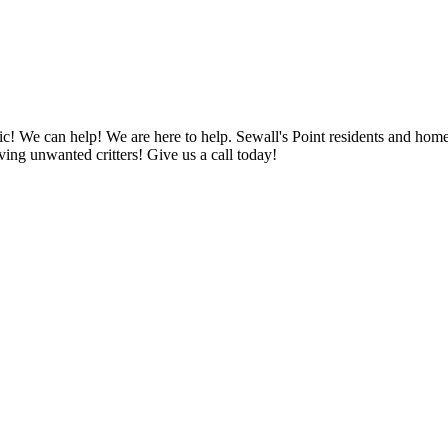
anic! We can help! We are here to help. Sewall's Point residents and ho
ng unwanted critters! Give us a call today!