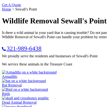
Get A Quote
Home
>
Sewall’s Point
Wildlife Removal Sewall's Point
Is there a wild animal in your yard that is causing trouble? Do not p
Wildlife Removal of Sewall's Point can handle your problem by removi
321-989-6438
We proudly serve the residents and businesses of Sewall's Point
We service these animals in the Treasure Coast
Armadillo
Bat Removal
Birds
Dead Animal Removal