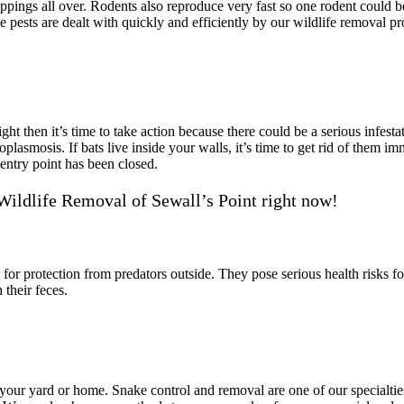
ppings all over. Rodents also reproduce very fast so one rodent could 
 pests are dealt with quickly and efficiently by our wildlife removal pr
ght then it’s time to take action because there could be a serious infest
oplasmosis. If bats live inside your walls, it’s time to get rid of them
entry point has been closed.
Wildlife Removal of Sewall’s Point right now!
s for protection from predators outside. They pose serious health risks f
their feces.
nd your yard or home. Snake control and removal are one of our special