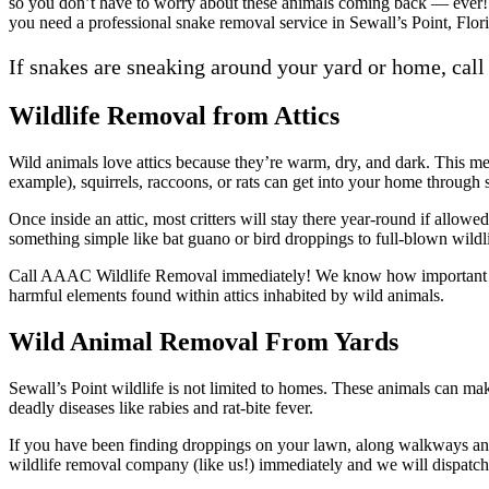
so you don’t have to worry about these animals coming back — ever! 
you need a professional snake removal service in Sewall’s Point, Flor
If snakes are sneaking around your yard or home, call
Wildlife Removal from Attics
Wild animals love attics because they’re warm, dry, and dark. This me
example), squirrels, raccoons, or rats can get into your home throug
Once inside an attic, most critters will stay there year-round if allo
something simple like bat guano or bird droppings to full-blown wildli
Call AAAC Wildlife Removal immediately! We know how important it is
harmful elements found within attics inhabited by wild animals.
Wild Animal Removal From Yards
Sewall’s Point wildlife is not limited to homes. These animals can ma
deadly diseases like rabies and rat-bite fever.
If you have been finding droppings on your lawn, along walkways and t
wildlife removal company (like us!) immediately and we will dispatch 