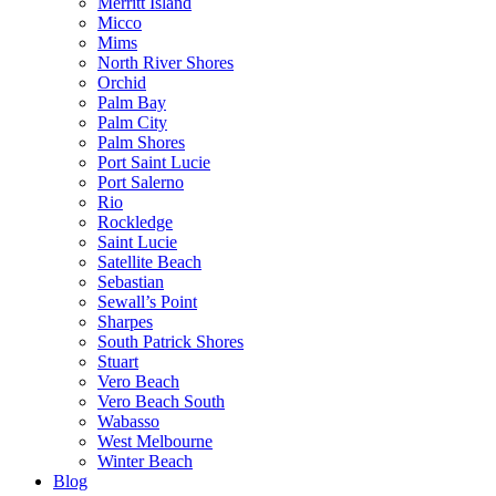
Merritt Island
Micco
Mims
North River Shores
Orchid
Palm Bay
Palm City
Palm Shores
Port Saint Lucie
Port Salerno
Rio
Rockledge
Saint Lucie
Satellite Beach
Sebastian
Sewall’s Point
Sharpes
South Patrick Shores
Stuart
Vero Beach
Vero Beach South
Wabasso
West Melbourne
Winter Beach
Blog