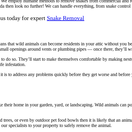
We employ humane methods to remove snakes from commercial and residen
ida then look no further! We can handle everything, from snake control
 us today for expert
Snake Removal
ans that wild animals can become residents in your attic without you be
h small openings around vents or plumbing pipes — once there, they’ll
wed to do so. They’ll start to make themselves comfortable by making nes
fe infestation.
 to address any problems quickly before they get worse and before yo
ke their home in your garden, yard, or landscaping. Wild animals can p
rees, or even by outdoor pet food bowls then it is likely that an anima
our specialists to your property to safely remove the animal.