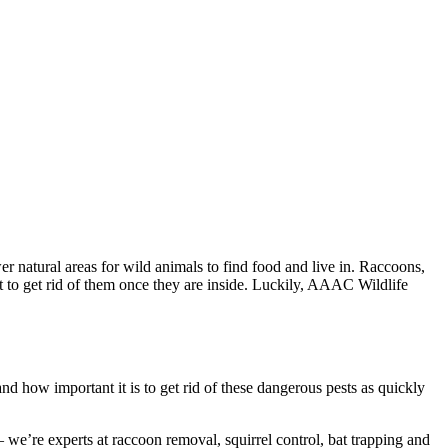
 natural areas for wild animals to find food and live in. Raccoons,
lt to get rid of them once they are inside. Luckily, AAAC Wildlife
 how important it is to get rid of these dangerous pests as quickly
e’re experts at raccoon removal, squirrel control, bat trapping and