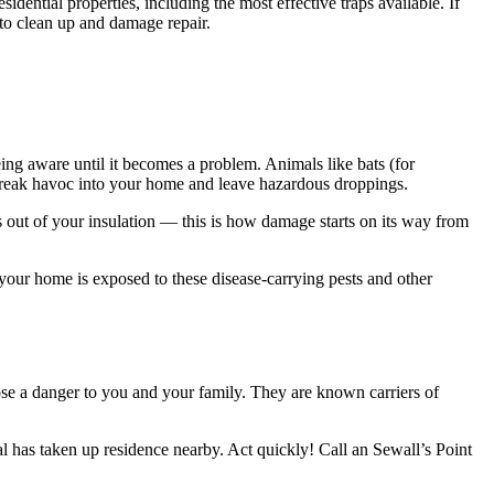
tial properties, including the most effective traps available. If
 to clean up and damage repair.
ing aware until it becomes a problem. Animals like bats (for
 wreak havoc into your home and leave hazardous droppings.
ts out of your insulation — this is how damage starts on its way from
ur home is exposed to these disease-carrying pests and other
ose a danger to you and your family. They are known carriers of
l has taken up residence nearby. Act quickly! Call an Sewall’s Point