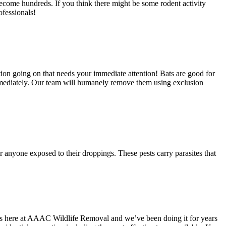
become hundreds. If you think there might be some rodent activity
ofessionals!
ation going on that needs your immediate attention! Bats are good for
 immediately. Our team will humanely remove them using exclusion
or anyone exposed to their droppings. These pests carry parasites that
ties here at AAAC Wildlife Removal and we’ve been doing it for years