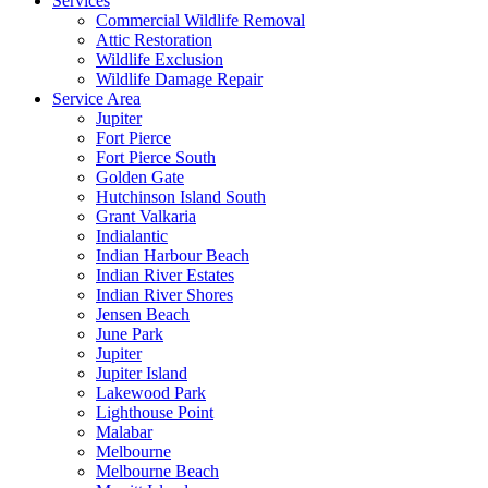
Services
Commercial Wildlife Removal
Attic Restoration
Wildlife Exclusion
Wildlife Damage Repair
Service Area
Jupiter
Fort Pierce
Fort Pierce South
Golden Gate
Hutchinson Island South
Grant Valkaria
Indialantic
Indian Harbour Beach
Indian River Estates
Indian River Shores
Jensen Beach
June Park
Jupiter
Jupiter Island
Lakewood Park
Lighthouse Point
Malabar
Melbourne
Melbourne Beach