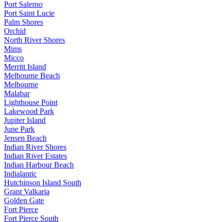
Port Salerno
Port Saint Lucie
Palm Shores
Orchid
North River Shores
Mims
Micco
Merritt Island
Melbourne Beach
Melbourne
Malabar
Lighthouse Point
Lakewood Park
Jupiter Island
June Park
Jensen Beach
Indian River Shores
Indian River Estates
Indian Harbour Beach
Indialantic
Hutchinson Island South
Grant Valkaria
Golden Gate
Fort Pierce
Fort Pierce South