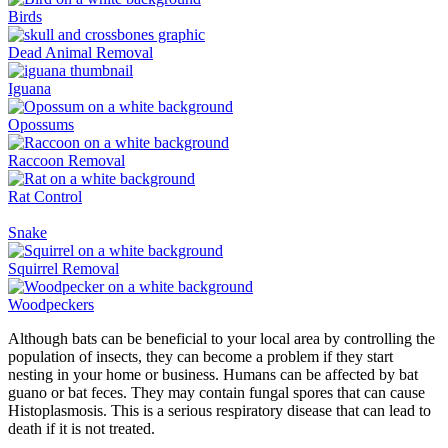
Birds
Dead Animal Removal
Iguana
Opossums
Raccoon Removal
Rat Control
Snake
Squirrel Removal
Woodpeckers
Although bats can be beneficial to your local area by controlling the
population of insects, they can become a problem if they start
nesting in your home or business. Humans can be affected by bat
guano or bat feces. They may contain fungal spores that can cause
Histoplasmosis. This is a serious respiratory disease that can lead to
death if it is not treated.