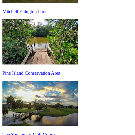
Mitchell Ellington Park
Pine Island Conservation Area
The Savannahs Golf Course