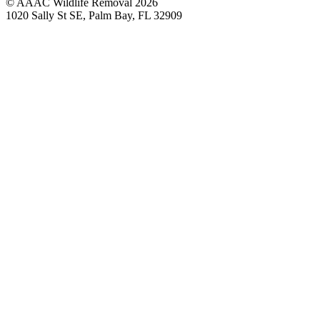
© AAAC Wildlife Removal 2026
1020 Sally St SE, Palm Bay, FL 32909