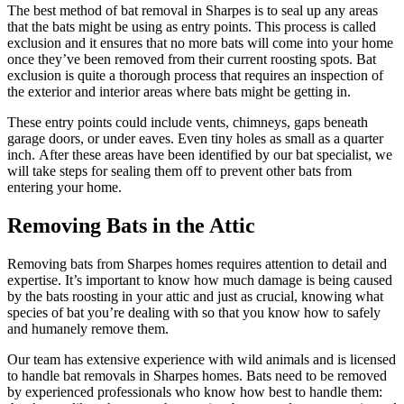
The best method of bat removal in Sharpes is to seal up any areas
that the bats might be using as entry points. This process is called
exclusion and it ensures that no more bats will come into your home
once they’ve been removed from their current roosting spots. Bat
exclusion is quite a thorough process that requires an inspection of
the exterior and interior areas where bats might be getting in.
These entry points could include vents, chimneys, gaps beneath
garage doors, or under eaves. Even tiny holes as small as a quarter
inch. After these areas have been identified by our bat specialist, we
will take steps for sealing them off to prevent other bats from
entering your home.
Removing Bats in the Attic
Removing bats from Sharpes homes requires attention to detail and
expertise. It’s important to know how much damage is being caused
by the bats roosting in your attic and just as crucial, knowing what
species of bat you’re dealing with so that you know how to safely
and humanely remove them.
Our team has extensive experience with wild animals and is licensed
to handle bat removals in Sharpes homes. Bats need to be removed
by experienced professionals who know how best to handle them: