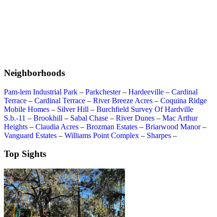
Neighborhoods
Pam-lem Industrial Park
–
Parkchester
–
Hardeeville
–
Cardinal
Terrace
–
Cardinal Terrace
–
River Breeze Acres
–
Coquina Ridge
Mobile Homes
–
Silver Hill
–
Burchfield Survey Of Hardville
S.b.-11
–
Brookhill
–
Sabal Chase
–
River Dunes
–
Mac Arthur
Heights
–
Claudia Acres
–
Brozman Estates
–
Briarwood Manor
–
Vanguard Estates
–
Williams Point Complex
–
Sharpes
–
Top Sights