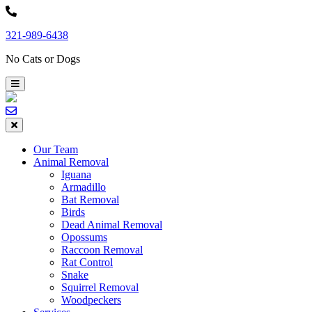
Skip
to
321-989-6438
content
No Cats or Dogs
Our Team
Animal Removal
Iguana
Armadillo
Bat Removal
Birds
Dead Animal Removal
Opossums
Raccoon Removal
Rat Control
Snake
Squirrel Removal
Woodpeckers