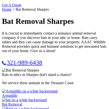
Get A Quote
Home
>
Bat Removal Sharpes
Bat Removal Sharpes
It is crucial to immediately contact a nuisance animal removal
company if you discover bats in your attic or home. Bats carry
rabies and they can cause damage to your property. AAAC Wildlife
Removal provides quick and humane solutions to get unwanted bats
out of your home. Give us a shout!
321-989-6438
Bats in attics in Sharpes don't stand a chance!
We service these animals in the Treasure Coast
Armadillo
Bat Removal