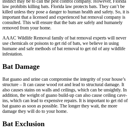
instinct may be to call the pest control company. However, Florida
law prohibits killing bats. Florida law protects bats. They can’t be
killed unless they pose a danger to human health and safety. So, it is
important that a licensed and experienced bat removal company is
consulted. This will ensure that the bats are safely and humanely
removed from your home.
AAAC Wildlife Removal family of bat removal experts will never
use chemicals or poisons to get rid of bats, we believe in using
humane and safe methods of bat removal to get rid of any wildlife
infestation.
Bat Damage
Bat guano and urine can compromise the integrity of your house’s
structure – It can cause wood rot and lead to structural damage. It
also causes stains on walls and ceilings, which can be unsightly. In
addition, the weight of guano build-up can also cause ceiling cave-
ins, which can lead to expensive repairs. It is important to get rid of
bat guano as soon as possible. The longer they wait, the more
damage they will do to your home.
Bat Exclusion