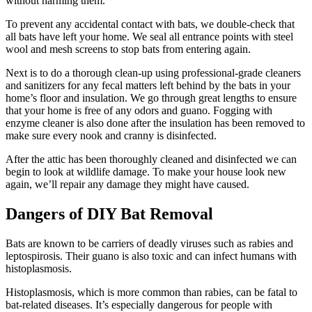
without harming them.
To prevent any accidental contact with bats, we double-check that
all bats have left your home. We seal all entrance points with steel
wool and mesh screens to stop bats from entering again.
Next is to do a thorough clean-up using professional-grade cleaners
and sanitizers for any fecal matters left behind by the bats in your
home’s floor and insulation. We go through great lengths to ensure
that your home is free of any odors and guano. Fogging with
enzyme cleaner is also done after the insulation has been removed to
make sure every nook and cranny is disinfected.
After the attic has been thoroughly cleaned and disinfected we can
begin to look at wildlife damage. To make your house look new
again, we’ll repair any damage they might have caused.
Dangers of DIY Bat Removal
Bats are known to be carriers of deadly viruses such as rabies and
leptospirosis. Their guano is also toxic and can infect humans with
histoplasmosis.
Histoplasmosis, which is more common than rabies, can be fatal to
bat-related diseases. It’s especially dangerous for people with