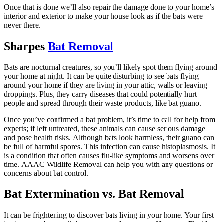
Once that is done we’ll also repair the damage done to your home’s
interior and exterior to make your house look as if the bats were
never there.
Sharpes
Bat Removal
Bats are nocturnal creatures, so you’ll likely spot them flying around
your home at night. It can be quite disturbing to see bats flying
around your home if they are living in your attic, walls or leaving
droppings. Plus, they carry diseases that could potentially hurt
people and spread through their waste products, like bat guano.
Once you’ve confirmed a bat problem, it’s time to call for help from
experts; if left untreated, these animals can cause serious damage
and pose health risks. Although bats look harmless, their guano can
be full of harmful spores. This infection can cause histoplasmosis. It
is a condition that often causes flu-like symptoms and worsens over
time. AAAC Wildlife Removal can help you with any questions or
concerns about bat control.
Bat Extermination vs. Bat Removal
It can be frightening to discover bats living in your home. Your first