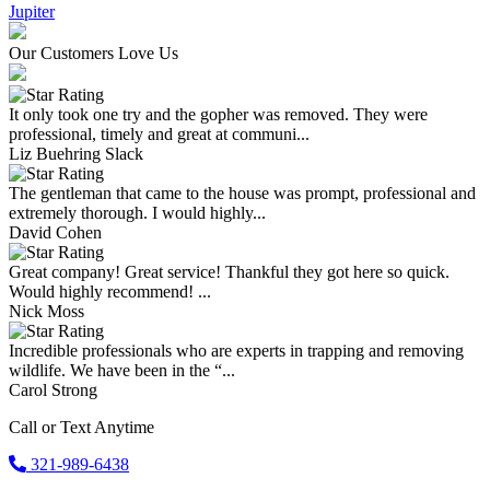
Jupiter
Our Customers Love Us
It only took one try and the gopher was removed. They were
professional, timely and great at communi...
Liz Buehring Slack
The gentleman that came to the house was prompt, professional and
extremely thorough. I would highly...
David Cohen
Great company! Great service! Thankful they got here so quick.
Would highly recommend! ...
Nick Moss
Incredible professionals who are experts in trapping and removing
wildlife. We have been in the “...
Carol Strong
Call or Text Anytime
321-989-6438