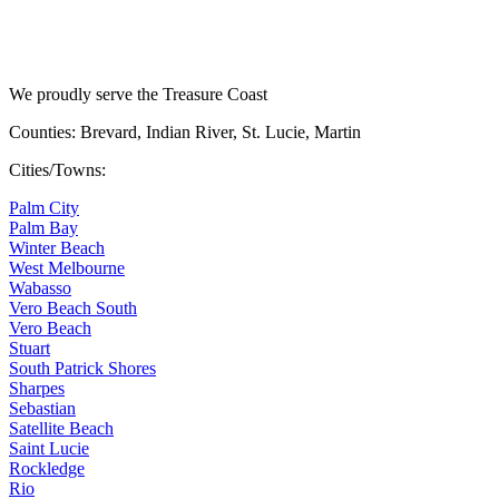
We proudly serve the Treasure Coast
Counties: Brevard, Indian River, St. Lucie, Martin
Cities/Towns:
Palm City
Palm Bay
Winter Beach
West Melbourne
Wabasso
Vero Beach South
Vero Beach
Stuart
South Patrick Shores
Sharpes
Sebastian
Satellite Beach
Saint Lucie
Rockledge
Rio