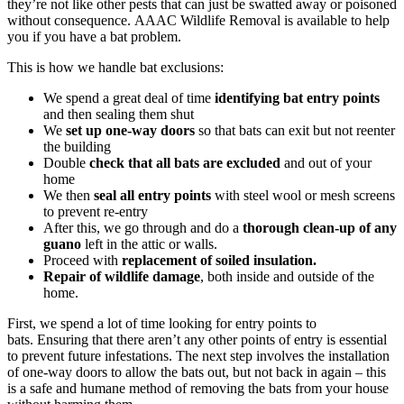
they’re not like other pests that can just be swatted away or poisoned
without consequence. AAAC Wildlife Removal is available to help
you if you have a bat problem.
This is how we handle bat exclusions:
We spend a great deal of time
identifying bat entry points
and then sealing them shut
We
set up one-way doors
so that bats can exit but not reenter
the building
Double
check that all bats are excluded
and out of your
home
We then
seal all entry points
with steel wool or mesh screens
to prevent re-entry
After this, we go through and do a
thorough clean-up of any
guano
left in the attic or walls.
Proceed with
replacement of soiled insulation.
Repair of wildlife damage
, both inside and outside of the
home.
First, we spend a lot of time looking for entry points to
bats. Ensuring that there aren’t any other points of entry is essential
to prevent future infestations. The next step involves the installation
of one-way doors to allow the bats out, but not back in again – this
is a safe and humane method of removing the bats from your house