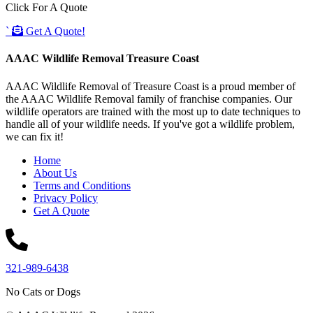
Click For A Quote
`
Get A Quote!
AAAC Wildlife Removal Treasure Coast
AAAC Wildlife Removal of Treasure Coast is a proud member of
the AAAC Wildlife Removal family of franchise companies. Our
wildlife operators are trained with the most up to date techniques to
handle all of your wildlife needs. If you've got a wildlife problem,
we can fix it!
Home
About Us
Terms and Conditions
Privacy Policy
Get A Quote
321-989-6438
No Cats or Dogs