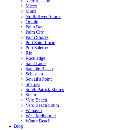
Merritt Island
Micco
Mims
North River Shores
Orchid
Palm Bay
Palm City
Palm Shores
Port Saint Lucie
Port Salerno
Rio
Rockledge
Saint Lucie
Satellite Beach
Sebastian
Sewall’s Point
Sharpes
South Patrick Shores
Stuart
Vero Beach
Vero Beach South
Wabasso
West Melbourne
Winter Beach
Blog