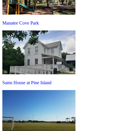
Manatee Cove Park
Sams House at Pine Island