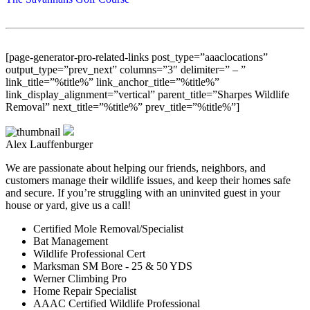
[page-generator-pro-related-links post_type=”aaaclocations”
output_type=”prev_next” columns=”3″ delimiter=” – ”
link_title=”%title%” link_anchor_title=”%title%”
link_display_alignment=”vertical” parent_title=”Sharpes Wildlife
Removal” next_title=”%title%” prev_title=”%title%”]
Alex Lauffenburger
We are passionate about helping our friends, neighbors, and
customers manage their wildlife issues, and keep their homes safe
and secure. If you’re struggling with an uninvited guest in your
house or yard, give us a call!
Certified Mole Removal/Specialist
Bat Management
Wildlife Professional Cert
Marksman SM Bore - 25 & 50 YDS
Werner Climbing Pro
Home Repair Specialist
AAAC Certified Wildlife Professional