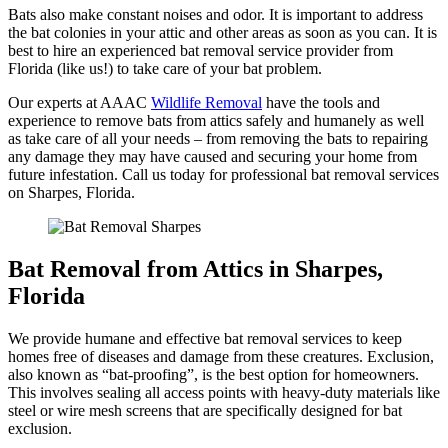
Bats also make constant noises and odor. It is important to address
the bat colonies in your attic and other areas as soon as you can. It is
best to hire an experienced bat removal service provider from
Florida (like us!) to take care of your bat problem.
Our experts at AAAC
Wildlife Removal
have the tools and
experience to remove bats from attics safely and humanely as well
as take care of all your needs – from removing the bats to repairing
any damage they may have caused and securing your home from
future infestation. Call us today for professional bat removal services
on Sharpes, Florida.
Bat Removal from Attics in Sharpes,
Florida
We provide humane and effective bat removal services to keep
homes free of diseases and damage from these creatures. Exclusion,
also known as “bat-proofing”, is the best option for homeowners.
This involves sealing all access points with heavy-duty materials like
steel or wire mesh screens that are specifically designed for bat
exclusion.