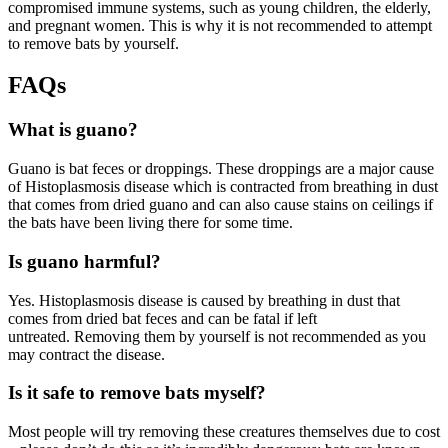
compromised immune systems, such as young children, the elderly,
and pregnant women. This is why it is not recommended to attempt
to remove bats by yourself.
FAQs
What is guano?
Guano is bat feces or droppings. These droppings are a major cause
of Histoplasmosis disease which is contracted from breathing in dust
that comes from dried guano and can also cause stains on ceilings if
the bats have been living there for some time.
Is guano harmful?
Yes. Histoplasmosis disease is caused by breathing in dust that
comes from dried bat feces and can be fatal if left
untreated. Removing them by yourself is not recommended as you
may contract the disease.
Is it safe to remove bats myself?
Most people will try removing these creatures themselves due to cost