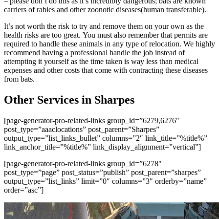
– please don’t do this as it’s incredibly dangerous; bats are known
carriers of rabies and other zoonotic diseases(human transferable).
It’s not worth the risk to try and remove them on your own as the
health risks are too great. You must also remember that permits are
required to handle these animals in any type of relocation. We highly
recommend having a professional handle the job instead of
attempting it yourself as the time taken is way less than medical
expenses and other costs that come with contracting these diseases
from bats.
Other Services in Sharpes
[page-generator-pro-related-links group_id=”6279,6276″
post_type=”aaaclocations” post_parent=”Sharpes”
output_type=”list_links_bullet” columns=”2″ link_title=”%title%”
link_anchor_title=”%title%” link_display_alignment=”vertical”]
[page-generator-pro-related-links group_id=”6278″
post_type=”page” post_status=”publish” post_parent=”sharpes”
output_type=”list_links” limit=”0″ columns=”3″ orderby=”name”
order=”asc”]