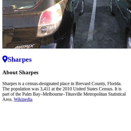
Sharpes
About Sharpes
Sharpes is a census-designated place in Brevard County, Florida.
The population was 3,411 at the 2010 United States Census. It is
part of the Palm Bay–Melbourne–Titusville Metropolitan Statistical
Area.
Wikipedia