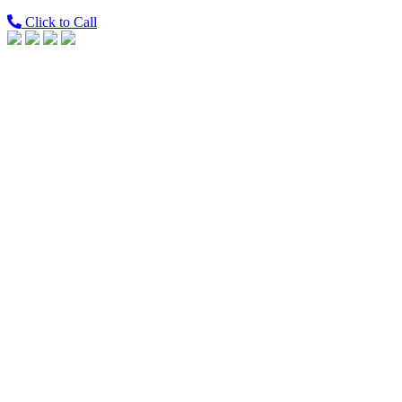
Click to Call