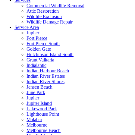
Services
Commercial Wildlife Removal
Attic Restoration
Wildlife Exclusion
Wildlife Damage Repair
Service Area
Jupiter
Fort Pierce
Fort Pierce South
Golden Gate
Hutchinson Island South
Grant Valkaria
Indialantic
Indian Harbour Beach
Indian River Estates
Indian River Shores
Jensen Beach
June Park
Jupiter
Jupiter Island
Lakewood Park
Lighthouse Point
Malabar
Melbourne
Melbourne Beach