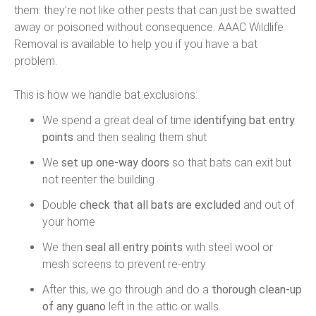
them: they’re not like other pests that can just be swatted
away or poisoned without consequence. AAAC Wildlife
Removal is available to help you if you have a bat
problem.
This is how we handle bat exclusions:
We spend a great deal of time
identifying bat entry
points
and then sealing them shut
We
set up one-way doors
so that bats can exit but
not reenter the building
Double
check that all bats are excluded
and out of
your home
We then
seal all entry points
with steel wool or
mesh screens to prevent re-entry
After this, we go through and do a
thorough clean-up
of any guano
left in the attic or walls.