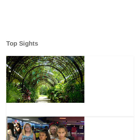
Top Sights
McKee Botanical Gardens