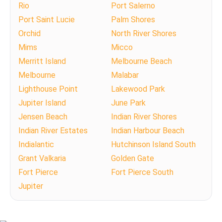
Rio
Port Salerno
Port Saint Lucie
Palm Shores
Orchid
North River Shores
Mims
Micco
Merritt Island
Melbourne Beach
Melbourne
Malabar
Lighthouse Point
Lakewood Park
Jupiter Island
June Park
Jensen Beach
Indian River Shores
Indian River Estates
Indian Harbour Beach
Indialantic
Hutchinson Island South
Grant Valkaria
Golden Gate
Fort Pierce
Fort Pierce South
Jupiter