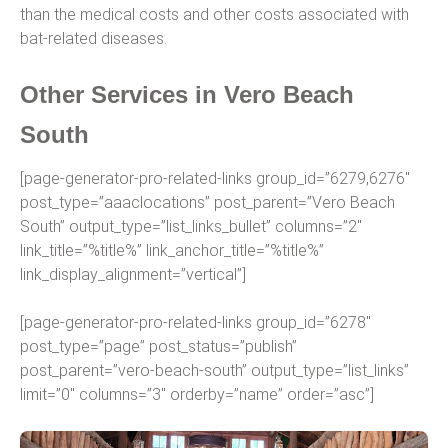
than the medical costs and other costs associated with
bat-related diseases.
Other Services in Vero Beach
South
[page-generator-pro-related-links group_id=”6279,6276″
post_type=”aaaclocations” post_parent=”Vero Beach
South” output_type=”list_links_bullet” columns=”2″
link_title=”%title%” link_anchor_title=”%title%”
link_display_alignment=”vertical”]
[page-generator-pro-related-links group_id=”6278″
post_type=”page” post_status=”publish”
post_parent=”vero-beach-south” output_type=”list_links”
limit=”0″ columns=”3″ orderby=”name” order=”asc”]