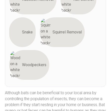
Snake
Squirrel Removal
Woodpeckers
Although bats can be beneficial to your local area by
controlling the population of insects, they can become a
problem if they start nesting in your home or business. Bat
guano or bat feces can be harmful to humans as they may