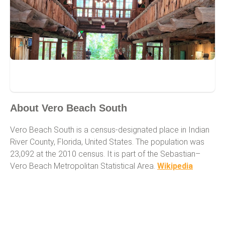
Vero Beach South
About Vero Beach South
Vero Beach South is a census-designated place in Indian
River County, Florida, United States. The population was
23,092 at the 2010 census. It is part of the Sebastian–
Vero Beach Metropolitan Statistical Area.
Wikipedia