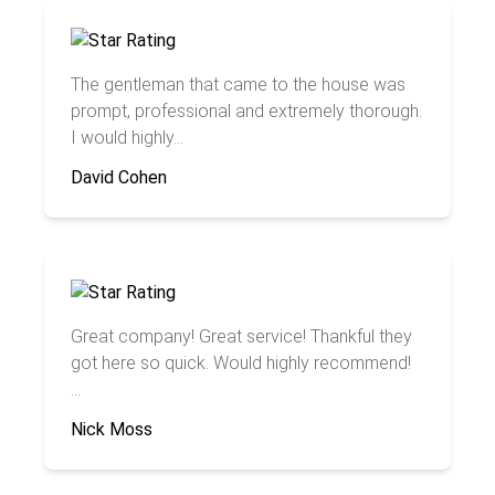
The gentleman that came to the house was
prompt, professional and extremely thorough.
I would highly...
David Cohen
Great company! Great service! Thankful they
got here so quick. Would highly recommend!
...
Nick Moss