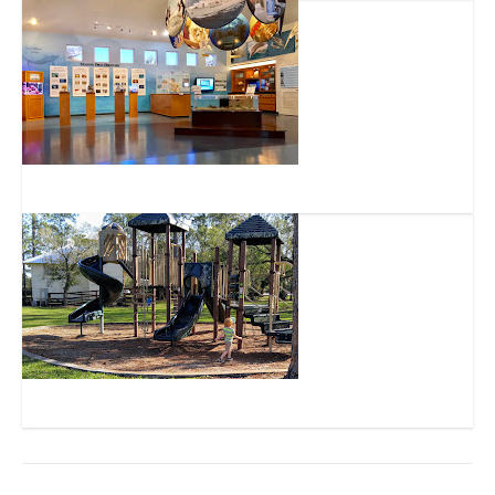
FAU Harbor Branch Ocean Discovery Visitors Center
Indrio Road Park / Schoolhouse