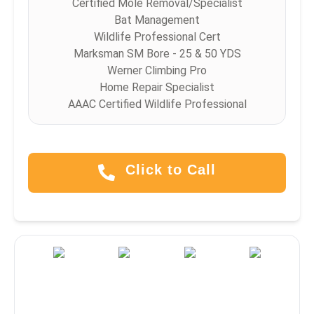
Certified Mole Removal/Specialist
Bat Management
Wildlife Professional Cert
Marksman SM Bore - 25 & 50 YDS
Werner Climbing Pro
Home Repair Specialist
AAAC Certified Wildlife Professional
Click to Call