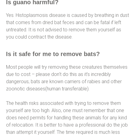
Is guano harmful?
Yes. Histoplasmosis disease is caused by breathing in dust
that comes from dried bat feces and can be fatal if left
untreated. It is not advised to remove them yourself as
you could contract the disease.
Is it safe for me to remove bats?
Most people will try removing these creatures themselves
due to cost – please don’t do this as it’s incredibly
dangerous; bats are known carriers of rabies and other
zoonotic diseases(human transferable).
The health risks associated with trying to remove them
yourself are too high. Also, one must remember that one
does need permits for handling these animals for any kind
of relocation. It is better to have a professional do the job
than attempt it yourself. The time required is much less