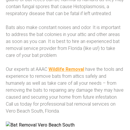
contain fungal spores that cause Histoplasmosis, a
respiratory disease that can be fatal if left untreated.
Bats also make constant noises and odor. It is important
to address the bat colonies in your attic and other areas
as soon as you can. It is best to hire an experienced bat
removal service provider from Florida (like us!) to take
care of your bat problem.
Our experts at AAAC
Wildlife Removal
have the tools and
experience to remove bats from attics safely and
humanely as well as take care of all your needs – from
removing the bats to repairing any damage they may have
caused and securing your home from future infestation.
Call us today for professional bat removal services on
Vero Beach South, Florida.