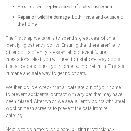
Proceed with
replacement of soiled insulation.
Repair of wildlife damage
, both inside and outside of
the home.
The first step we take is to spend a great deal of time
identifying bat entry points. Ensuring that there aren’t any
other points of entry is essential to prevent future
infestations. Next, you will need to install one-way doors
that allow bats to exit your home but not return in. This is a
humane and safe way to get rid of bats.
We then double-check that all bats are out of your home
to prevent accidental contact with any bat that may have
been missed. After which we seal all entry points with steel
wool or mesh screens to prevent the bats from re-
entering.
Next is to do a thorough clean-up using professional-