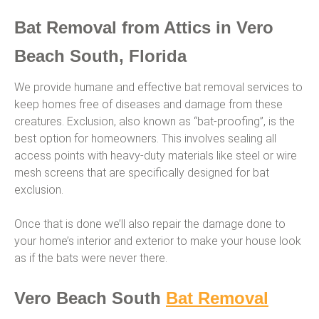
Bat Removal from Attics in Vero
Beach South, Florida
We provide humane and effective bat removal services to
keep homes free of diseases and damage from these
creatures. Exclusion, also known as “bat-proofing”, is the
best option for homeowners. This involves sealing all
access points with heavy-duty materials like steel or wire
mesh screens that are specifically designed for bat
exclusion.
Once that is done we’ll also repair the damage done to
your home’s interior and exterior to make your house look
as if the bats were never there.
Vero Beach South
Bat Removal