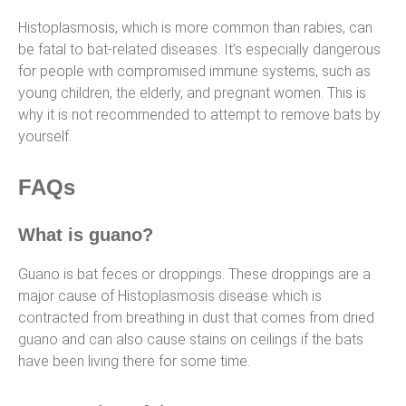
Histoplasmosis, which is more common than rabies, can
be fatal to bat-related diseases. It’s especially dangerous
for people with compromised immune systems, such as
young children, the elderly, and pregnant women. This is
why it is not recommended to attempt to remove bats by
yourself.
FAQs
What is guano?
Guano is bat feces or droppings. These droppings are a
major cause of Histoplasmosis disease which is
contracted from breathing in dust that comes from dried
guano and can also cause stains on ceilings if the bats
have been living there for some time.