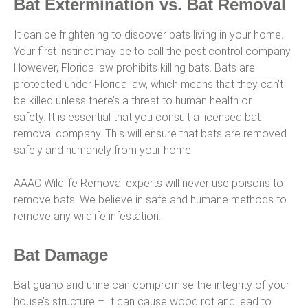
Bat Extermination vs. Bat Removal
It can be frightening to discover bats living in your home.
Your first instinct may be to call the pest control company.
However, Florida law prohibits killing bats. Bats are
protected under Florida law, which means that they can’t
be killed unless there’s a threat to human health or
safety. It is essential that you consult a licensed bat
removal company. This will ensure that bats are removed
safely and humanely from your home.
AAAC Wildlife Removal experts will never use poisons to
remove bats. We believe in safe and humane methods to
remove any wildlife infestation.
Bat Damage
Bat guano and urine can compromise the integrity of your
house’s structure – It can cause wood rot and lead to