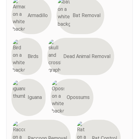
Armadillo
Bat Removal
Birds
Dead Animal Removal
Iguana
Opossums
Raccoon Removal
Rat Control