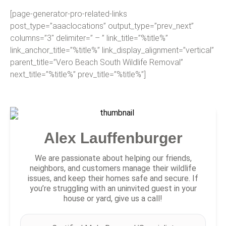
[page-generator-pro-related-links
post_type=”aaaclocations” output_type=”prev_next”
columns=”3″ delimiter=” – ” link_title=”%title%”
link_anchor_title=”%title%” link_display_alignment=”vertical”
parent_title=”Vero Beach South Wildlife Removal”
next_title=”%title%” prev_title=”%title%”]
Alex Lauffenburger
We are passionate about helping our friends,
neighbors, and customers manage their wildlife
issues, and keep their homes safe and secure. If
you’re struggling with an uninvited guest in your
house or yard, give us a call!