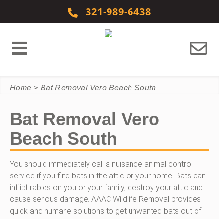
Skip to content
321-989-6438
Home
>
Bat Removal Vero Beach South
Bat Removal Vero
Beach South
You should immediately call a nuisance animal control
service if you find bats in the attic or your home. Bats can
inflict rabies on you or your family, destroy your attic and
cause serious damage. AAAC Wildlife Removal provides
quick and humane solutions to get unwanted bats out of