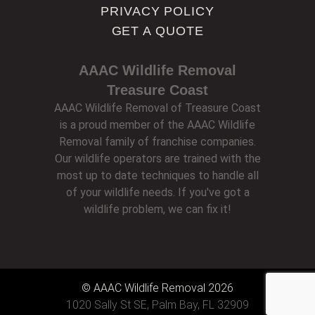
PRIVACY POLICY
GET A QUOTE
AAAC Wildlife Removal
Treasure Coast
AAAC Wildlife Removal of Treasure Coast
is a proud member of the AAAC Wildlife
Removal family of franchise companies.
Our wildlife operators are trained with the
most up to date techniques to handle all
of your wildlife needs. If you've got a
wildlife problem, we can fix it!
© AAAC Wildlife Removal 2026
1020 Sally St SE, Palm Bay, FL 32909