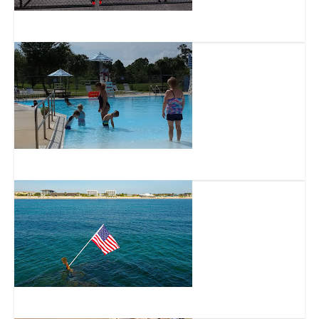
Osprey Acres Stormwater Park and Nature Preserve
Lakewood Park Regional Park
SS breconshire