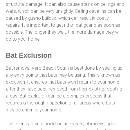
structural damage. It can also cause stains on ceilings and
walls, which can be very unsightly. Ceiling cave-ins can be
caused by guano buildup, which can result in costly
repairs. It is important to get rid of bat guano as soon as
possible. The longer they wait, the more damage they will
do to your home.
Bat Exclusion
Bat removal Vero Beach South is best done by sealing up
any entry points that bats may be using. This is known as
exclusion. It ensures that bats won’t return to your home
after they have been removed from their existing roosting
areas. Bat exclusion can be a complex process that
requires a thorough inspection of all areas where bats
may be entering your home.
These entry points could include vents, chimneys, gaps