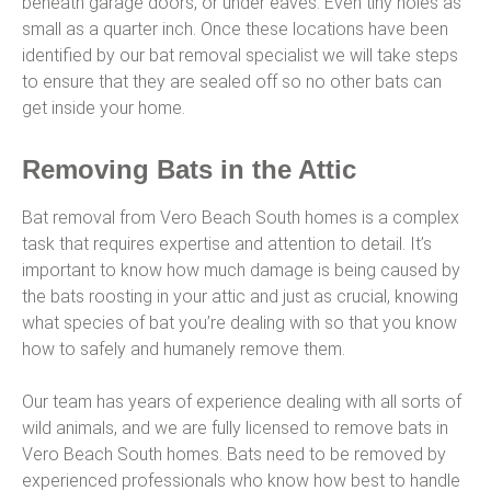
beneath garage doors, or under eaves. Even tiny holes as
small as a quarter inch. Once these locations have been
identified by our bat removal specialist we will take steps
to ensure that they are sealed off so no other bats can
get inside your home.
Removing Bats in the Attic
Bat removal from Vero Beach South homes is a complex
task that requires expertise and attention to detail. It’s
important to know how much damage is being caused by
the bats roosting in your attic and just as crucial, knowing
what species of bat you’re dealing with so that you know
how to safely and humanely remove them.
Our team has years of experience dealing with all sorts of
wild animals, and we are fully licensed to remove bats in
Vero Beach South homes. Bats need to be removed by
experienced professionals who know how best to handle