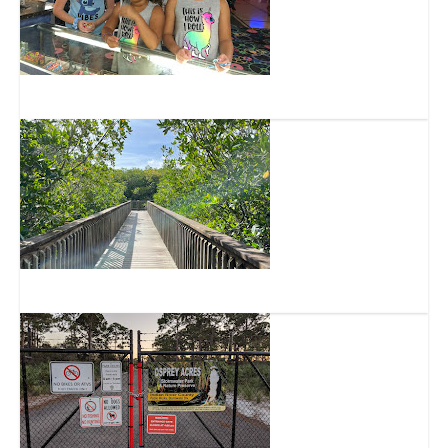
Skate Factory
Lagoon Greenway