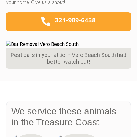
your home. Give us a shout!
321-989-6438
Pest bats in your attic in Vero Beach South had
better watch out!
We service these animals
in the Treasure Coast