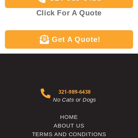
Click For A Quote
Get A Quote!
`
321-989-6438
No Cats or Dogs
HOME
ABOUT US
TERMS AND CONDITIONS