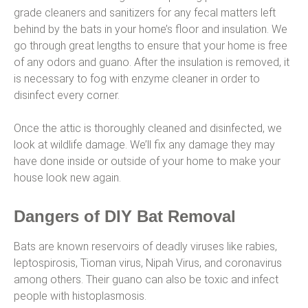
grade cleaners and sanitizers for any fecal matters left
behind by the bats in your home’s floor and insulation. We
go through great lengths to ensure that your home is free
of any odors and guano. After the insulation is removed, it
is necessary to fog with enzyme cleaner in order to
disinfect every corner.
Once the attic is thoroughly cleaned and disinfected, we
look at wildlife damage. We’ll fix any damage they may
have done inside or outside of your home to make your
house look new again.
Dangers of DIY Bat Removal
Bats are known reservoirs of deadly viruses like rabies,
leptospirosis, Tioman virus, Nipah Virus, and coronavirus
among others. Their guano can also be toxic and infect
people with histoplasmosis.