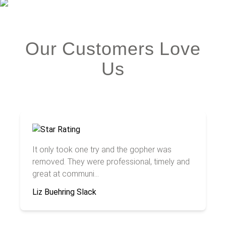
Our Customers Love
Us
It only took one try and the gopher was
removed. They were professional, timely and
great at communi...
Liz Buehring Slack