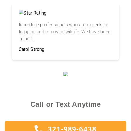
Incredible professionals who are experts in
trapping and removing wildlife. We have been
in the “...
Carol Strong
Call or Text Anytime
321-989-6438