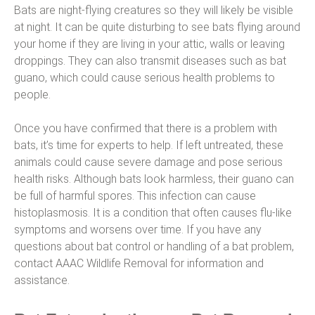
Bats are night-flying creatures so they will likely be visible
at night. It can be quite disturbing to see bats flying around
your home if they are living in your attic, walls or leaving
droppings. They can also transmit diseases such as bat
guano, which could cause serious health problems to
people.
Once you have confirmed that there is a problem with
bats, it’s time for experts to help. If left untreated, these
animals could cause severe damage and pose serious
health risks. Although bats look harmless, their guano can
be full of harmful spores. This infection can cause
histoplasmosis. It is a condition that often causes flu-like
symptoms and worsens over time. If you have any
questions about bat control or handling of a bat problem,
contact AAAC Wildlife Removal for information and
assistance.