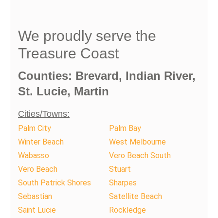
We proudly serve the
Treasure Coast
Counties: Brevard, Indian River,
St. Lucie, Martin
Cities/Towns:
Palm City
Palm Bay
Winter Beach
West Melbourne
Wabasso
Vero Beach South
Vero Beach
Stuart
South Patrick Shores
Sharpes
Sebastian
Satellite Beach
Saint Lucie
Rockledge