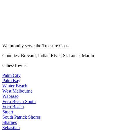
We proudly serve the Treasure Coast
Counties: Brevard, Indian River, St. Lucie, Martin
Cities/Towns:
Palm City
Palm Bay
Winter Beach
West Melbourne
Wabasso
Vero Beach South
Vero Beach
Stuart
South Patrick Shores
Sharpes
Sebastian