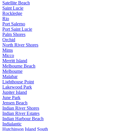
Satellite Beach
Saint Lucie
Rockledge
Rio
Port Salerno
Port Saint Lucie
Palm Shores
Orchid
North River Shores
Mims
Micco
Merritt Island
Melbourne Beach
Melbourne
Malabar
Lighthouse Point
Lakewood Park
Jupiter Island
June Park
Jensen Beach
Indian River Shores
Indian River Estates
Indian Harbour Beach
Indialantic
Hutchinson Island South