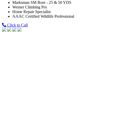
Marksman SM Bore - 25 & 50 YDS
Werner Climbing Pro
Home Repair Specialist
AAAC Certified Wildlife Professional
Click to Call