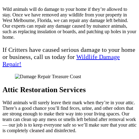
Wild animals will do damage to your home if they’re allowed to
stay. Once we have removed any wildlife from your property in
West Melbourne, Florida, we can repair any damage left behind.
Our experts can repair any damage caused by nuisance animals,
such as replacing insulation or boards, and patching up holes in your
home.
If Critters have caused serious damage to your home
or business, call us today for
Wildlife Damage
Repair!
Attic Restoration Services
Wild animals will surely leave their mark when they’re in your attic.
There’s a good chance you’ll find feces, urine, and other odors that
are strong enough to make their way into your living spaces. Our
team can clean up any mess or smells left behind after removal work
— our job is to keep everyone safe so we’ll make sure that your attic
is completely cleaned and disinfected.