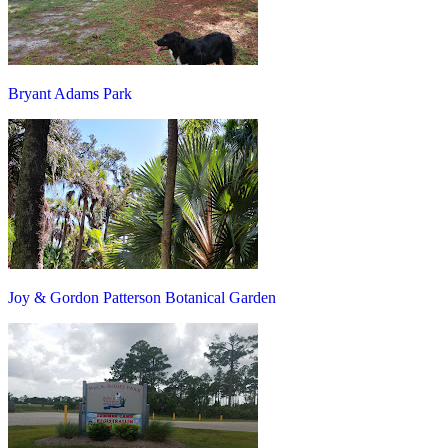
Bryant Adams Park
Joy & Gordon Patterson Botanical Garden