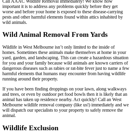
Call AAAC Wildlife Removal immediately! We know how
important it is to address any problems quickly before they get
worse and before your home is exposed to these disease-carrying
pests and other harmful elements found within attics inhabited by
wild animals.
Wild Animal Removal From Yards
Wildlife in West Melbourne isn’t only limited to the inside of
homes. Sometimes these animals make themselves at home in your
yard, garden, and landscaping. This can create a hazardous situation
for you and your family because wild animals are known carriers of
dangerous diseases such as rabies or rat-bite fever just to name a few
harmful elements that humans may encounter from having wildlife
running around their property.
If you have been finding droppings on your lawn, along walkways
and trees, or even by outdoor pet food bowls then it is likely that an
animal has taken up residence nearby. Act quickly! Call an West
Melbourne wildlife removal company (like us!) immediately and we
will dispatch our specialists to your property to safely remove the
animal.
Wildlife Exclusion