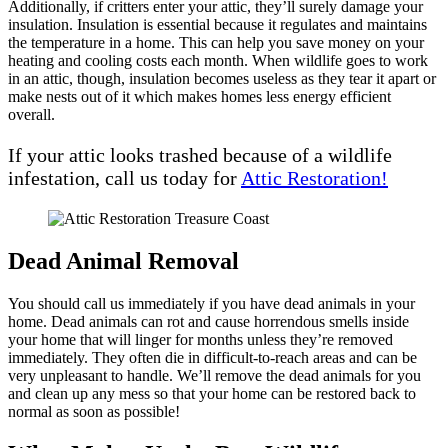
Additionally, if critters enter your attic, they’ll surely damage your
insulation. Insulation is essential because it regulates and maintains
the temperature in a home. This can help you save money on your
heating and cooling costs each month. When wildlife goes to work
in an attic, though, insulation becomes useless as they tear it apart or
make nests out of it which makes homes less energy efficient
overall.
If your attic looks trashed because of a wildlife
infestation, call us today for
Attic Restoration!
Dead Animal Removal
You should call us immediately if you have dead animals in your
home. Dead animals can rot and cause horrendous smells inside
your home that will linger for months unless they’re removed
immediately. They often die in difficult-to-reach areas and can be
very unpleasant to handle. We’ll remove the dead animals for you
and clean up any mess so that your home can be restored back to
normal as soon as possible!