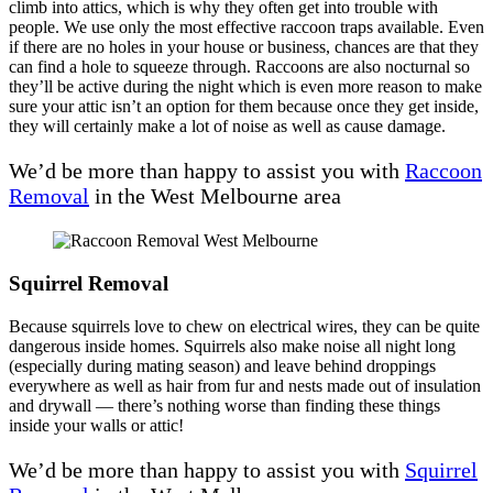
climb into attics, which is why they often get into trouble with
people. We use only the most effective raccoon traps available. Even
if there are no holes in your house or business, chances are that they
can find a hole to squeeze through. Raccoons are also nocturnal so
they’ll be active during the night which is even more reason to make
sure your attic isn’t an option for them because once they get inside,
they will certainly make a lot of noise as well as cause damage.
We’d be more than happy to assist you with
Raccoon
Removal
in the West Melbourne area
Squirrel Removal
Because squirrels love to chew on electrical wires, they can be quite
dangerous inside homes. Squirrels also make noise all night long
(especially during mating season) and leave behind droppings
everywhere as well as hair from fur and nests made out of insulation
and drywall — there’s nothing worse than finding these things
inside your walls or attic!
We’d be more than happy to assist you with
Squirrel