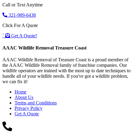
Call or Text Anytime
321-989-6438
Click For A Quote
`
Get A Quote!
AAAC Wildlife Removal Treasure Coast
AAAC Wildlife Removal of Treasure Coast is a proud member of
the AAAC Wildlife Removal family of franchise companies. Our
wildlife operators are trained with the most up to date techniques to
handle all of your wildlife needs. If you've got a wildlife problem,
we can fix it!
Home
About Us
Terms and Conditions
Privacy Policy
Get A Quote