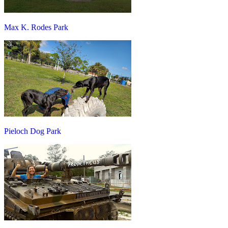
Max K. Rodes Park
Pieloch Dog Park