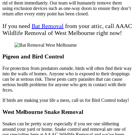
rid of them immediately. Our team will humanely remove them
using exclusion devices such as one-way doors to ensure they don’t
return after every entry point has been closed.
If you need
Bat Removal
from your attic, call AAAC
Wildlife Removal of West Melbourne right now!
Pigeon and Bird Control
For protection from predators outside, birds will often find their way
into the walls of homes. Anyone who is exposed to their droppings
can be at serious risk. These pests carry parasites that can cause
serious health problems for anyone who gets in contact with their
feces.
If birds are making your life a mess, call us for Bird Control today!
West Melbourne Snake Removal
Snakes can be pretty scary especially if you see one slithering
around your yard or home. Snake control and removal are one of
our specialties here at AAAC Wildlife Removal and we’ve been