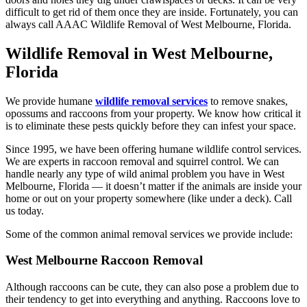
difficult to get rid of them once they are inside. Fortunately, you can
always call AAAC Wildlife Removal of West Melbourne, Florida.
Wildlife Removal in West Melbourne,
Florida
We provide humane
wildlife removal services
to remove snakes,
opossums and raccoons from your property. We know how critical it
is to eliminate these pests quickly before they can infest your space.
Since 1995, we have been offering humane wildlife control services.
We are experts in raccoon removal and squirrel control. We can
handle nearly any type of wild animal problem you have in West
Melbourne, Florida — it doesn’t matter if the animals are inside your
home or out on your property somewhere (like under a deck). Call
us today.
Some of the common animal removal services we provide include:
West Melbourne Raccoon Removal
Although raccoons can be cute, they can also pose a problem due to
their tendency to get into everything and anything. Raccoons love to