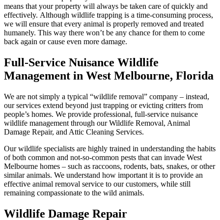
means that your property will always be taken care of quickly and
effectively. Although wildlife trapping is a time-consuming process,
we will ensure that every animal is properly removed and treated
humanely. This way there won’t be any chance for them to come
back again or cause even more damage.
Full-Service Nuisance Wildlife
Management in West Melbourne, Florida
We are not simply a typical “wildlife removal” company – instead,
our services extend beyond just trapping or evicting critters from
people’s homes. We provide professional, full-service nuisance
wildlife management through our Wildlife Removal, Animal
Damage Repair, and Attic Cleaning Services.
Our wildlife specialists are highly trained in understanding the habits
of both common and not-so-common pests that can invade West
Melbourne homes – such as raccoons, rodents, bats, snakes, or other
similar animals. We understand how important it is to provide an
effective animal removal service to our customers, while still
remaining compassionate to the wild animals.
Wildlife Damage Repair