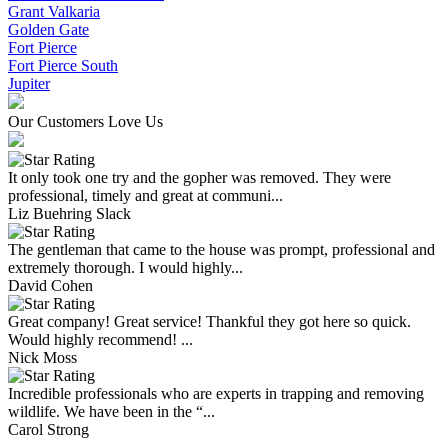
Grant Valkaria
Golden Gate
Fort Pierce
Fort Pierce South
Jupiter
Our Customers Love Us
It only took one try and the gopher was removed. They were
professional, timely and great at communi...
Liz Buehring Slack
The gentleman that came to the house was prompt, professional and
extremely thorough. I would highly...
David Cohen
Great company! Great service! Thankful they got here so quick.
Would highly recommend! ...
Nick Moss
Incredible professionals who are experts in trapping and removing
wildlife. We have been in the “...
Carol Strong