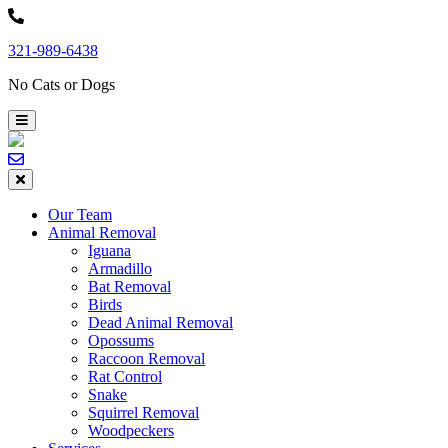
Skip
to
321-989-6438
content
No Cats or Dogs
Our Team
Animal Removal
Iguana
Armadillo
Bat Removal
Birds
Dead Animal Removal
Opossums
Raccoon Removal
Rat Control
Snake
Squirrel Removal
Woodpeckers