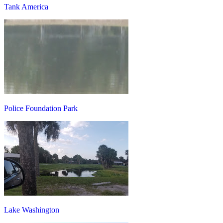
Tank America
Police Foundation Park
Lake Washington