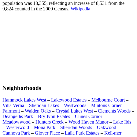
population was 18,355, reflecting an increase of 8,531 from the
9,824 counted in the 2000 Census.
Wikipedia
Neighborhoods
Hammock Lakes West
–
Lakewood Estates
–
Melbourne Court
–
Villa Verna
–
Sheridan Lakes
–
Westwoods
–
Mintons Corner
–
Fairmont
–
Walden Oaks
–
Crystal Lakes West
–
Clements Woods
–
Deangellis Park
–
Bry-lynn Estates
–
Clines Cornor
–
Meadowwood
–
Hunters Creek
–
Wood Haven Manor
–
Lake Ibis
–
Westerwold
–
Mona Park
–
Sheridan Woods
–
Oakwood
–
Cannova Park
–
Glover Place
–
Laila Park Estates
–
Kell-mer