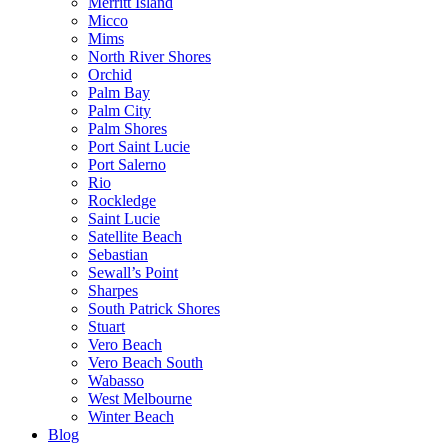
Merritt Island
Micco
Mims
North River Shores
Orchid
Palm Bay
Palm City
Palm Shores
Port Saint Lucie
Port Salerno
Rio
Rockledge
Saint Lucie
Satellite Beach
Sebastian
Sewall’s Point
Sharpes
South Patrick Shores
Stuart
Vero Beach
Vero Beach South
Wabasso
West Melbourne
Winter Beach
Blog