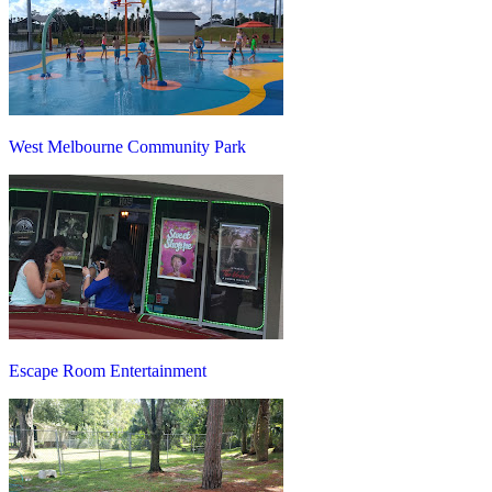
West Melbourne Community Park
Escape Room Entertainment