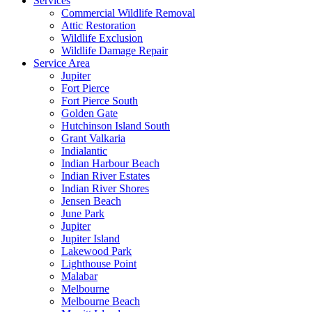
Services
Commercial Wildlife Removal
Attic Restoration
Wildlife Exclusion
Wildlife Damage Repair
Service Area
Jupiter
Fort Pierce
Fort Pierce South
Golden Gate
Hutchinson Island South
Grant Valkaria
Indialantic
Indian Harbour Beach
Indian River Estates
Indian River Shores
Jensen Beach
June Park
Jupiter
Jupiter Island
Lakewood Park
Lighthouse Point
Malabar
Melbourne
Melbourne Beach