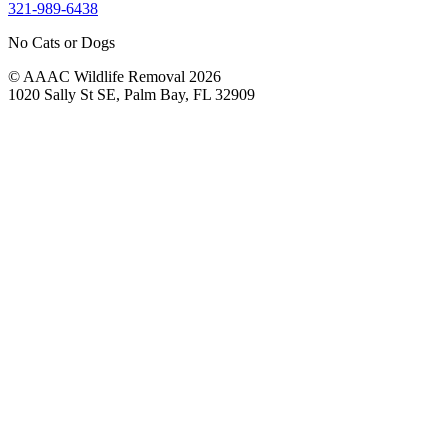
321-989-6438
No Cats or Dogs
© AAAC Wildlife Removal 2026
1020 Sally St SE, Palm Bay, FL 32909