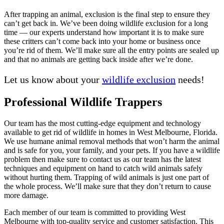
After trapping an animal, exclusion is the final step to ensure they
can’t get back in. We’ve been doing wildlife exclusion for a long
time — our experts understand how important it is to make sure
these critters can’t come back into your home or business once
you’re rid of them. We’ll make sure all the entry points are sealed up
and that no animals are getting back inside after we’re done.
Let us know about your
wildlife exclusion
needs!
Professional Wildlife Trappers
Our team has the most cutting-edge equipment and technology
available to get rid of wildlife in homes in West Melbourne, Florida.
We use humane animal removal methods that won’t harm the animal
and is safe for you, your family, and your pets. If you have a wildlife
problem then make sure to contact us as our team has the latest
techniques and equipment on hand to catch wild animals safely
without hurting them. Trapping of wild animals is just one part of
the whole process. We’ll make sure that they don’t return to cause
more damage.
Each member of our team is committed to providing West
Melbourne with top-quality service and customer satisfaction. This