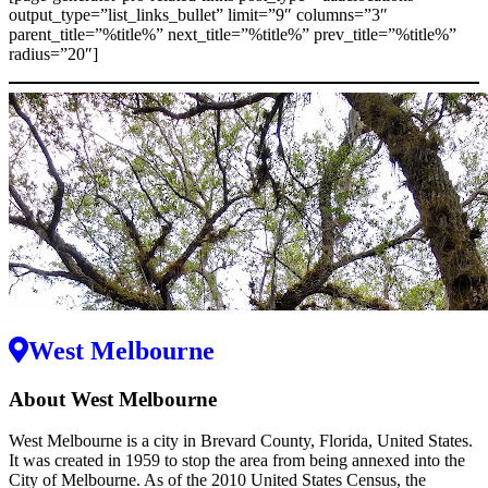
output_type=”list_links_bullet” limit=”9″ columns=”3″
parent_title=”%title%” next_title=”%title%” prev_title=”%title%”
radius=”20″]
West Melbourne
About West Melbourne
West Melbourne is a city in Brevard County, Florida, United States.
It was created in 1959 to stop the area from being annexed into the
City of Melbourne. As of the 2010 United States Census, the