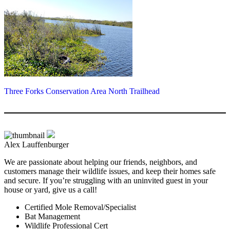
Three Forks Conservation Area North Trailhead
Alex Lauffenburger
We are passionate about helping our friends, neighbors, and
customers manage their wildlife issues, and keep their homes safe
and secure. If you’re struggling with an uninvited guest in your
house or yard, give us a call!
Certified Mole Removal/Specialist
Bat Management
Wildlife Professional Cert