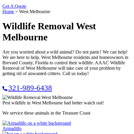
Get A Quote
Home
>
West Melbourne
Wildlife Removal West
Melbourne
Are you worried about a wild animal? Do not panic! We can help!
We are here to help. West Melbourne residents and homeowners in
Brevard County, Florida to control their wildlife. AAAC Wildlife
Removal of West Melbourne will take care of your problem by
getting rid of unwanted critters. Call us today!
321-989-6438
Pest wildlife in West Melbourne had better watch out!
We service these animals in the Treasure Coast
Armadillo