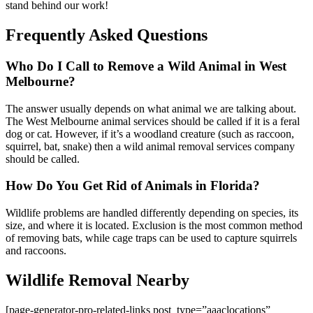
stand behind our work!
Frequently Asked Questions
Who Do I Call to Remove a Wild Animal in West
Melbourne?
The answer usually depends on what animal we are talking about.
The West Melbourne animal services should be called if it is a feral
dog or cat. However, if it’s a woodland creature (such as raccoon,
squirrel, bat, snake) then a wild animal removal services company
should be called.
How Do You Get Rid of Animals in Florida?
Wildlife problems are handled differently depending on species, its
size, and where it is located. Exclusion is the most common method
of removing bats, while cage traps can be used to capture squirrels
and raccoons.
Wildlife Removal Nearby
[page-generator-pro-related-links post_type=”aaaclocations”