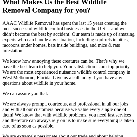
What Makes Us the Best Wildlife
Removal Company for you?
AAAC Wildlife Removal has spent the last 15 years creating the
most successful wildlife control businesses in the U.S. – and we
didn’t become the best by accident! Our team is made up of amazing
experts who can handle any situation, including squirrels in attics,
raccoons under homes, bats inside buildings, and mice & rats
infestation.
We know how annoying these creatures can be. That’s why we
have the best team to help you. Your satisfaction is our top priority.
We are the most experienced nuisance wildlife control company in
West Melbourne, Florida. Give us a call today if you have any
questions about wildlife in your home.
We can assure you that:
We are always prompt, courteous, and professional in all our jobs
and with all our customers because we value every single one of
them! We know that with wildlife problems, you need fast services
and therefore can always rely on us to make sure everything is taken
care of as soon as possible.
We are extremely passionate about our trade and about helping