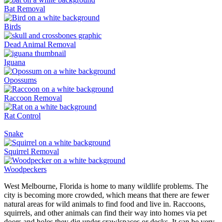
Bat Removal
Birds
Dead Animal Removal
Iguana
Opossums
Raccoon Removal
Rat Control
Snake
Squirrel Removal
Woodpeckers
West Melbourne, Florida is home to many wildlife problems. The
city is becoming more crowded, which means that there are fewer
natural areas for wild animals to find food and live in. Raccoons,
squirrels, and other animals can find their way into homes via pet
doors and holes they dig under crawlspaces or decks. It can be very