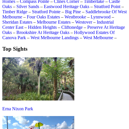
Homes
–
Compass Pointe
–
Clines Corner
–
Timberlake
–
Castle
Oaks
–
Silver Sands
–
Eastwood Heritage Oaks
–
Stratford Point
–
Timber Ridge
–
Stratford Pointe
–
Big Pine
–
Saddlebrooke Of West
Melbourne
–
Four Oaks Estates
–
Westbrooke
–
Lynnwood
–
Sheridan Estates
–
Melbourne Estates
–
Westover
–
Industrial
Center East
–
Hidden Heights
–
Cliftonedge
–
Preserve At Heritage
Oaks
–
Brookshire At Heritage Oaks
–
Hollywood Estates Of
Canova Park
–
West Melbourne Landings
–
West Melbourne
–
Top Sights
Erna Nixon Park