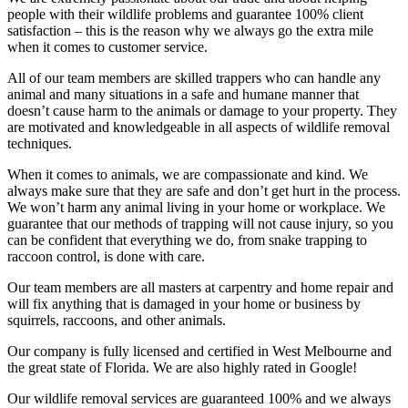
people with their wildlife problems and guarantee 100% client
satisfaction – this is the reason why we always go the extra mile
when it comes to customer service.
All of our team members are skilled trappers who can handle any
animal and many situations in a safe and humane manner that
doesn’t cause harm to the animals or damage to your property. They
are motivated and knowledgeable in all aspects of wildlife removal
techniques.
When it comes to animals, we are compassionate and kind. We
always make sure that they are safe and don’t get hurt in the process.
We won’t harm any animal living in your home or workplace. We
guarantee that our methods of trapping will not cause injury, so you
can be confident that everything we do, from snake trapping to
raccoon control, is done with care.
Our team members are all masters at carpentry and home repair and
will fix anything that is damaged in your home or business by
squirrels, raccoons, and other animals.
Our company is fully licensed and certified in West Melbourne and
the great state of Florida. We are also highly rated in Google!
Our wildlife removal services are guaranteed 100% and we always