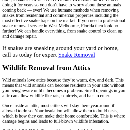
doing it for years so you don’t have to worry about these animals
coming back — ever! We use humane methods when removing
snakes from residential and commercial properties including the
most effective snake traps on the market. If you need a professional
snake removal service in West Melbourne, Florida then look no
further! We can handle everything, from snake control to clean up
and damage repair.
If snakes are sneaking around your yard or home,
call us today for expert
Snake Removal
Wildlife Removal from Attics
Wild animals love attics because they’re warm, dry, and dark. This
means that wild animals can become residents in your attic without
you being aware until it becomes a problem. Small openings in your
attic can allow wildlife like rats, squirrels, and bats to enter.
Once inside an attic, most critters will stay there year-round if
allowed to do so. Your insulation will allow them to build nests,
which is how they can make their home comfortable. This is where
damage begins and leads to full-blown wildlife infestation.