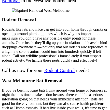
Removal
in the West Melbourne area
Rodent Removal
Rodents like rats and mice can get into your home through cracks or
openings around plumbing pipes which is why it’s important to
make sure you don’t have any possible entry points for these
animals. Once inside they’ll dig up your insulation and leave behind
droppings everywhere — not only that but rodents also reproduce at
a high rate so one animal could turn into hundreds quickly if left
alone! Call our wildlife professionals immediately if you suspect
rodent activity. We handle these pests quickly and effectively!
Call us now for your
Rodent Control
needs!
West Melbourne Bat Removal
If you’ve been noticing bats flying around your home or business at
night then it’s time to take action because there could be a serious
infestation going on that needs your immediate attention! Bats are
good for the environment, but they can also cause health problems
such as Histoplasmosis. If bats live inside your walls, it’s time to get